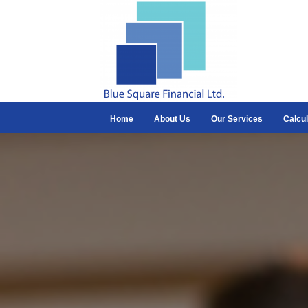
Home
About Us
Our Services
Calcul