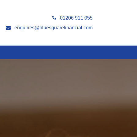
01206 911 055
enquiries@bluesquarefinancial.com