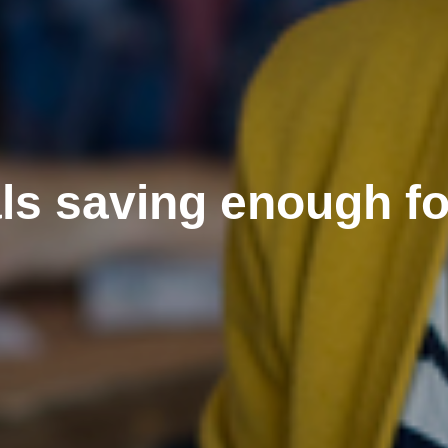
als saving enough fo