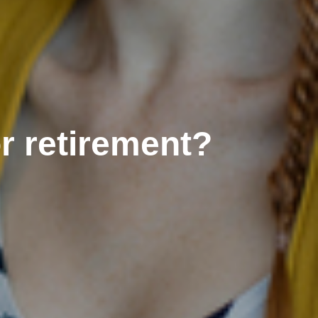
r retirement?