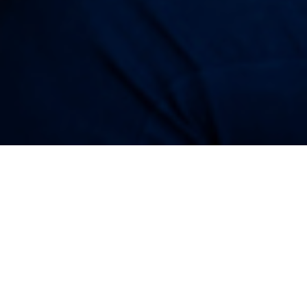
28TH SEPTEMBER 
Rising house pr
contributed to m
However, the good
into a pension th
decent pension r