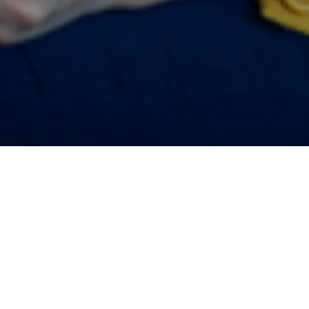
ve all
regularly saving
1
mmission
, a
prospects, second