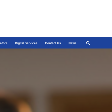
ators
Digital Services
Contact Us
News