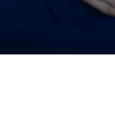
2018
ices, burdensome student debt and a low-wage economy ha
illennials feeling under financial pressure.
 news is that many more people in the 18 to 35 age range are 
an ever before. According to data from the Intergenerational Co
anks as the second biggest area of concern for young people’s 