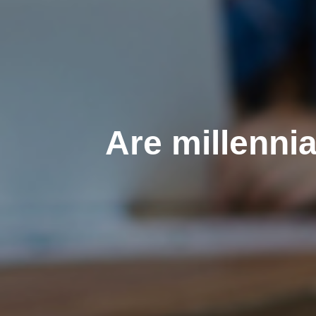
Are millenni