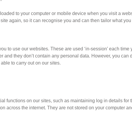
wnloaded to your computer or mobile device when you visit a web
 site again, so it can recognise you and can then tailor what you
 you to use our websites. These are used ‘in-session’ each time 
er and they don’t contain any personal data. However, you can d
e able to carry out on our sites.
l functions on our sites, such as maintaining log in details for 
tion across the internet. They are not stored on your computer a