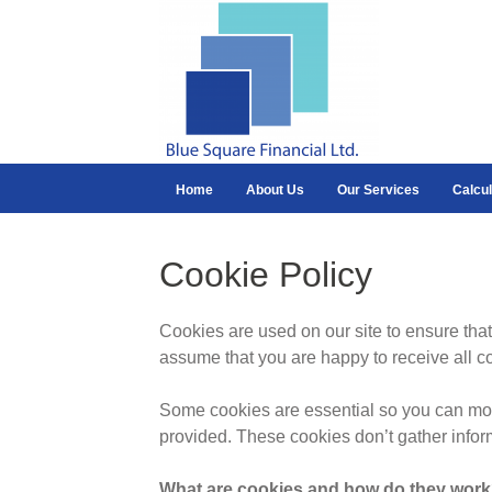
Home
About Us
Our Services
Calcul
Cookie Policy
Cookies are used on our site to ensure that
assume that you are happy to receive all c
Some cookies are essential so you can move
provided. These cookies don’t gather infor
What are cookies and how do they wor