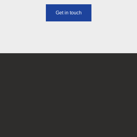
Get in touch