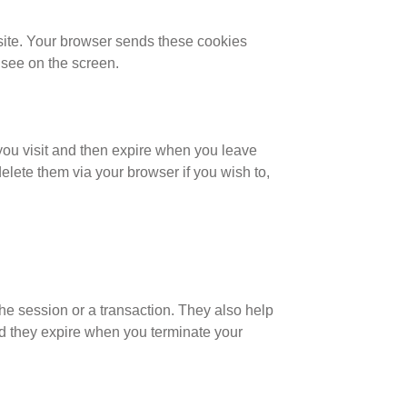
site. Your browser sends these cookies
 see on the screen.
you visit and then expire when you leave
elete them via your browser if you wish to,
the session or a transaction. They also help
nd they expire when you terminate your