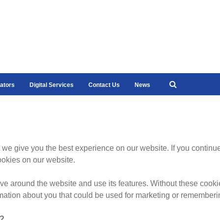
ators
Digital Services
Contact Us
News
 we give you the best experience on our website. If you continue
ookies on our website.
 around the website and use its features. Without these cooki
mation about you that could be used for marketing or rememberi
k?