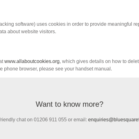
acking software) uses cookies in order to provide meaningful rep
ata about website visitors.
at
www.allaboutcookies.org
, which gives details on how to dele
ile phone browser, please see your handset manual.
Want to know more?
 friendly chat on 01206 911 055 or email:
enquiries@bluesquaref