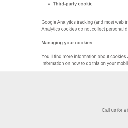
Third-party cookie
Google Analytics tracking (and most web tr
Analytics cookies do not collect personal d
Managing your cookies
You’ll find more information about cookies 
information on how to do this on your mob
Call us for a