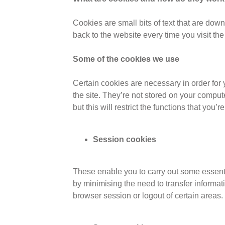
Cookies are small bits of text that are do
back to the website every time you visit the
Some of the cookies we use
Certain cookies are necessary in order for
the site. They’re not stored on your comput
but this will restrict the functions that you’r
Session cookies
These enable you to carry out some essentia
by minimising the need to transfer informa
browser session or logout of certain areas.