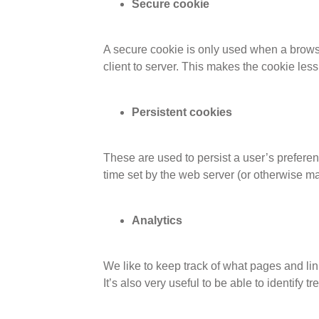
Secure cookie
A secure cookie is only used when a browse
client to server. This makes the cookie les
Persistent cookies
These are used to persist a user’s preferen
time set by the web server (or otherwise ma
Analytics
We like to keep track of what pages and li
It’s also very useful to be able to identify