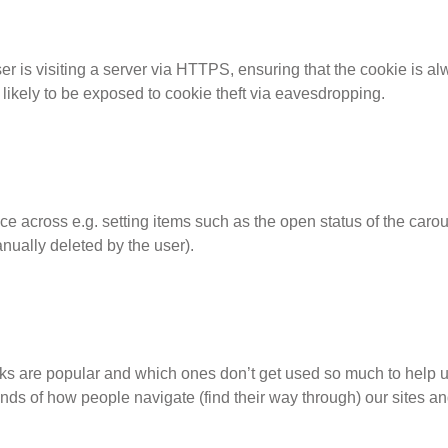
r is visiting a server via HTTPS, ensuring that the cookie is a
s likely to be exposed to cookie theft via eavesdropping.
ce across e.g. setting items such as the open status of the carou
nually deleted by the user).
nks are popular and which ones don’t get used so much to help us
 trends of how people navigate (find their way through) our sites a