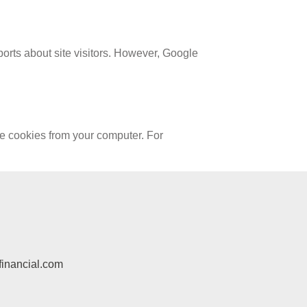
orts about site visitors. However, Google
te cookies from your computer. For
inancial.com