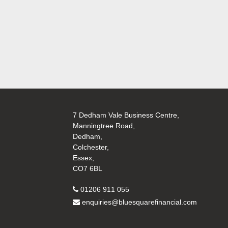
7 Dedham Vale Business Centre,
Manningtree Road,
Dedham,
Colchester,
Essex,
CO7 6BL
01206 911 055
enquiries@bluesquarefinancial.com