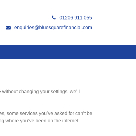
01206 911 055
enquiries@bluesquarefinancial.com
 without changing your settings, we’ll
es, some services you’ve asked for can’t be
ng where you’ve been on the internet.