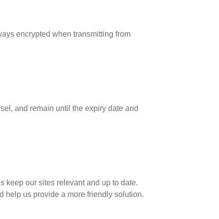
lways encrypted when transmitting from
sel, and remain until the expiry date and
 keep our sites relevant and up to date.
nd help us provide a more friendly solution.