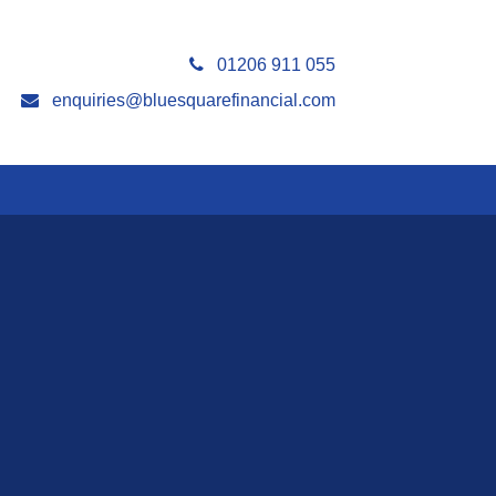
01206 911 055
enquiries@bluesquarefinancial.com