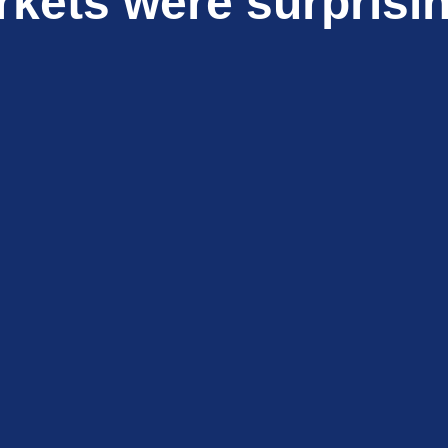
kets were surprisin