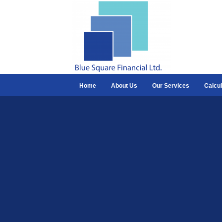
Home
About Us
Our Services
Calcul