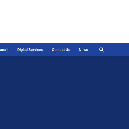
ators
Digital Services
Contact Us
News