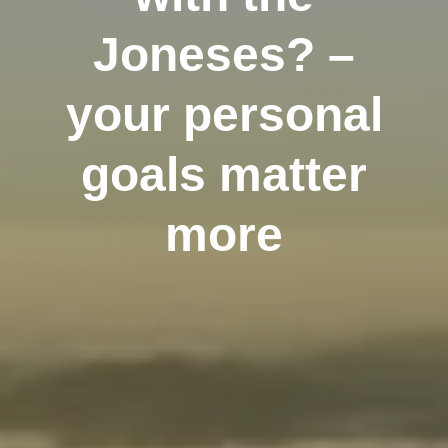
Joneses? –
your personal
goals matter
more