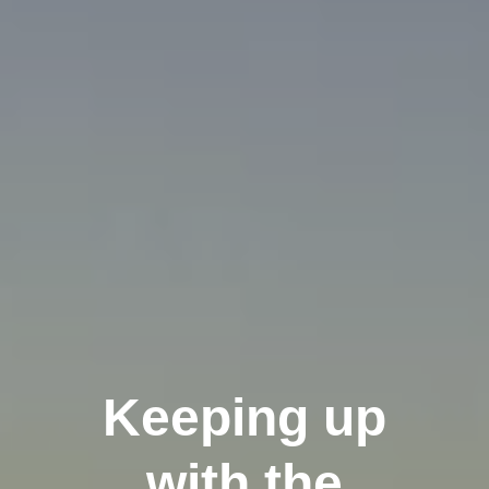
Keeping up
with the