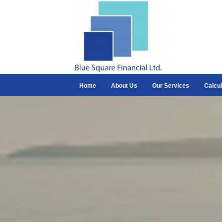
Home
About Us
Our Services
Calcul