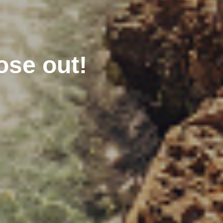
ose out!