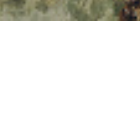
017
udy to be conducted since the introduction of the new pension rules in 2015
1
FCA)
reviewed the actions taken by pensioners who chose not to receive 
ion pots. They flagged up several areas of concern.
many people simply took the pension income drawdown that was offered b
thout realising that they would have been well within their rights to shop a
ilable from an alternative provider.
tion of the pension freedoms, 5% of drawdown plans were bought without 
on of the new rules, this figure has risen to 30%. Drawdown can be complex i