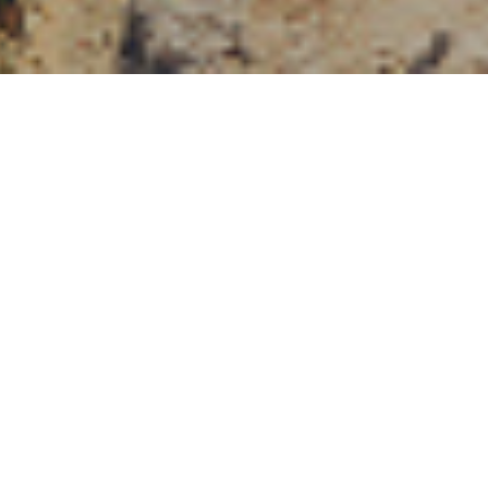
, the Financial
advice when
y their pension
round to see if there
seeking advice, but
n its operation, so