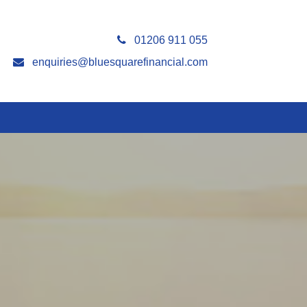
01206 911 055
enquiries@bluesquarefinancial.com