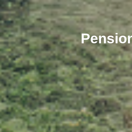
Pension