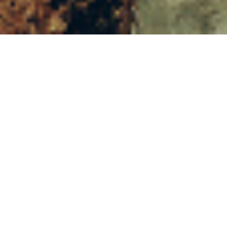
16TH NOVEMBER 2
I
n the first major st
Conduct Authority (
accessing their pens
Common mistakes
The FCA found that 
operator, perhaps wi
was a better deal ava
Before the introduc
since the introducti