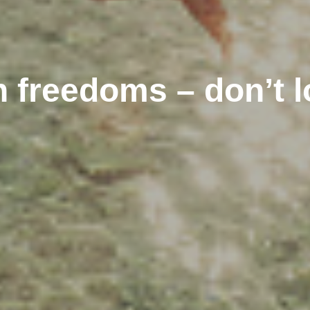
 freedoms – don’t l