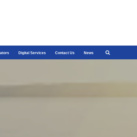
ators
Digital Services
Contact Us
News