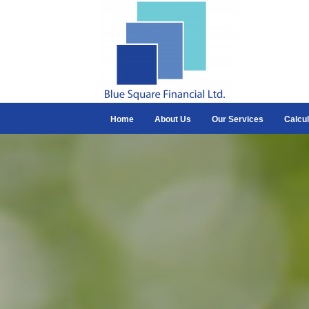
Home
About Us
Our Services
Calcul