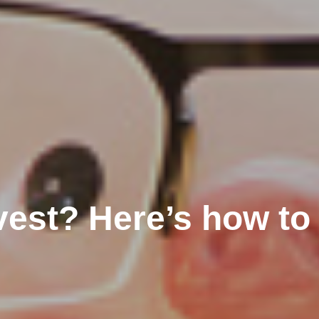
vest? Here’s how to 