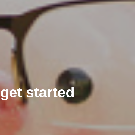
get started