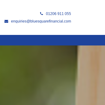
01206 911 055
enquiries@bluesquarefinancial.com