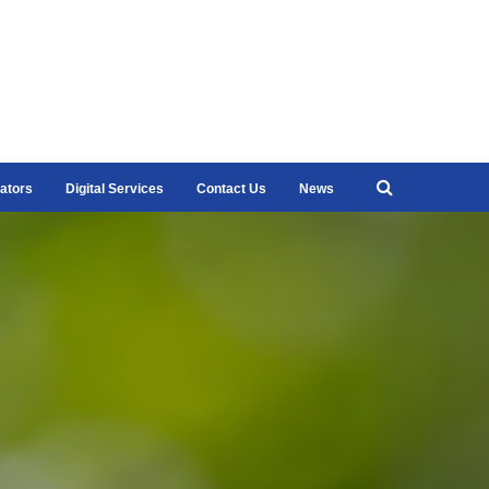
ators
Digital Services
Contact Us
News