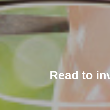
Read to in