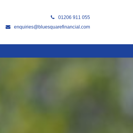
01206 911 055
enquiries@bluesquarefinancial.com