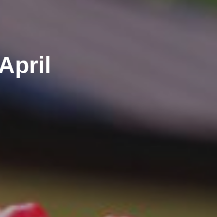
April