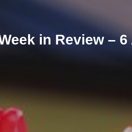
Week in Review – 6 