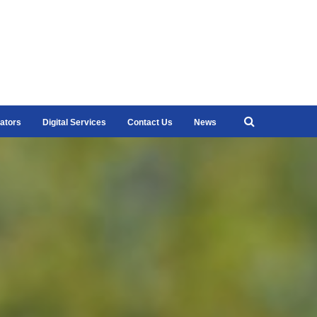
ators
Digital Services
Contact Us
News