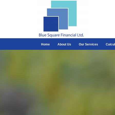
Home
About Us
Our Services
Calcul