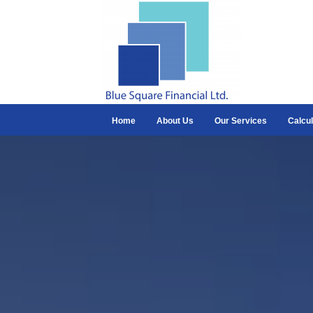
Home
About Us
Our Services
Calcul