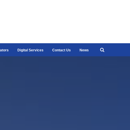
ators
Digital Services
Contact Us
News