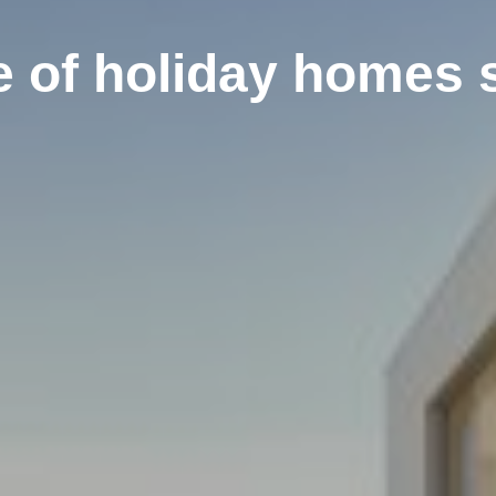
e of holiday homes 