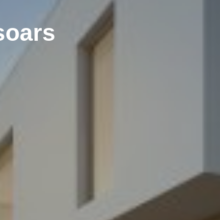
soars