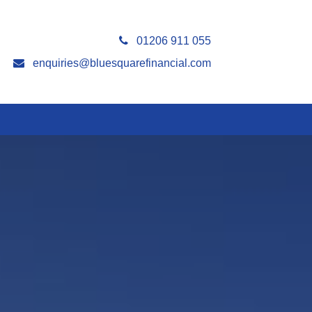
01206 911 055
enquiries@bluesquarefinancial.com