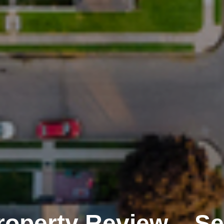
Property Review – S