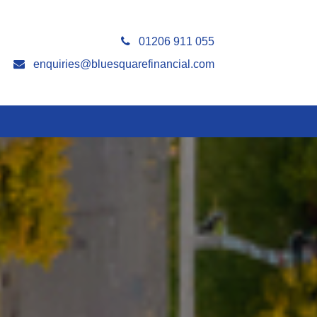
01206 911 055
enquiries@bluesquarefinancial.com