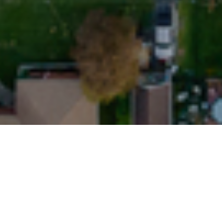
29TH SEPTEMBER 
Strong monthly 
Latest data fro
and limited supp