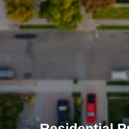
Residential 