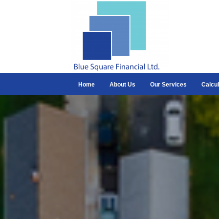
Home
About Us
Our Services
Calcul