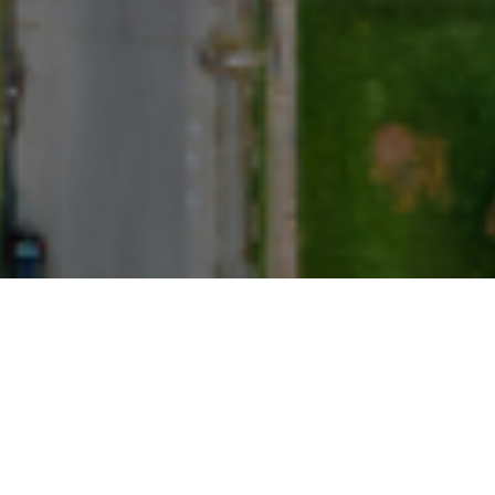
indling demand