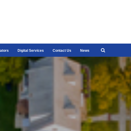
ators
Digital Services
Contact Us
News