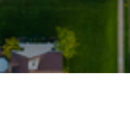
2022
transactions but slowing activity ahead
m the UK housing market presents a mixed picture, with dw
ly contrasting markedly with strong transaction figures.