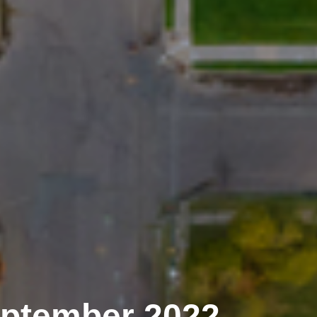
eptember 2022