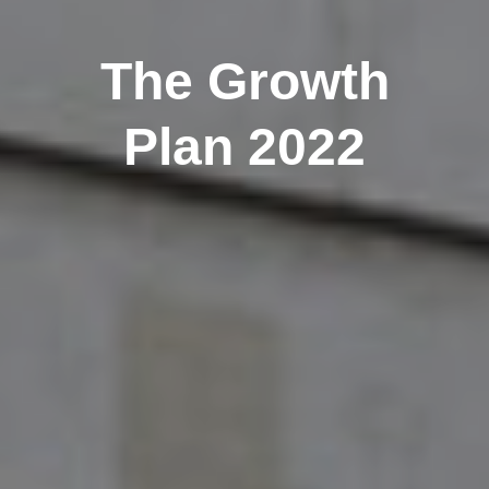
The Growth
Plan 2022