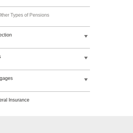
ther Types of Pensions
ection
s
tgages
ral Insurance