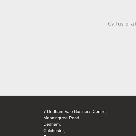
Call us for a
7 Dedham Vale Business Centre,
Manningtree Road,
Dedham,
Colchester,