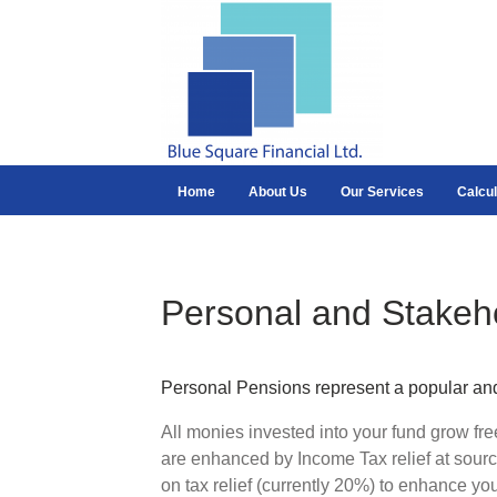
Home
About Us
Our Services
Calcul
Personal and Stakeh
Personal Pensions represent a popular and a
All monies invested into your fund grow fr
are enhanced by Income Tax relief at sourc
on tax relief (currently 20%) to enhance you