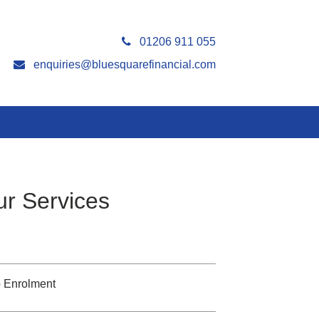
01206 911 055
enquiries@bluesquarefinancial.com
r Services
 Enrolment