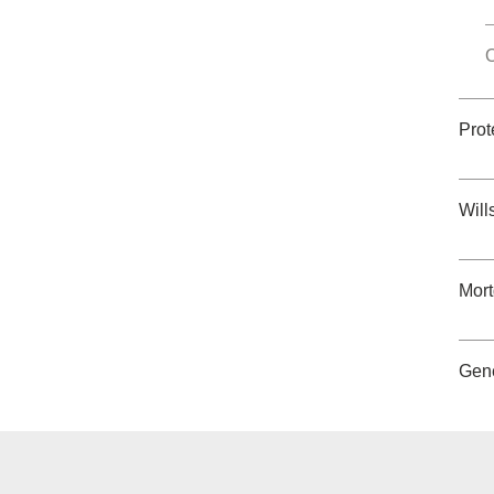
O
Prot
Will
Mor
Gene