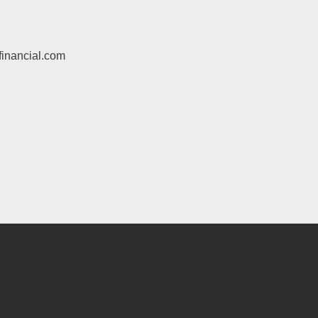
inancial.com