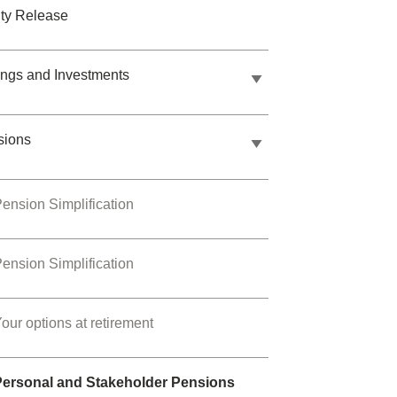
ty Release
ngs and Investments
sions
ension Simplification
ension Simplification
our options at retirement
Personal and Stakeholder Pensions