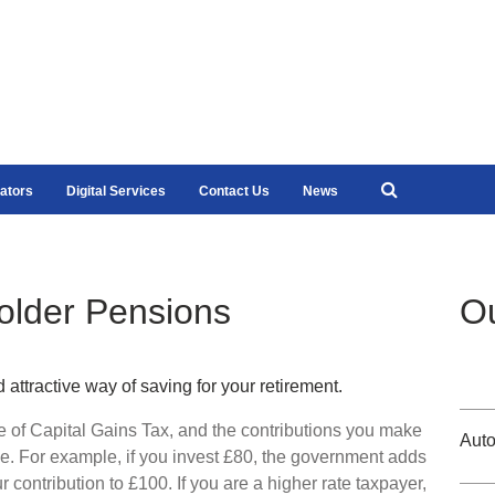
ators
Digital Services
Contact Us
News
older Pensions
Ou
ttractive way of saving for your retirement.
ee of Capital Gains Tax, and the contributions you make
Auto
e. For example, if you invest £80, the government adds
r contribution to £100. If you are a higher rate taxpayer,