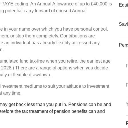
ur PAYE coding. An Annual Allowance of up to £40,000 is
Equi
sing potential carry forward of unused Annual
Savi
 in your name over which you have personal control.
hem, or stop them completely. Contributions are
re an individual has already flexibly accessed any
Pen
an.
cumulated fund tax-free when you retire, the earliest age
P
l 2028.) There are a range of options when you decide
uity or flexible drawdown.
P
 investment mediums to suit your attitude to investment
at any time.
Y
may get back less than you put in. Pensions can be and
erefore the tax treatment of pension benefits can and