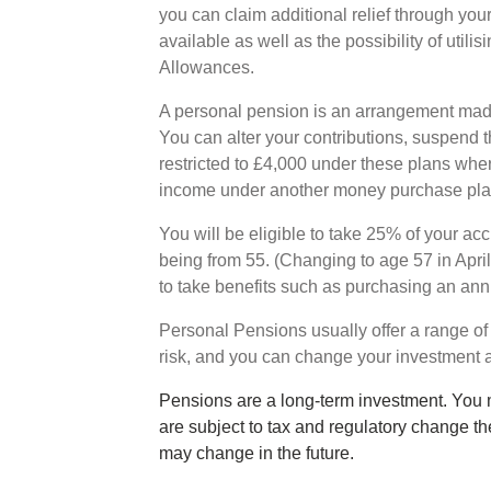
you can claim additional relief through yo
available as well as the possibility of utili
Allowances.
A personal pension is an arrangement made
You can alter your contributions, suspend t
restricted to £4,000 under these plans whe
income under another money purchase pl
You will be eligible to take 25% of your ac
being from 55. (Changing to age 57 in Apri
to take benefits such as purchasing an ann
Personal Pensions usually offer a range of
risk, and you can change your investment 
Pensions are a long-term investment. You 
are subject to tax and regulatory change th
may change in the future.