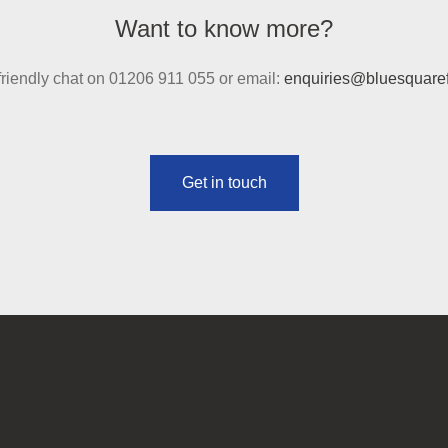
Want to know more?
 friendly chat on 01206 911 055 or email:
enquiries@bluesquaref
Get in touch