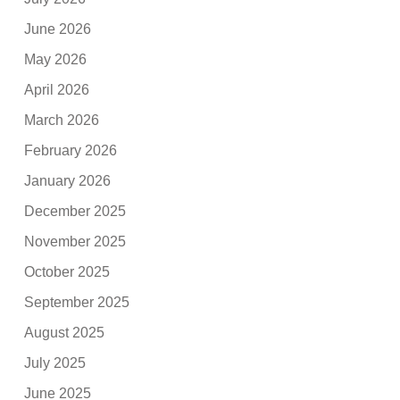
June 2026
May 2026
April 2026
March 2026
February 2026
January 2026
December 2025
November 2025
October 2025
September 2025
August 2025
July 2025
June 2025