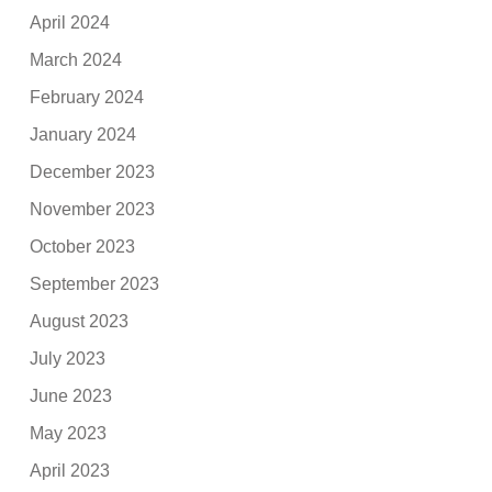
April 2024
March 2024
February 2024
January 2024
December 2023
November 2023
October 2023
September 2023
August 2023
July 2023
June 2023
May 2023
April 2023