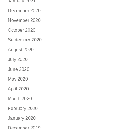
January 2021
December 2020
November 2020
October 2020
September 2020
August 2020
July 2020
June 2020
May 2020
April 2020
March 2020
February 2020
January 2020
December 2019