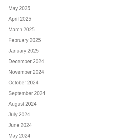
May 2025
April 2025
March 2025
February 2025
January 2025
December 2024
November 2024
October 2024
September 2024
August 2024
July 2024
June 2024
May 2024