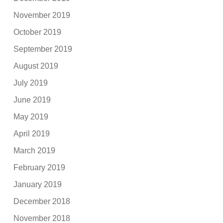
November 2019
October 2019
September 2019
August 2019
July 2019
June 2019
May 2019
April 2019
March 2019
February 2019
January 2019
December 2018
November 2018