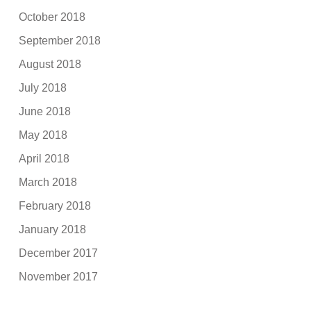
October 2018
September 2018
August 2018
July 2018
June 2018
May 2018
April 2018
March 2018
February 2018
January 2018
December 2017
November 2017