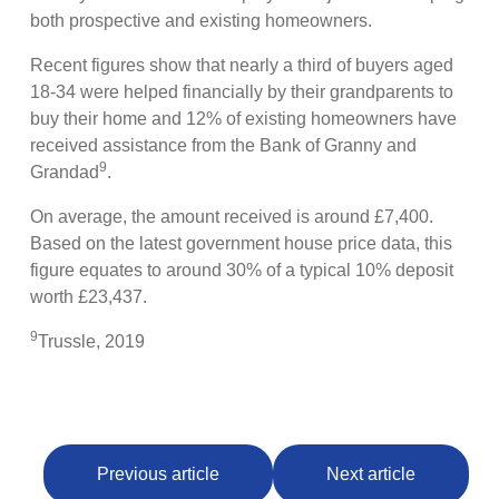
both prospective and existing homeowners.
Recent figures show that nearly a third of buyers aged
18-34 were helped financially by their grandparents to
buy their home and 12% of existing homeowners have
received assistance from the Bank of Granny and
9
Grandad
.
On average, the amount received is around £7,400.
Based on the latest government house price data, this
figure equates to around 30% of a typical 10% deposit
worth £23,437.
9
Trussle, 2019
Previous article
Next article