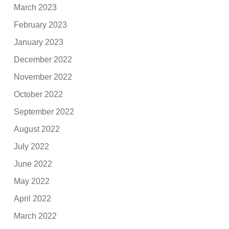
March 2023
February 2023
January 2023
December 2022
November 2022
October 2022
September 2022
August 2022
July 2022
June 2022
May 2022
April 2022
March 2022