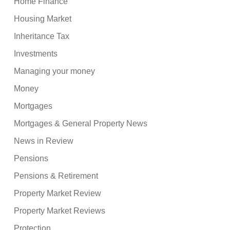
Home Finance
Housing Market
Inheritance Tax
Investments
Managing your money
Money
Mortgages
Mortgages & General Property News
News in Review
Pensions
Pensions & Retirement
Property Market Review
Property Market Reviews
Protection