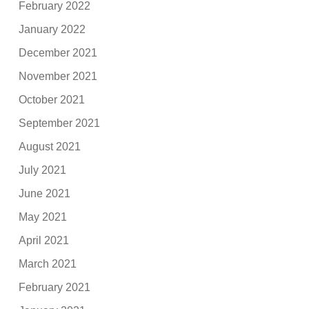
February 2022
January 2022
December 2021
November 2021
October 2021
September 2021
August 2021
July 2021
June 2021
May 2021
April 2021
March 2021
February 2021