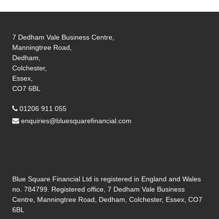
7 Dedham Vale Business Centre,
Manningtree Road,
Dedham,
Colchester,
Essex,
CO7 6BL
01206 911 055
enquiries@bluesquarefinancial.com
Blue Square Financial Ltd is registered in England and Wales
no. 784799. Registered office, 7 Dedham Vale Business
Centre, Manningtree Road, Dedham, Colchester, Essex, CO7
6BL