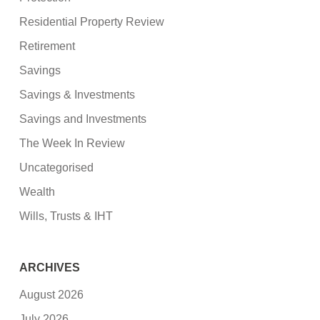
Residential Property Review
Retirement
Savings
Savings & Investments
Savings and Investments
The Week In Review
Uncategorised
Wealth
Wills, Trusts & IHT
ARCHIVES
August 2026
July 2026