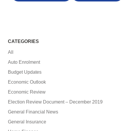
CATEGORIES
All
Auto Enrolment
Budget Updates
Economic Outlook
Economic Review
Election Review Document – December 2019
General Financial News
General Insurance