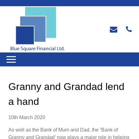
Granny and Grandad lend
a hand
10th March 2020
As well as the Bank of Mum and Dad, the ‘Bank of
Granny and Grandad’ now plays a major role in helping