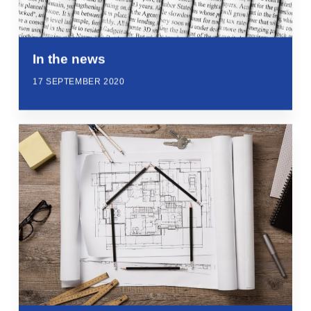
In the news
17 SEPTEMBER 2020