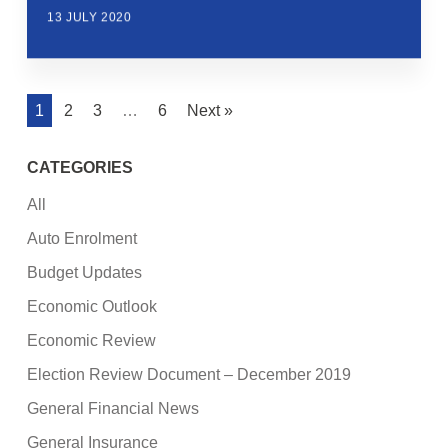
13 JULY 2020
1
2
3
…
6
Next »
CATEGORIES
All
Auto Enrolment
Budget Updates
Economic Outlook
Economic Review
Election Review Document – December 2019
General Financial News
General Insurance