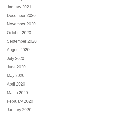
January 2021
December 2020
November 2020
October 2020
September 2020
August 2020
July 2020
June 2020
May 2020
April 2020
March 2020
February 2020
January 2020