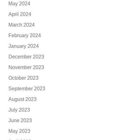
May 2024
April 2024
March 2024
February 2024
January 2024
December 2023
November 2023
October 2023
September 2023
August 2023
July 2023
June 2023
May 2023