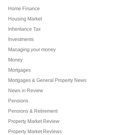
Home Finance
Housing Market
Inheritance Tax
Investments
Managing your money
Money
Mortgages
Mortgages & General Property News
News in Review
Pensions
Pensions & Retirement
Property Market Review
Property Market Reviews