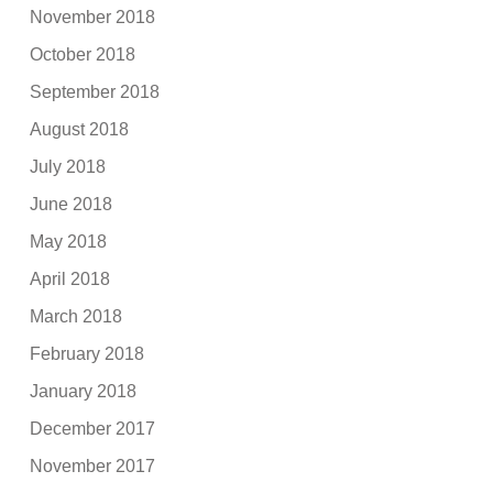
November 2018
October 2018
September 2018
August 2018
July 2018
June 2018
May 2018
April 2018
March 2018
February 2018
January 2018
December 2017
November 2017