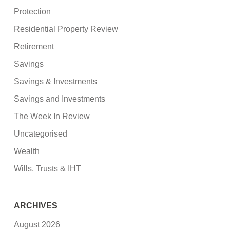
Protection
Residential Property Review
Retirement
Savings
Savings & Investments
Savings and Investments
The Week In Review
Uncategorised
Wealth
Wills, Trusts & IHT
ARCHIVES
August 2026