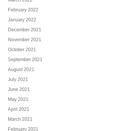
February 2022
January 2022
December 2021
November 2021
October 2021
September 2021
August 2021
July 2021
June 2021
May 2021
April 2021
March 2021
February 2021