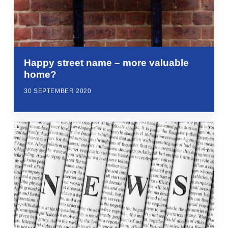
Happy street name – more valuable
home?
30 SEPTEMBER 2020