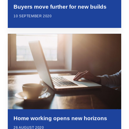
Buyers move further for new builds
10 SEPTEMBER 2020
Home working opens new horizons
26 AUGUST 2020