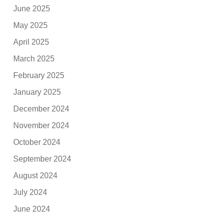
June 2025
May 2025
April 2025
March 2025
February 2025
January 2025
December 2024
November 2024
October 2024
September 2024
August 2024
July 2024
June 2024