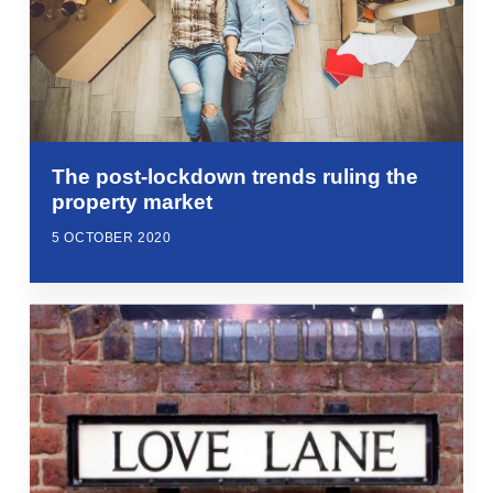
The post-lockdown trends ruling the
property market
5 OCTOBER 2020