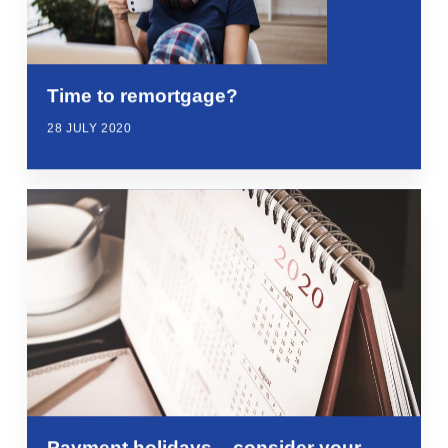
Time to remortgage?
28 JULY 2020
Payment holidays – consider your