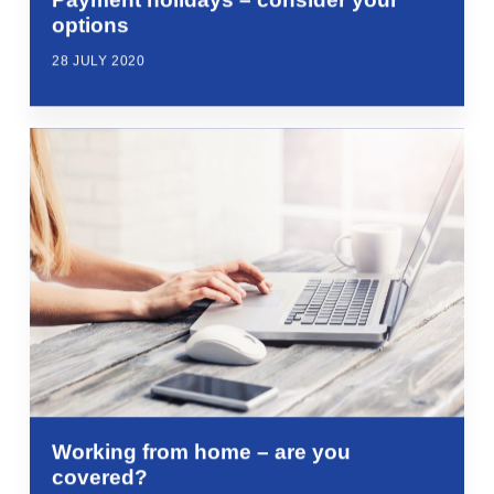
options
28 JULY 2020
Working from home – are you
covered?