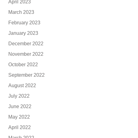
April 2023
March 2023
February 2023
January 2023
December 2022
November 2022
October 2022
September 2022
August 2022
July 2022
June 2022
May 2022
April 2022
March 2022