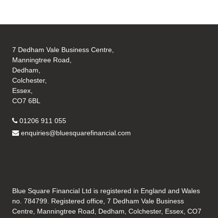
7 Dedham Vale Business Centre,
Manningtree Road,
Dedham,
Colchester,
Essex,
CO7 6BL
01206 911 055
enquiries@bluesquarefinancial.com
Blue Square Financial Ltd is registered in England and Wales
no. 784799. Registered office, 7 Dedham Vale Business
Centre, Manningtree Road, Dedham, Colchester, Essex, CO7