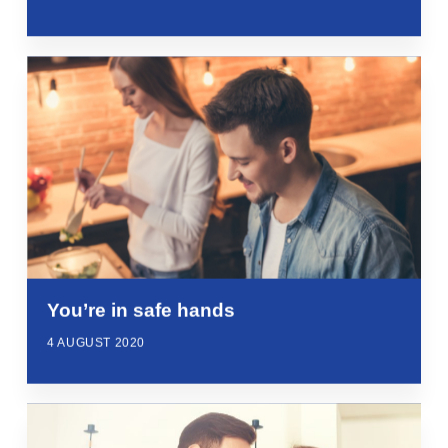
You’re in safe hands
4 AUGUST 2020