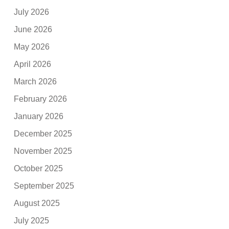
July 2026
June 2026
May 2026
April 2026
March 2026
February 2026
January 2026
December 2025
November 2025
October 2025
September 2025
August 2025
July 2025