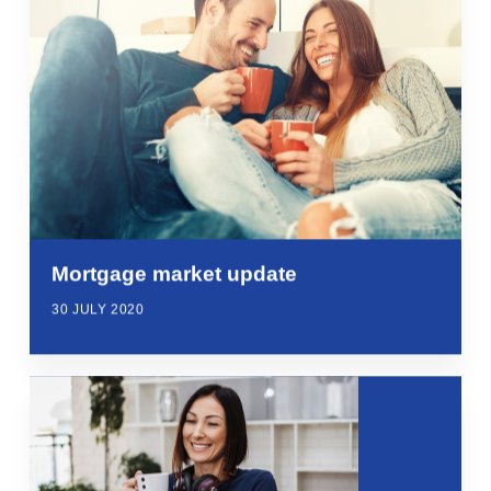
Mortgage market update
30 JULY 2020