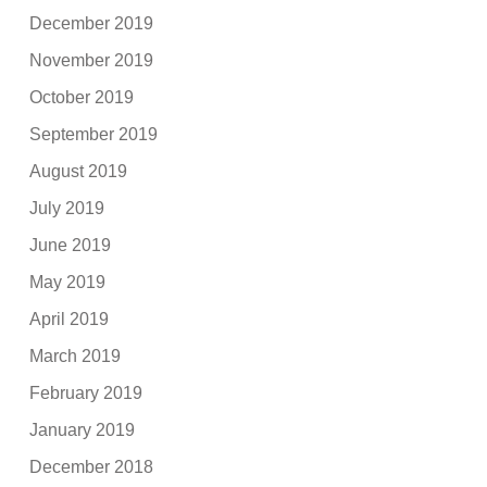
December 2019
November 2019
October 2019
September 2019
August 2019
July 2019
June 2019
May 2019
April 2019
March 2019
February 2019
January 2019
December 2018