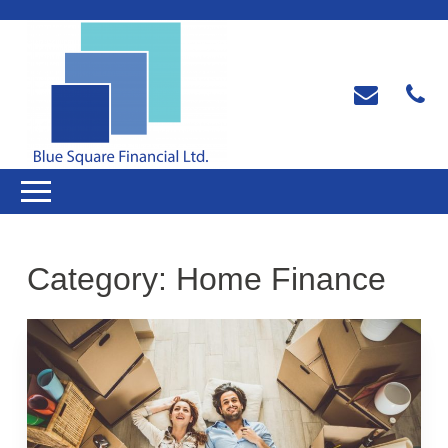
Category:
Home Finance