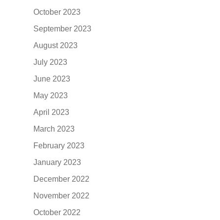
October 2023
September 2023
August 2023
July 2023
June 2023
May 2023
April 2023
March 2023
February 2023
January 2023
December 2022
November 2022
October 2022