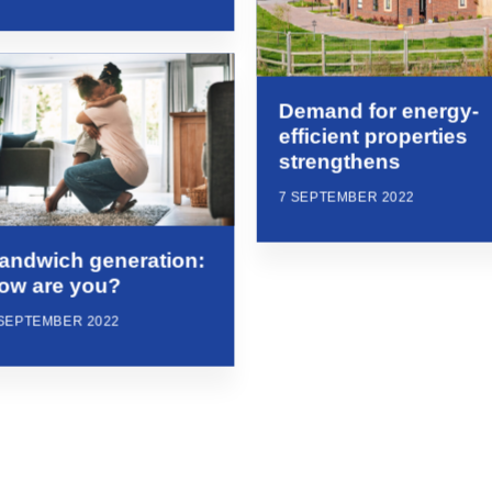
Demand for energy-
efficient properties
strengthens
7 SEPTEMBER 2022
andwich generation:
ow are you?
 SEPTEMBER 2022