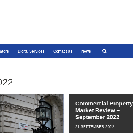
ators
Digital Services
Contact Us
News
022
Commercial Property
Market Review –
September 2022
21 SEPTEMBER 2022