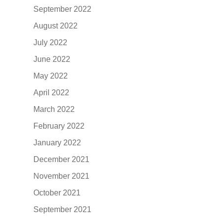
September 2022
August 2022
July 2022
June 2022
May 2022
April 2022
March 2022
February 2022
January 2022
December 2021
November 2021
October 2021
September 2021