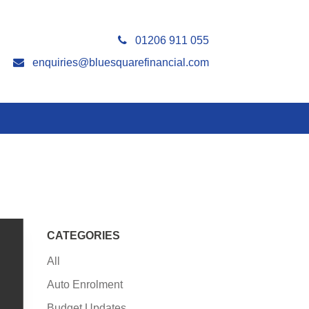
01206 911 055
enquiries@bluesquarefinancial.com
CATEGORIES
All
Auto Enrolment
Budget Updates