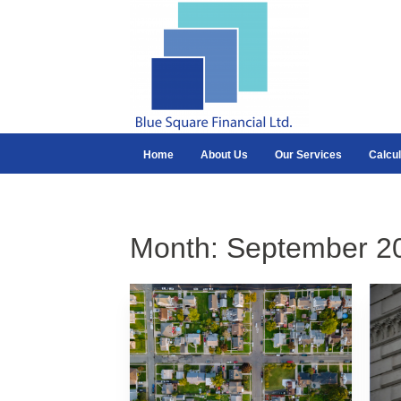
Home
About Us
Our Services
Calcul
Month:
September 2