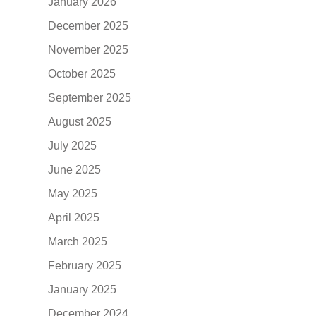
January 2026
December 2025
November 2025
October 2025
September 2025
August 2025
July 2025
June 2025
May 2025
April 2025
March 2025
February 2025
January 2025
December 2024