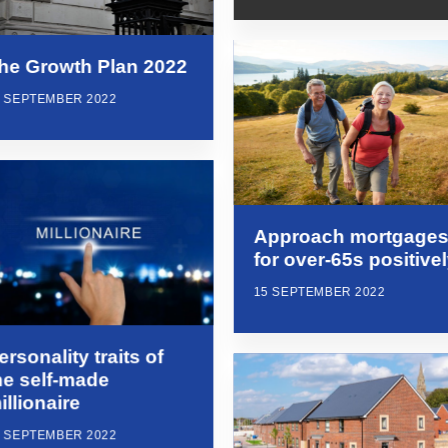
he Growth Plan 2022
6 SEPTEMBER 2022
Approach mortgage
for over-65s positive
15 SEPTEMBER 2022
ersonality traits of
he self-made
illionaire
5 SEPTEMBER 2022