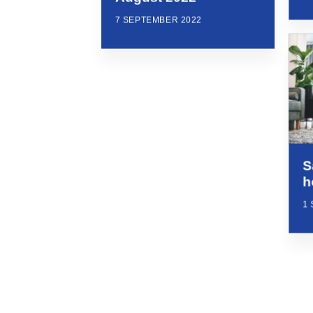
7 SEPTEMBER 2022
S
h
1