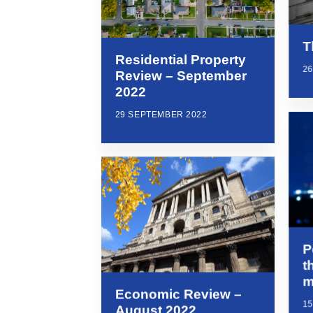
T
Residential Property
2
Review – September
2022
29 SEPTEMBER 2022
P
t
m
Economic Review –
1
August 2022