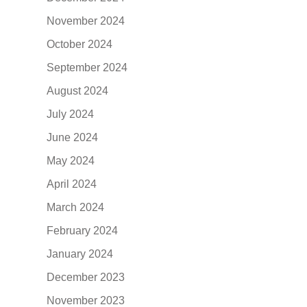
November 2024
October 2024
September 2024
August 2024
July 2024
June 2024
May 2024
April 2024
March 2024
February 2024
January 2024
December 2023
November 2023