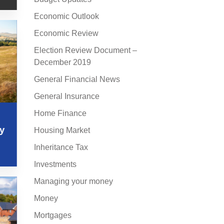
Economic Outlook
Economic Review
Election Review Document –
December 2019
General Financial News
General Insurance
Home Finance
s
ly
Housing Market
Inheritance Tax
Investments
Managing your money
Money
Mortgages