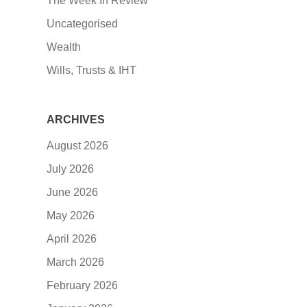
The Week In Review
Uncategorised
Wealth
Wills, Trusts & IHT
ARCHIVES
August 2026
July 2026
June 2026
May 2026
April 2026
March 2026
February 2026