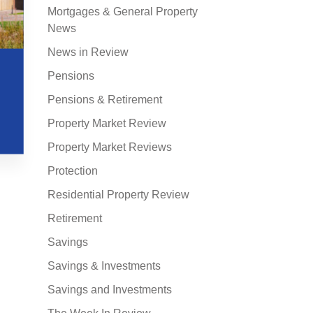
Mortgages & General Property
News
News in Review
Pensions
Pensions & Retirement
Property Market Review
Property Market Reviews
Protection
Residential Property Review
Retirement
Savings
Savings & Investments
Savings and Investments