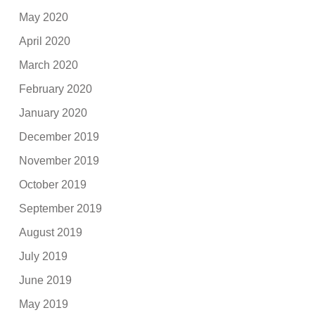
May 2020
April 2020
March 2020
February 2020
January 2020
December 2019
November 2019
October 2019
September 2019
August 2019
July 2019
June 2019
May 2019