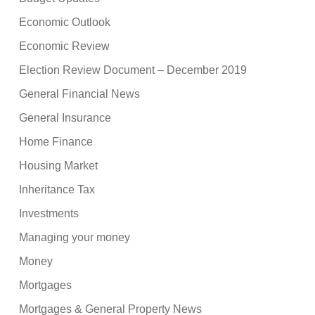
Economic Outlook
Economic Review
Election Review Document – December 2019
General Financial News
General Insurance
Home Finance
Housing Market
Inheritance Tax
Investments
Managing your money
Money
Mortgages
Mortgages & General Property News