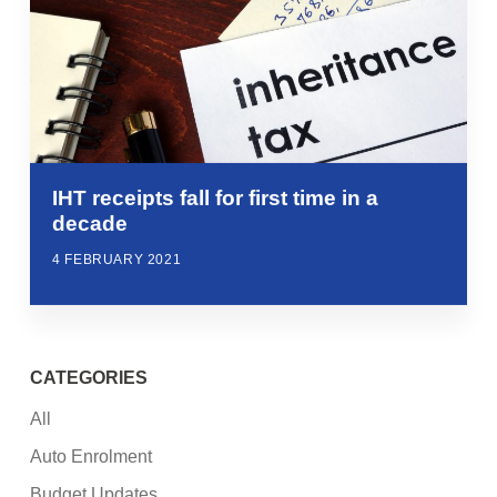
IHT receipts fall for first time in a
decade
4 FEBRUARY 2021
CATEGORIES
All
Auto Enrolment
Budget Updates