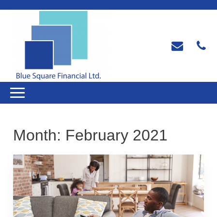
Month:
February 2021