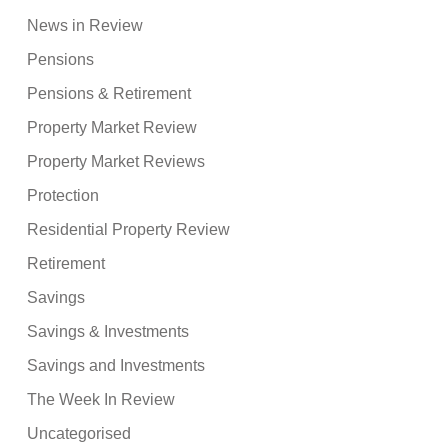
News in Review
Pensions
Pensions & Retirement
Property Market Review
Property Market Reviews
Protection
Residential Property Review
Retirement
Savings
Savings & Investments
Savings and Investments
The Week In Review
Uncategorised