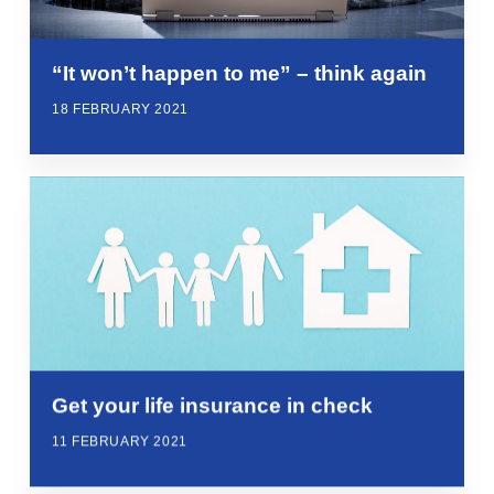
“It won’t happen to me” – think again
18 FEBRUARY 2021
Get your life insurance in check
11 FEBRUARY 2021