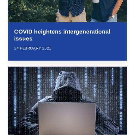
COVID heightens intergenerational
issues
24 FEBRUARY 2021