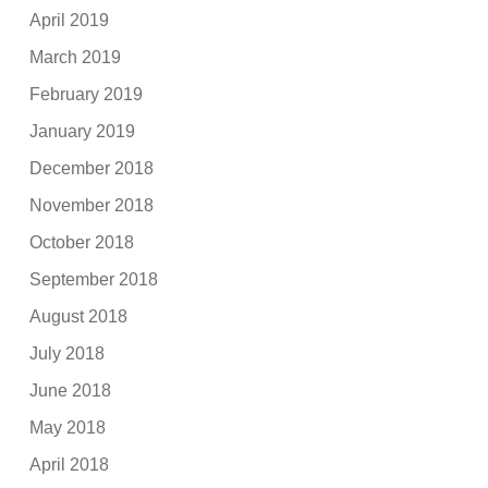
April 2019
March 2019
February 2019
January 2019
December 2018
November 2018
October 2018
September 2018
August 2018
July 2018
June 2018
May 2018
April 2018