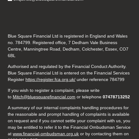
Blue Square Financial Ltd is registered in England and Wales
no. 784799. Registered office, 7 Dedham Vale Business
Centre, Manningtree Road, Dedham, Colchester, Essex, CO7
6BL
Authorised and regulated by the Financial Conduct Authority.
Blue Square Financial Ltd is entered on the Financial Services
Register
https://register.fca.org.uk/
under reference 784799
If you wish to register a complaint, please write
to
Mitch@bluesquarefinancial.com
or telephone
07478713252
A summary of our internal complaints handling procedures for
the reasonable and prompt handling of complaints is available
on request and if you cannot settle your complaint with us, you
may be entitled to refer it to the Financial Ombudsman Service
at
www.financial-ombudsman.org.uk
or by contacting them on