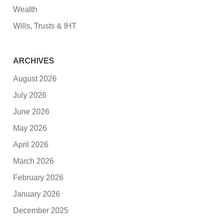
Wealth
Wills, Trusts & IHT
ARCHIVES
August 2026
July 2026
June 2026
May 2026
April 2026
March 2026
February 2026
January 2026
December 2025