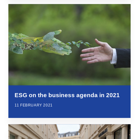
ESG on the business agenda in 2021
11 FEBRUARY 2021