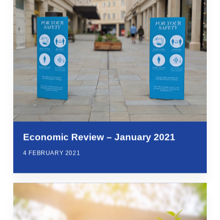
Economic Review – January 2021
4 FEBRUARY 2021