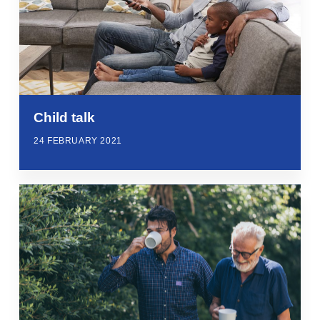
Child talk
24 FEBRUARY 2021