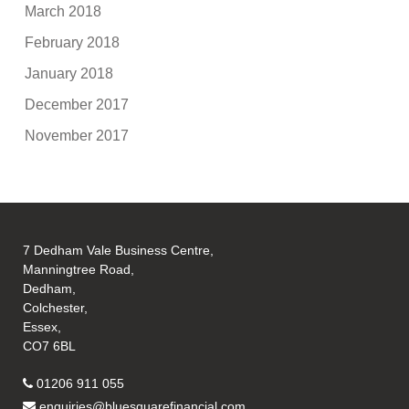
March 2018
February 2018
January 2018
December 2017
November 2017
7 Dedham Vale Business Centre,
Manningtree Road,
Dedham,
Colchester,
Essex,
CO7 6BL
01206 911 055
enquiries@bluesquarefinancial.com