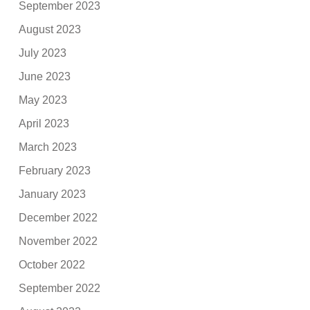
September 2023
August 2023
July 2023
June 2023
May 2023
April 2023
March 2023
February 2023
January 2023
December 2022
November 2022
October 2022
September 2022