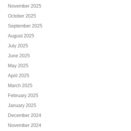
November 2025
October 2025
September 2025
August 2025
July 2025
June 2025
May 2025
April 2025
March 2025
February 2025
January 2025
December 2024
November 2024