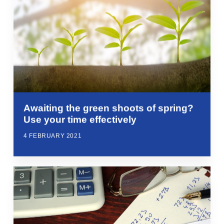
Awaiting the green shoots of spring?
Use your time effectively
4 FEBRUARY 2021