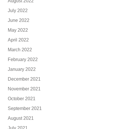
August 2022
July 2022
June 2022
May 2022
April 2022
March 2022
February 2022
January 2022
December 2021
November 2021
October 2021
September 2021
August 2021
July 2021