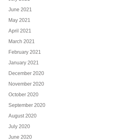
June 2021
May 2021
April 2021
March 2021
February 2021
January 2021
December 2020
November 2020
October 2020
September 2020
August 2020
July 2020
June 2020