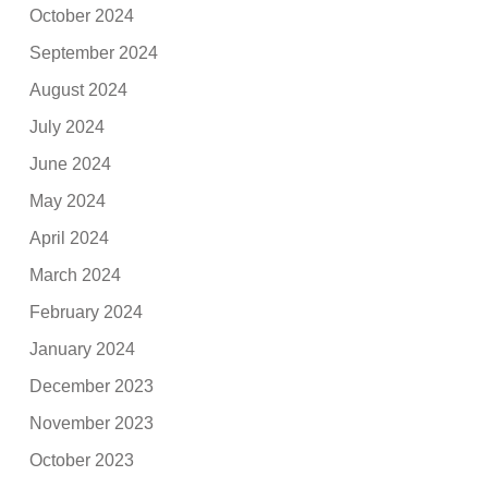
October 2024
September 2024
August 2024
July 2024
June 2024
May 2024
April 2024
March 2024
February 2024
January 2024
December 2023
November 2023
October 2023