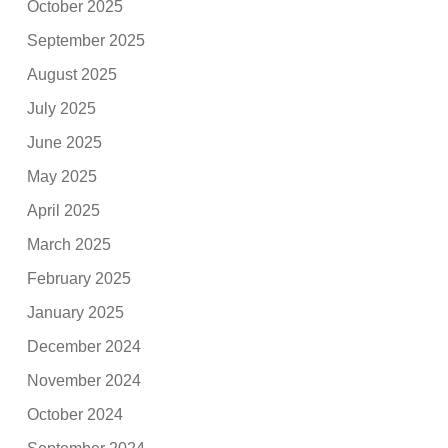
October 2025
September 2025
August 2025
July 2025
June 2025
May 2025
April 2025
March 2025
February 2025
January 2025
December 2024
November 2024
October 2024