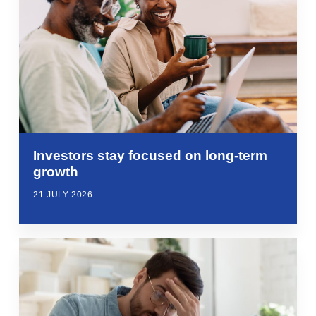
Investors stay focused on long-term
growth
21 JULY 2026