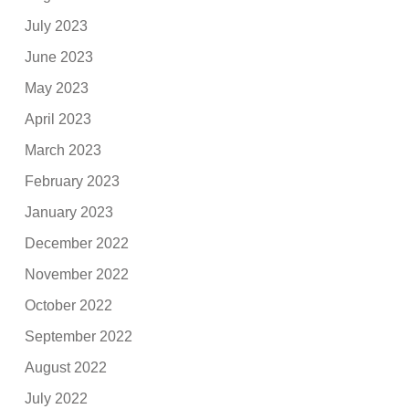
July 2023
June 2023
May 2023
April 2023
March 2023
February 2023
January 2023
December 2022
November 2022
October 2022
September 2022
August 2022
July 2022