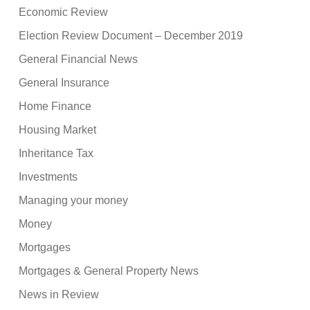
Economic Review
Election Review Document – December 2019
General Financial News
General Insurance
Home Finance
Housing Market
Inheritance Tax
Investments
Managing your money
Money
Mortgages
Mortgages & General Property News
News in Review