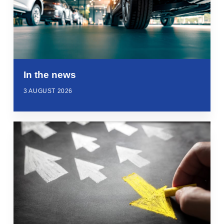
In the news
3 AUGUST 2026