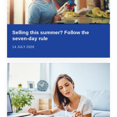
Selling this summer? Follow the
seven-day rule
14 JULY 2026