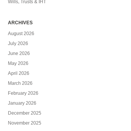
Wills, Trusts & IHT
ARCHIVES
August 2026
July 2026
June 2026
May 2026
April 2026
March 2026
February 2026
January 2026
December 2025
November 2025