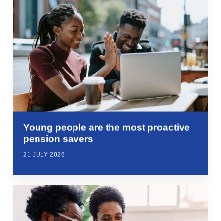
Young people are the most proactive
pension savers
21 JULY 2026