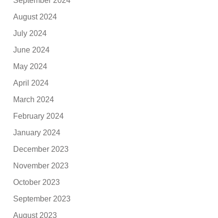
September 2024
August 2024
July 2024
June 2024
May 2024
April 2024
March 2024
February 2024
January 2024
December 2023
November 2023
October 2023
September 2023
August 2023