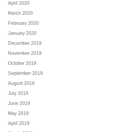
April 2020
March 2020
February 2020
January 2020
December 2019
November 2019
October 2019
September 2019
August 2019
July 2019
June 2019
May 2019
April 2019