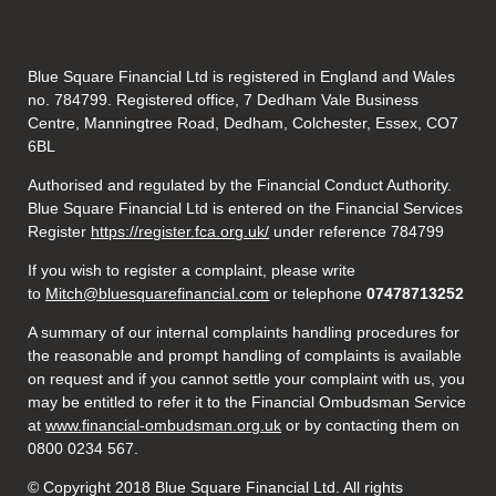
Blue Square Financial Ltd is registered in England and Wales
no. 784799. Registered office, 7 Dedham Vale Business
Centre, Manningtree Road, Dedham, Colchester, Essex, CO7
6BL
Authorised and regulated by the Financial Conduct Authority.
Blue Square Financial Ltd is entered on the Financial Services
Register
https://register.fca.org.uk/
under reference 784799
If you wish to register a complaint, please write
to
Mitch@bluesquarefinancial.com
or telephone
07478713252
A summary of our internal complaints handling procedures for
the reasonable and prompt handling of complaints is available
on request and if you cannot settle your complaint with us, you
may be entitled to refer it to the Financial Ombudsman Service
at
www.financial-ombudsman.org.uk
or by contacting them on
0800 0234 567.
© Copyright 2018 Blue Square Financial Ltd. All rights