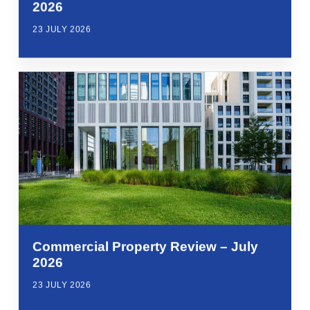
2026
23 JULY 2026
Commercial Property Review – July
2026
23 JULY 2026