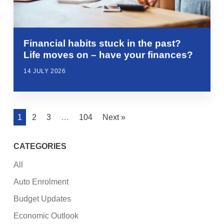
Financial habits stuck in the past?
Life moves on – have your finances?
14 JULY 2026
1
2
3
…
104
Next »
CATEGORIES
All
Auto Enrolment
Budget Updates
Economic Outlook