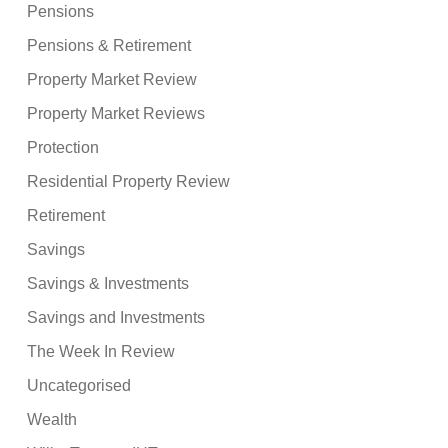
Pensions
Pensions & Retirement
Property Market Review
Property Market Reviews
Protection
Residential Property Review
Retirement
Savings
Savings & Investments
Savings and Investments
The Week In Review
Uncategorised
Wealth