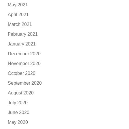
May 2021
April 2021
March 2021
February 2021
January 2021
December 2020
November 2020
October 2020
September 2020
August 2020
July 2020
June 2020
May 2020