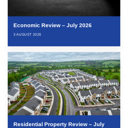
Economic Review – July 2026
3 AUGUST 2026
Residential Property Review – July