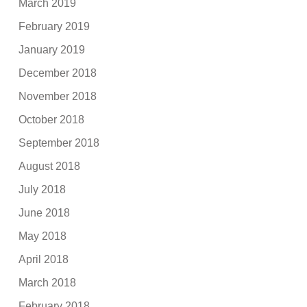
March 2019
February 2019
January 2019
December 2018
November 2018
October 2018
September 2018
August 2018
July 2018
June 2018
May 2018
April 2018
March 2018
February 2018