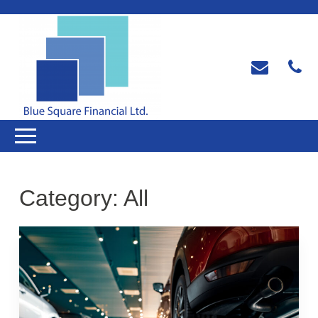
Category:
All