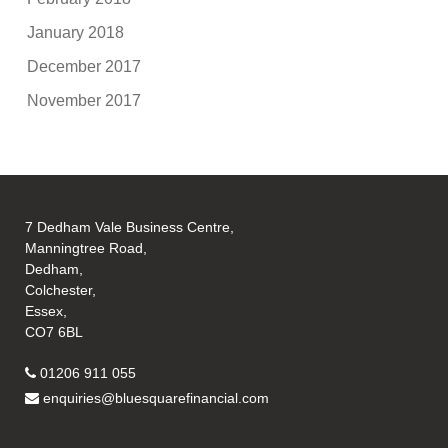
January 2018
December 2017
November 2017
7 Dedham Vale Business Centre,
Manningtree Road,
Dedham,
Colchester,
Essex,
CO7 6BL
01206 911 055
enquiries@bluesquarefinancial.com