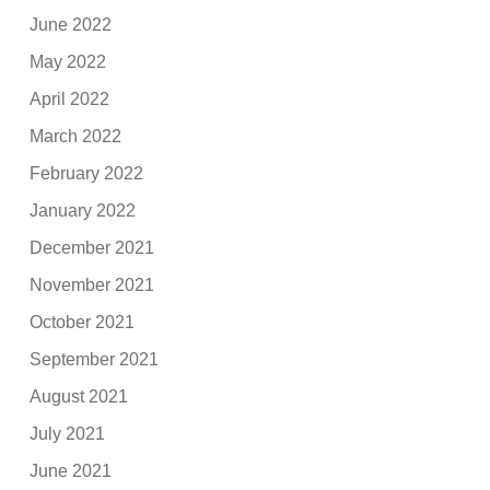
June 2022
May 2022
April 2022
March 2022
February 2022
January 2022
December 2021
November 2021
October 2021
September 2021
August 2021
July 2021
June 2021