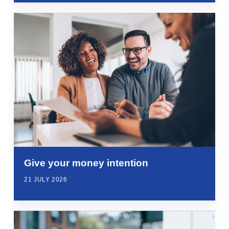
Give your money intention
21 JULY 2026