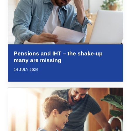
Pensions and IHT – the shake-up
many are missing
14 JULY 2026