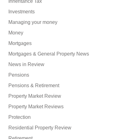
Inheritance Tax
Investments
Managing your money
Money
Mortgages
Mortgages & General Property News
News in Review
Pensions
Pensions & Retirement
Property Market Review
Property Market Reviews
Protection
Residential Property Review
Retirement