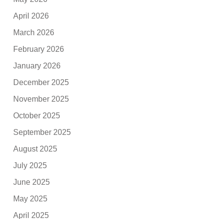
April 2026
March 2026
February 2026
January 2026
December 2025
November 2025
October 2025
September 2025
August 2025
July 2025
June 2025
May 2025
April 2025