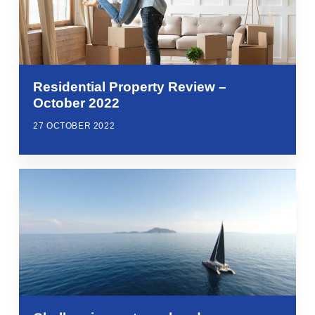
Residential Property Review –
October 2022
27 OCTOBER 2022