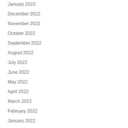
January 2023
December 2022
November 2022
October 2022
September 2022
August 2022
July 2022
June 2022
May 2022
April 2022
March 2022
February 2022
January 2022