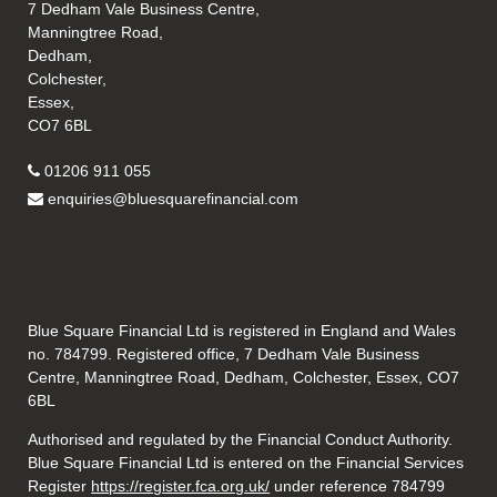
7 Dedham Vale Business Centre,
Manningtree Road,
Dedham,
Colchester,
Essex,
CO7 6BL
01206 911 055
enquiries@bluesquarefinancial.com
Blue Square Financial Ltd is registered in England and Wales
no. 784799. Registered office, 7 Dedham Vale Business
Centre, Manningtree Road, Dedham, Colchester, Essex, CO7
6BL
Authorised and regulated by the Financial Conduct Authority.
Blue Square Financial Ltd is entered on the Financial Services
Register
https://register.fca.org.uk/
under reference 784799