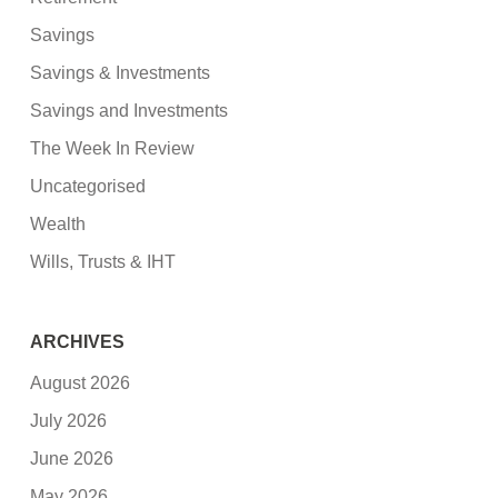
Savings
Savings & Investments
Savings and Investments
The Week In Review
Uncategorised
Wealth
Wills, Trusts & IHT
ARCHIVES
August 2026
July 2026
June 2026
May 2026