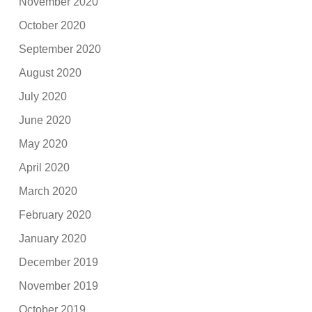
November 2020
October 2020
September 2020
August 2020
July 2020
June 2020
May 2020
April 2020
March 2020
February 2020
January 2020
December 2019
November 2019
October 2019