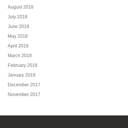
August 2018
July 2018
June 2018
May 2018
April 2018
March 2018
February 2018
January 2018
December 2017
November 2017