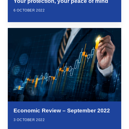
Your protection, your peace of mind
6 OCTOBER 2022
Economic Review – September 2022
3 OCTOBER 2022