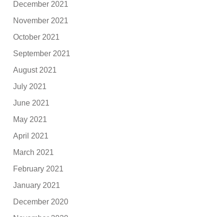
December 2021
November 2021
October 2021
September 2021
August 2021
July 2021
June 2021
May 2021
April 2021
March 2021
February 2021
January 2021
December 2020