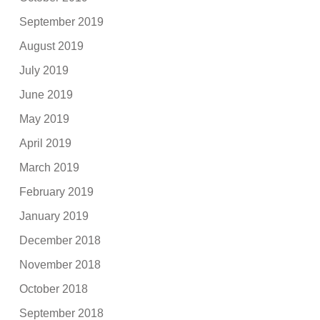
September 2019
August 2019
July 2019
June 2019
May 2019
April 2019
March 2019
February 2019
January 2019
December 2018
November 2018
October 2018
September 2018