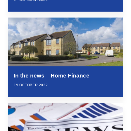
In the news – Home Finance
19 OCTOBER 2022