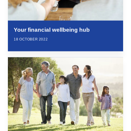
Your financial wellbeing hub
18 OCTOBER 2022