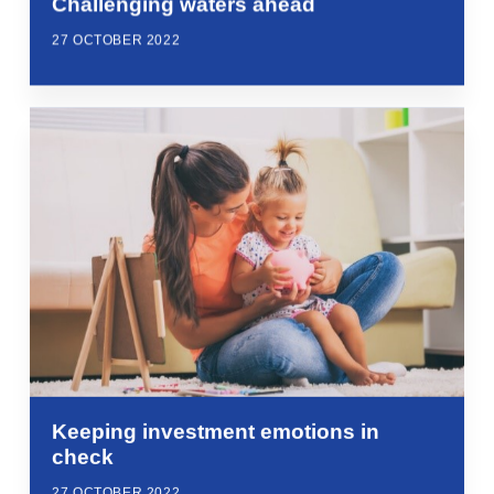
Challenging waters ahead
27 OCTOBER 2022
Keeping investment emotions in
check
27 OCTOBER 2022