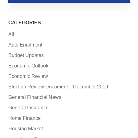
CATEGORIES
All
Auto Enrolment
Budget Updates
Economic Outlook
Economic Review
Election Review Document – December 2019
General Financial News
General Insurance
Home Finance
Housing Market