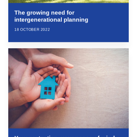
The growing need for
intergenerational planning
18 OCTOBER 2022