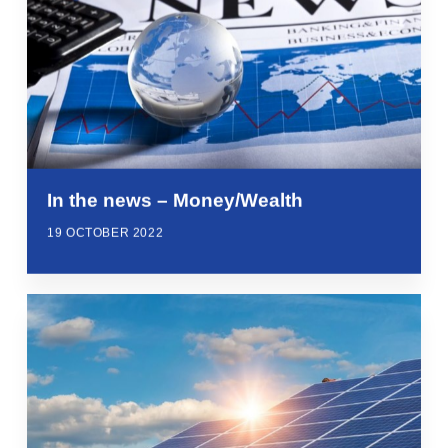
In the news – Money/Wealth
19 OCTOBER 2022