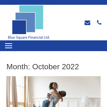
Month:
October 2022