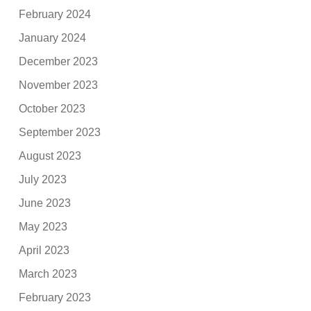
February 2024
January 2024
December 2023
November 2023
October 2023
September 2023
August 2023
July 2023
June 2023
May 2023
April 2023
March 2023
February 2023