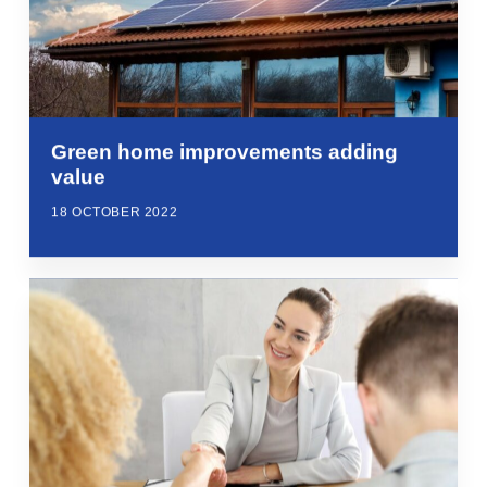
Green home improvements adding
value
18 OCTOBER 2022