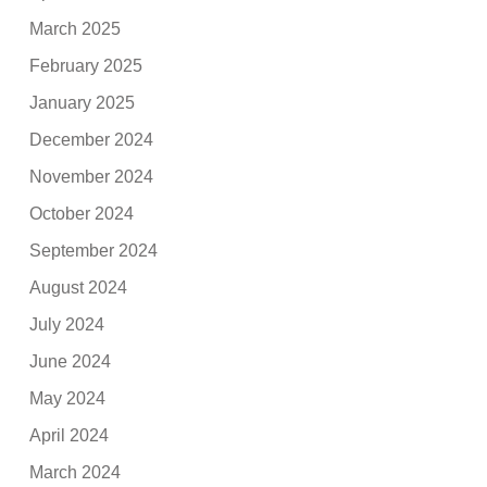
March 2025
February 2025
January 2025
December 2024
November 2024
October 2024
September 2024
August 2024
July 2024
June 2024
May 2024
April 2024
March 2024