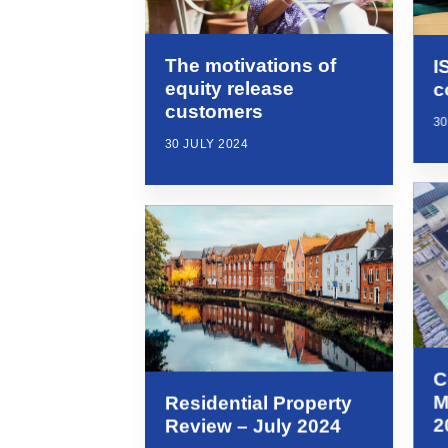
The motivations of
I
equity release
c
customers
30
30 JULY 2024
C
M
Residential Property
2
Review – July 2024