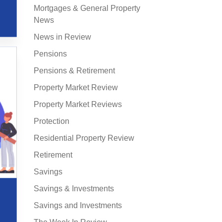
Mortgages & General Property
News
News in Review
Pensions
Pensions & Retirement
Property Market Review
Property Market Reviews
Protection
Residential Property Review
Retirement
Savings
Savings & Investments
Savings and Investments