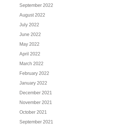
September 2022
August 2022
July 2022
June 2022
May 2022
April 2022
March 2022
February 2022
January 2022
December 2021
November 2021
October 2021
September 2021