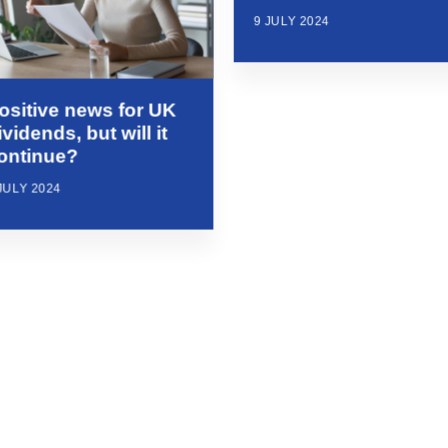
9 JULY 2024
ositive news for UK
ividends, but will it
ontinue?
JULY 2024