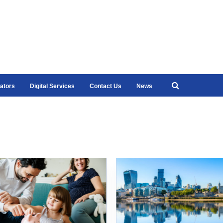
ators
Digital Services
Contact Us
News