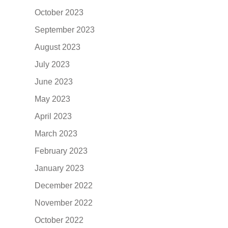
October 2023
September 2023
August 2023
July 2023
June 2023
May 2023
April 2023
March 2023
February 2023
January 2023
December 2022
November 2022
October 2022