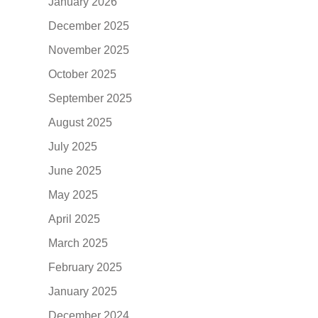
January 2026
December 2025
November 2025
October 2025
September 2025
August 2025
July 2025
June 2025
May 2025
April 2025
March 2025
February 2025
January 2025
December 2024