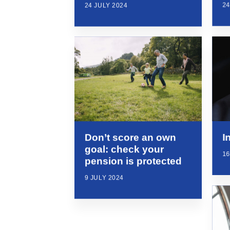
24
24 JULY 2024
I
Don’t score an own
goal: check your
16
pension is protected
9 JULY 2024