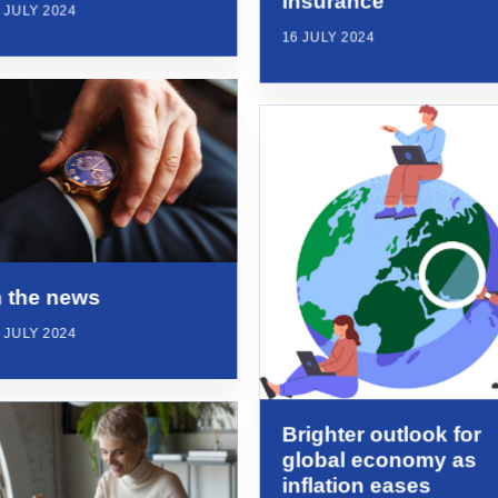
insurance
 JULY 2024
16 JULY 2024
n the news
 JULY 2024
Brighter outlook for
global economy as
inflation eases