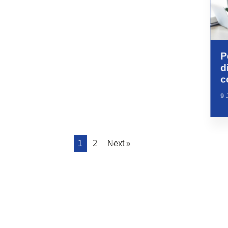
P
d
c
9 
1
2
Next »