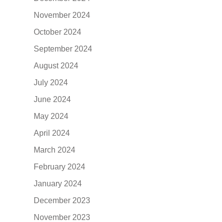
November 2024
October 2024
September 2024
August 2024
July 2024
June 2024
May 2024
April 2024
March 2024
February 2024
January 2024
December 2023
November 2023