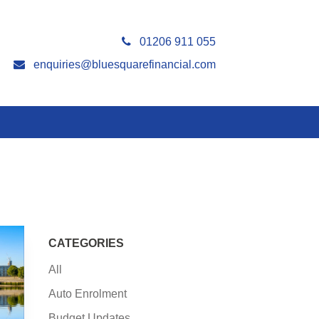
01206 911 055
enquiries@bluesquarefinancial.com
CATEGORIES
All
Auto Enrolment
Budget Updates