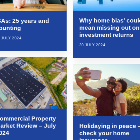
Why home bias’ coul
SAs: 25 years and
mean missing out on
ounting
investment returns
 JULY 2024
30 JULY 2024
ommercial Property
arket Review – July
Holidaying in peace 
024
check your home