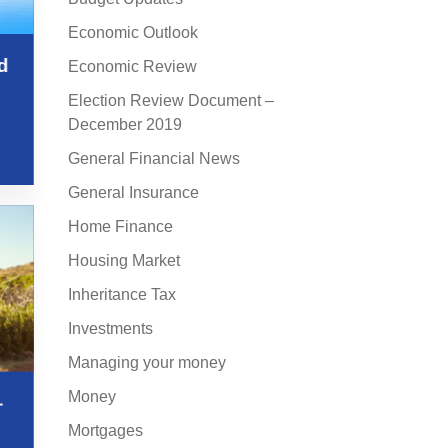
Economic Outlook
d
Economic Review
Election Review Document –
December 2019
General Financial News
General Insurance
Home Finance
Housing Market
Inheritance Tax
Investments
Managing your money
Money
–
Mortgages