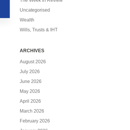
The Week In Review
Uncategorised
Wealth
Wills, Trusts & IHT
ARCHIVES
August 2026
July 2026
June 2026
May 2026
April 2026
March 2026
February 2026