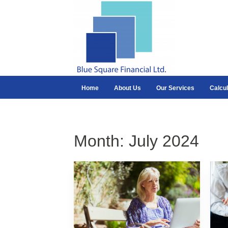
Home
About Us
Our Services
Calcul
Month:
July 2024