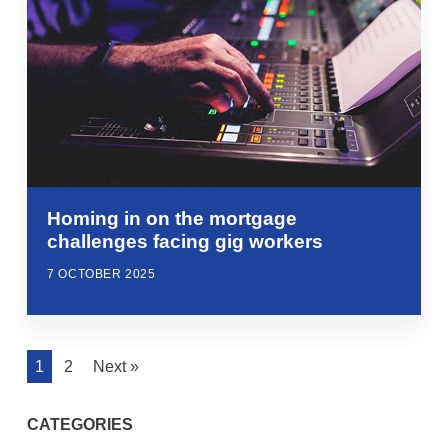
Homing in on the mortgage
challenges facing gig workers
7 OCTOBER 2025
1
2
Next »
CATEGORIES