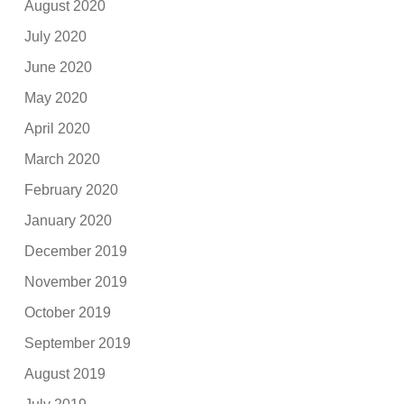
August 2020
July 2020
June 2020
May 2020
April 2020
March 2020
February 2020
January 2020
December 2019
November 2019
October 2019
September 2019
August 2019