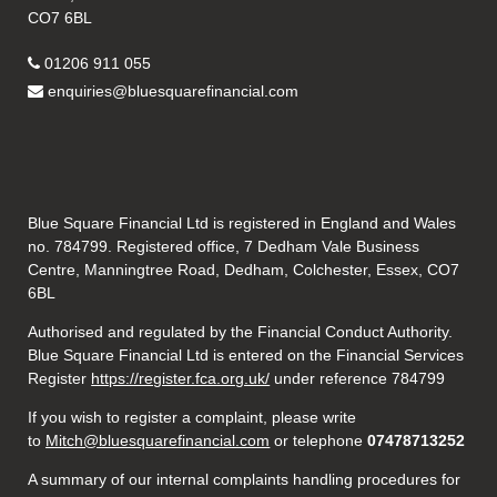
CO7 6BL
01206 911 055
enquiries@bluesquarefinancial.com
Blue Square Financial Ltd is registered in England and Wales
no. 784799. Registered office, 7 Dedham Vale Business
Centre, Manningtree Road, Dedham, Colchester, Essex, CO7
6BL
Authorised and regulated by the Financial Conduct Authority.
Blue Square Financial Ltd is entered on the Financial Services
Register
https://register.fca.org.uk/
under reference 784799
If you wish to register a complaint, please write
to
Mitch@bluesquarefinancial.com
or telephone
07478713252
A summary of our internal complaints handling procedures for