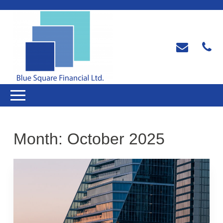
Month:
October 2025