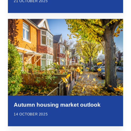
21 OCTOBER 2025
Autumn housing market outlook
14 OCTOBER 2025