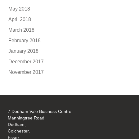
May 2018
April 2018
March 2018
February 2018
January 2018
December 2017
November 2017
7 Dedham Vale Business Centre,
Manningtree Road,
Dedham,
Colchester,
Essex,