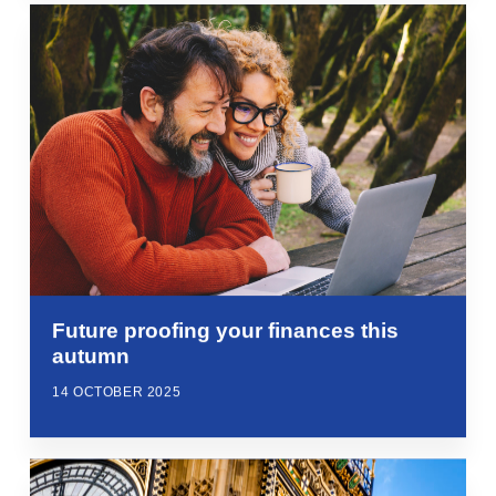
Future proofing your finances this
autumn
14 OCTOBER 2025