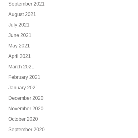
September 2021
August 2021
July 2021
June 2021
May 2021
April 2021
March 2021
February 2021
January 2021
December 2020
November 2020
October 2020
September 2020