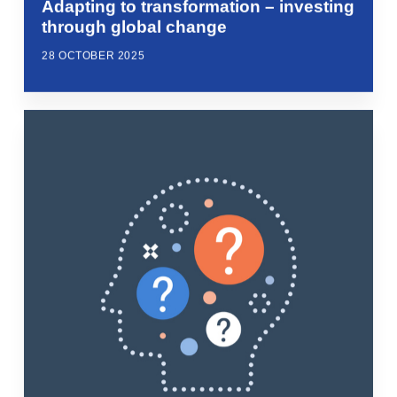
Adapting to transformation – investing
through global change
28 OCTOBER 2025