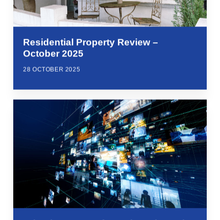
Residential Property Review –
October 2025
28 OCTOBER 2025