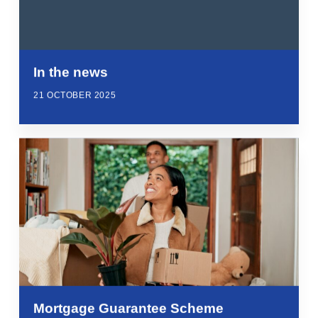
In the news
21 OCTOBER 2025
Mortgage Guarantee Scheme