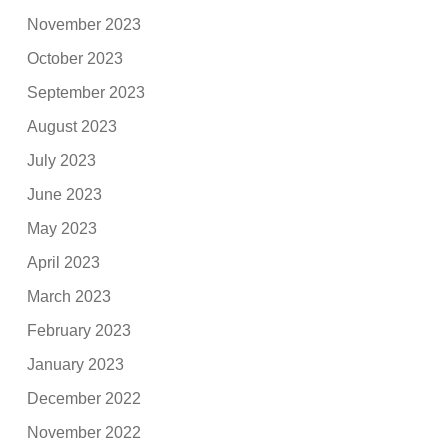
November 2023
October 2023
September 2023
August 2023
July 2023
June 2023
May 2023
April 2023
March 2023
February 2023
January 2023
December 2022
November 2022