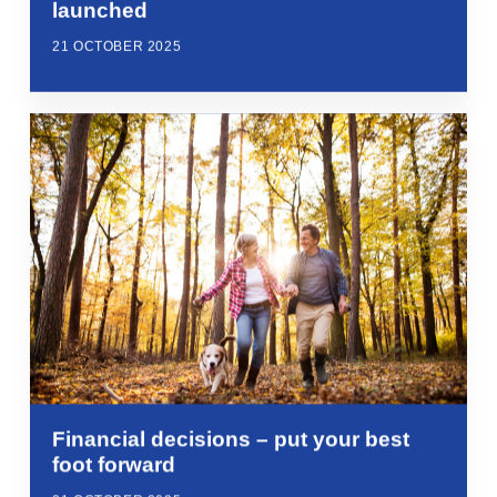
launched
21 OCTOBER 2025
Financial decisions – put your best
foot forward