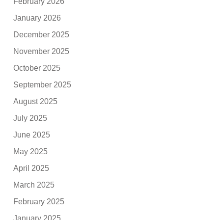
February 2026
January 2026
December 2025
November 2025
October 2025
September 2025
August 2025
July 2025
June 2025
May 2025
April 2025
March 2025
February 2025
January 2025