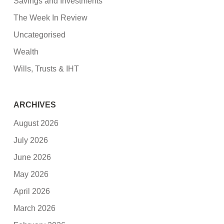
Savings and Investments
The Week In Review
Uncategorised
Wealth
Wills, Trusts & IHT
ARCHIVES
August 2026
July 2026
June 2026
May 2026
April 2026
March 2026