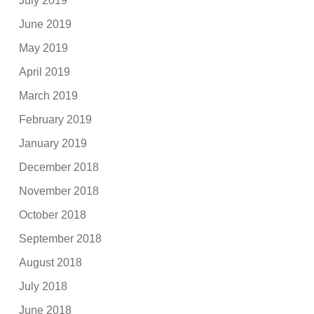
July 2019
June 2019
May 2019
April 2019
March 2019
February 2019
January 2019
December 2018
November 2018
October 2018
September 2018
August 2018
July 2018
June 2018