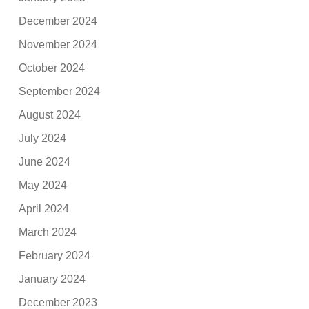
December 2024
November 2024
October 2024
September 2024
August 2024
July 2024
June 2024
May 2024
April 2024
March 2024
February 2024
January 2024
December 2023