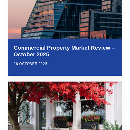
Commercial Property Market Review –
October 2025
28 OCTOBER 2025