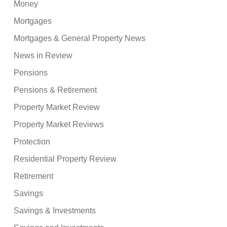
Money
Mortgages
Mortgages & General Property News
News in Review
Pensions
Pensions & Retirement
Property Market Review
Property Market Reviews
Protection
Residential Property Review
Retirement
Savings
Savings & Investments