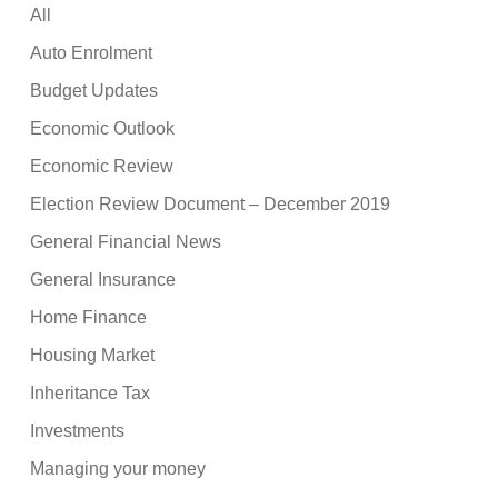
All
Auto Enrolment
Budget Updates
Economic Outlook
Economic Review
Election Review Document – December 2019
General Financial News
General Insurance
Home Finance
Housing Market
Inheritance Tax
Investments
Managing your money