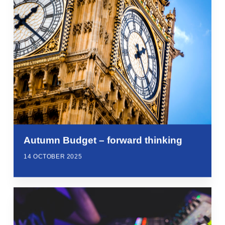
Autumn Budget – forward thinking
14 OCTOBER 2025