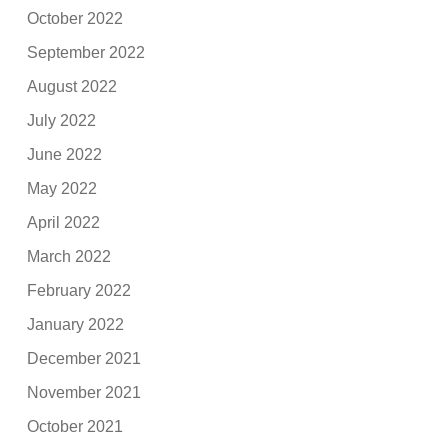
October 2022
September 2022
August 2022
July 2022
June 2022
May 2022
April 2022
March 2022
February 2022
January 2022
December 2021
November 2021
October 2021