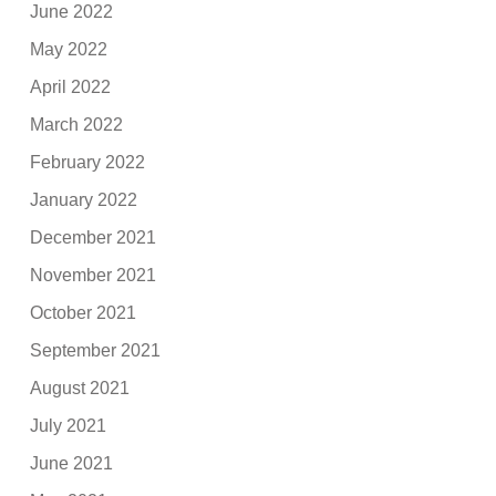
June 2022
May 2022
April 2022
March 2022
February 2022
January 2022
December 2021
November 2021
October 2021
September 2021
August 2021
July 2021
June 2021