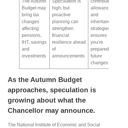
The Autumn
Speculation is
contributions,
Budget may
high, but
allowances
bring tax
proactive
and
changes
planning can
inheritance
affecting
strengthen
strategies
pensions,
financial
ensures
IHT, savings
resilience ahead
you’re
and
of
prepared for
investments
announcements
future
changes
As the Autumn Budget
approaches, speculation is
growing about what the
Chancellor may announce.
The National Institute of Economic and Social