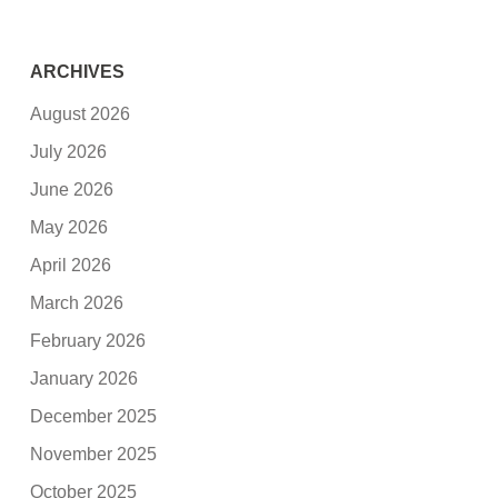
ARCHIVES
August 2026
July 2026
June 2026
May 2026
April 2026
March 2026
February 2026
January 2026
December 2025
November 2025
October 2025