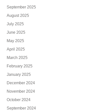
September 2025
August 2025
July 2025
June 2025
May 2025
April 2025
March 2025
February 2025
January 2025
December 2024
November 2024
October 2024
September 2024