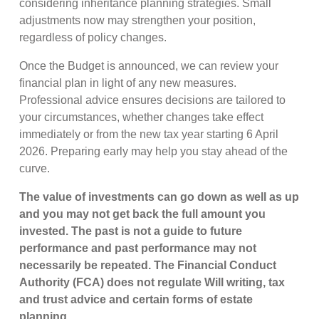
considering inheritance planning strategies. Small
adjustments now may strengthen your position,
regardless of policy changes.
Once the Budget is announced, we can review your
financial plan in light of any new measures.
Professional advice ensures decisions are tailored to
your circumstances, whether changes take effect
immediately or from the new tax year starting 6 April
2026. Preparing early may help you stay ahead of the
curve.
The value of investments can go down as well as up
and you may not get back the full amount you
invested. The past is not a guide to future
performance and past performance may not
necessarily be repeated. The Financial Conduct
Authority (FCA) does not regulate Will writing, tax
and trust advice and certain forms of estate
planning.