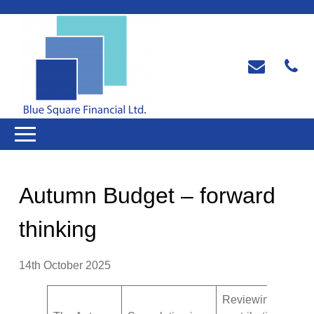
Autumn Budget – forward
thinking
14th October 2025
Reviewing