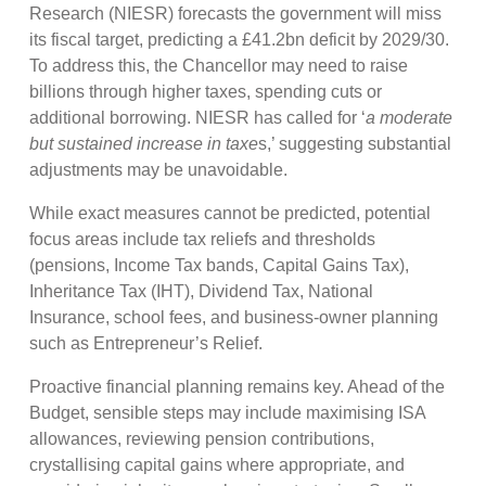
Research (NIESR) forecasts the government will miss
its fiscal target, predicting a £41.2bn deficit by 2029/30.
To address this, the Chancellor may need to raise
billions through higher taxes, spending cuts or
additional borrowing. NIESR has called for ‘
a moderate
but sustained increase in taxe
s,’ suggesting substantial
adjustments may be unavoidable.
While exact measures cannot be predicted, potential
focus areas include tax reliefs and thresholds
(pensions, Income Tax bands, Capital Gains Tax),
Inheritance Tax (IHT), Dividend Tax, National
Insurance, school fees, and business-owner planning
such as Entrepreneur’s Relief.
Proactive financial planning remains key. Ahead of the
Budget, sensible steps may include maximising ISA
allowances, reviewing pension contributions,
crystallising capital gains where appropriate, and