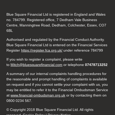
Blue Square Financial Ltd is registered in England and Wales
no. 784799. Registered office, 7 Dedham Vale Business
Centre, Manningtree Road, Dedham, Colchester, Essex, CO7
6BL
Authorised and regulated by the Financial Conduct Authority.
Blue Square Financial Ltd is entered on the Financial Services
Register
https://register.fca.org.uk/
under reference 784799
If you wish to register a complaint, please write
to
Mitch@bluesquarefinancial.com
or telephone
07478713252
A summary of our internal complaints handling procedures for
the reasonable and prompt handling of complaints is available
on request and if you cannot settle your complaint with us, you
may be entitled to refer it to the Financial Ombudsman Service
at
www.financial-ombudsman.org.uk
or by contacting them on
0800 0234 567.
© Copyright 2018 Blue Square Financial Ltd. All rights