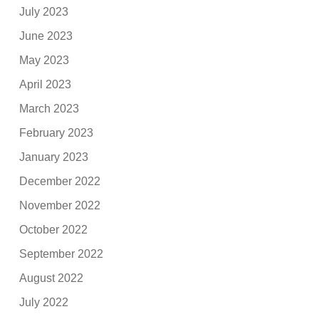
July 2023
June 2023
May 2023
April 2023
March 2023
February 2023
January 2023
December 2022
November 2022
October 2022
September 2022
August 2022
July 2022