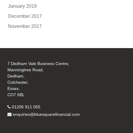
January 2018
December 2017
November 2017
7 Dedham Vale Business Centre,
Manningtree Road,
Dedham,
Colchester,
Essex,
CO7 6BL
01206 911 055
enquiries@bluesquarefinancial.com