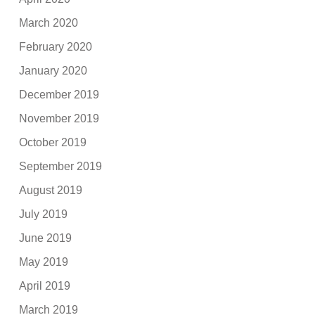
March 2020
February 2020
January 2020
December 2019
November 2019
October 2019
September 2019
August 2019
July 2019
June 2019
May 2019
April 2019
March 2019