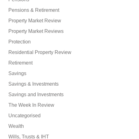
Pensions & Retirement
Property Market Review
Property Market Reviews
Protection
Residential Property Review
Retirement
Savings
Savings & Investments
Savings and Investments
The Week In Review
Uncategorised
Wealth
Wills, Trusts & IHT