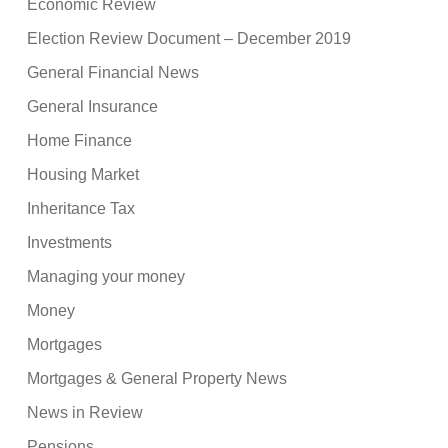
Economic Review
Election Review Document – December 2019
General Financial News
General Insurance
Home Finance
Housing Market
Inheritance Tax
Investments
Managing your money
Money
Mortgages
Mortgages & General Property News
News in Review
Pensions