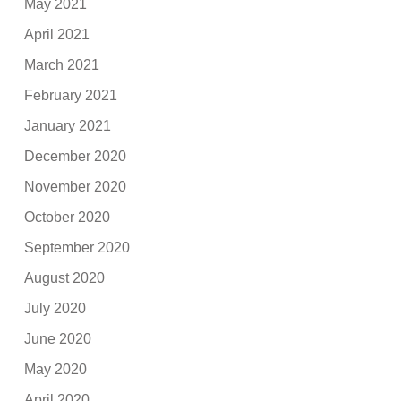
May 2021
April 2021
March 2021
February 2021
January 2021
December 2020
November 2020
October 2020
September 2020
August 2020
July 2020
June 2020
May 2020
April 2020