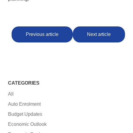
Previous article
Next article
CATEGORIES
All
Auto Enrolment
Budget Updates
Economic Outlook