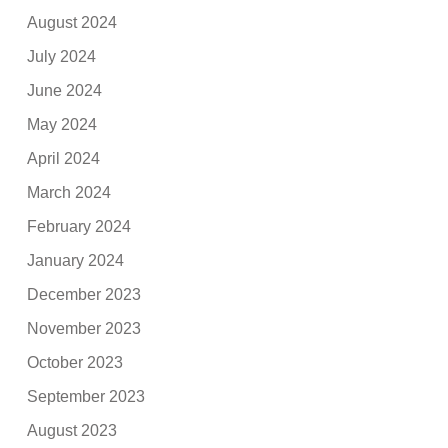
August 2024
July 2024
June 2024
May 2024
April 2024
March 2024
February 2024
January 2024
December 2023
November 2023
October 2023
September 2023
August 2023