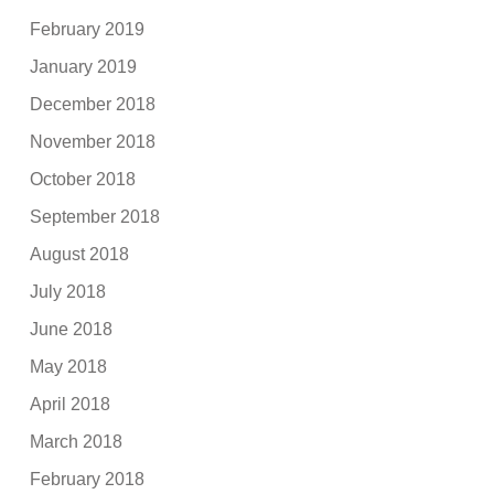
February 2019
January 2019
December 2018
November 2018
October 2018
September 2018
August 2018
July 2018
June 2018
May 2018
April 2018
March 2018
February 2018