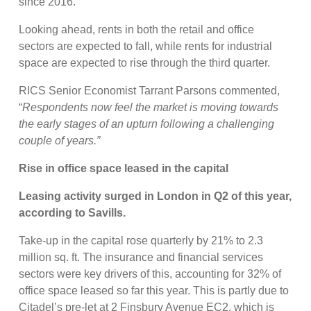
since 2016.
Looking ahead, rents in both the retail and office
sectors are expected to fall, while rents for industrial
space are expected to rise through the third quarter.
RICS Senior Economist Tarrant Parsons commented,
“
Respondents now feel the market is moving towards
the early stages of an upturn following a challenging
couple of years.”
Rise in office space leased in the capital
Leasing activity surged in London in Q2 of this year,
according to Savills.
Take-up in the capital rose quarterly by 21% to 2.3
million sq. ft. The insurance and financial services
sectors were key drivers of this, accounting for 32% of
office space leased so far this year. This is partly due to
Citadel’s pre-let at 2 Finsbury Avenue EC2, which is