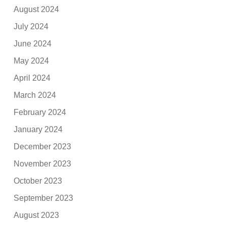
August 2024
July 2024
June 2024
May 2024
April 2024
March 2024
February 2024
January 2024
December 2023
November 2023
October 2023
September 2023
August 2023