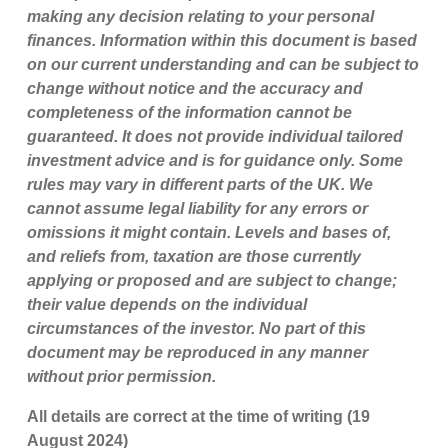
making any decision relating to your personal
finances. Information within this document is based
on our current understanding and can be subject to
change without notice and the accuracy and
completeness of the information cannot be
guaranteed. It does not provide individual tailored
investment advice and is for guidance only. Some
rules may vary in different parts of the UK. We
cannot assume legal liability for any errors or
omissions it might contain. Levels and bases of,
and reliefs from, taxation are those currently
applying or proposed and are subject to change;
their value depends on the individual
circumstances of the investor. No part of this
document may be reproduced in any manner
without prior permission.
All details are correct at the time of writing (19
August 2024)