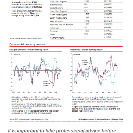
It is important to take professional advice before