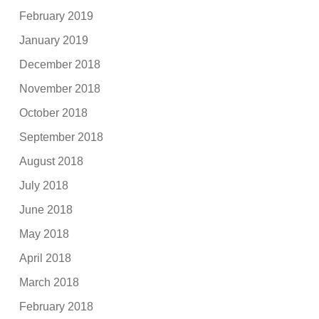
February 2019
January 2019
December 2018
November 2018
October 2018
September 2018
August 2018
July 2018
June 2018
May 2018
April 2018
March 2018
February 2018