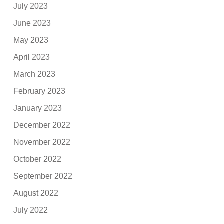
July 2023
June 2023
May 2023
April 2023
March 2023
February 2023
January 2023
December 2022
November 2022
October 2022
September 2022
August 2022
July 2022