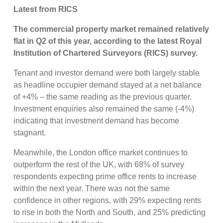
Latest from RICS
The commercial property market remained relatively
flat in Q2 of this year, according to the latest Royal
Institution of Chartered Surveyors (RICS) survey.
Tenant and investor demand were both largely stable
as headline occupier demand stayed at a net balance
of +4% – the same reading as the previous quarter.
Investment enquiries also remained the same (-4%)
indicating that investment demand has become
stagnant.
Meanwhile, the London office market continues to
outperform the rest of the UK, with 68% of survey
respondents expecting prime office rents to increase
within the next year. There was not the same
confidence in other regions, with 29% expecting rents
to rise in both the North and South, and 25% predicting