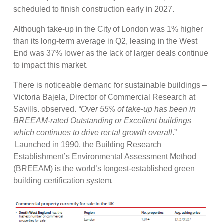
scheduled to finish construction early in 2027.
Although take-up in the City of London was 1% higher
than its long-term average in Q2, leasing in the West
End was 37% lower as the lack of larger deals continue
to impact this market.
There is noticeable demand for sustainable buildings –
Victoria Bajela, Director of Commercial Research at
Savills, observed,
“Over 55% of take-up has been in
BREEAM-rated Outstanding or Excellent buildings
which continues to drive rental growth overall
.”
Launched in 1990, the Building Research
Establishment’s Environmental Assessment Method
(BREEAM) is the world’s longest-established green
building certification system.