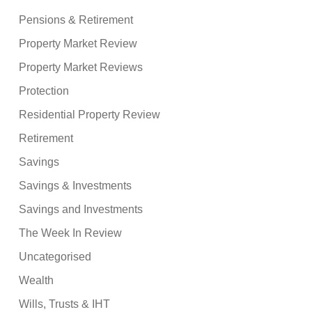
Pensions & Retirement
Property Market Review
Property Market Reviews
Protection
Residential Property Review
Retirement
Savings
Savings & Investments
Savings and Investments
The Week In Review
Uncategorised
Wealth
Wills, Trusts & IHT