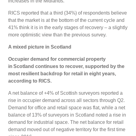
increases in the Midlands.
RICS reported that a third (34%) of respondents believe
that the market is at the bottom of the current cycle and
41% think it is in the early stages of recovery – a slightly
more optimistic view than the previous survey.
A mixed picture in Scotland
Occupier demand for commercial property
in Scotland continues to recover, supported by the
most resilient backdrop for retail in eight years,
according to RICS.
A net balance of +4% of Scottish surveyors reported a
rise in occupier demand across all sectors through Q2.
Demand for office and retail space was flat, while a net
balance of 13% of surveyors in Scotland noted a rise in
demand for industrial space. The net balance for retail
demand moved out of negative territory for the first time