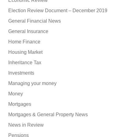
Economic Review
Election Review Document – December 2019
General Financial News
General Insurance
Home Finance
Housing Market
Inheritance Tax
Investments
Managing your money
Money
Mortgages
Mortgages & General Property News
News in Review
Pensions