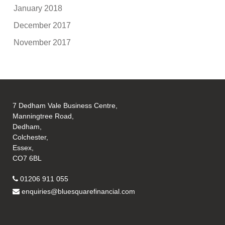
January 2018
December 2017
November 2017
7 Dedham Vale Business Centre,
Manningtree Road,
Dedham,
Colchester,
Essex,
CO7 6BL
01206 911 055
enquiries@bluesquarefinancial.com