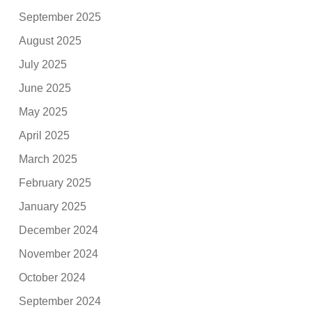
September 2025
August 2025
July 2025
June 2025
May 2025
April 2025
March 2025
February 2025
January 2025
December 2024
November 2024
October 2024
September 2024