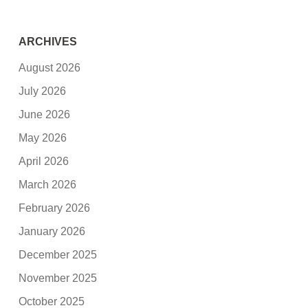
ARCHIVES
August 2026
July 2026
June 2026
May 2026
April 2026
March 2026
February 2026
January 2026
December 2025
November 2025
October 2025