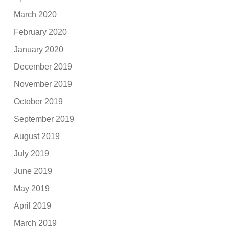
March 2020
February 2020
January 2020
December 2019
November 2019
October 2019
September 2019
August 2019
July 2019
June 2019
May 2019
April 2019
March 2019