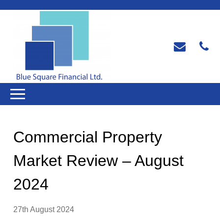
Commercial Property
Market Review – August
2024
27th August 2024