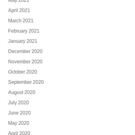
May 2021
April 2021
March 2021
February 2021
January 2021
December 2020
November 2020
October 2020
September 2020
August 2020
July 2020
June 2020
May 2020
April 2020