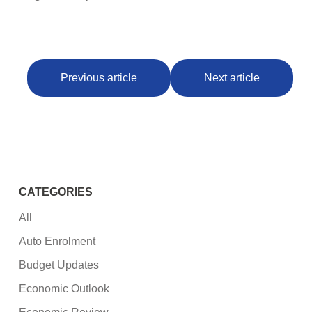
Previous article
Next article
CATEGORIES
All
Auto Enrolment
Budget Updates
Economic Outlook