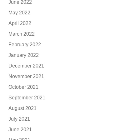
June 2022
May 2022
April 2022
March 2022
February 2022
January 2022
December 2021
November 2021
October 2021
September 2021
August 2021
July 2021
June 2021