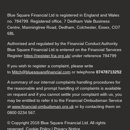
Blue Square Financial Ltd is registered in England and Wales
no. 784799. Registered office, 7 Dedham Vale Business
Centre, Manningtree Road, Dedham, Colchester, Essex, CO7
6BL
Authorised and regulated by the Financial Conduct Authority.
Blue Square Financial Ltd is entered on the Financial Services
Register
https://register.fca.org.uk/
under reference 784799
If you wish to register a complaint, please write
to
Mitch@bluesquarefinancial.com
or telephone
07478713252
A summary of our internal complaints handling procedures for
the reasonable and prompt handling of complaints is available
on request and if you cannot settle your complaint with us, you
may be entitled to refer it to the Financial Ombudsman Service
at
www.financial-ombudsman.org.uk
or by contacting them on
0800 0234 567.
© Copyright 2018 Blue Square Financial Ltd. All rights
reserved.
Cookie Policy
|
Privacy Notice