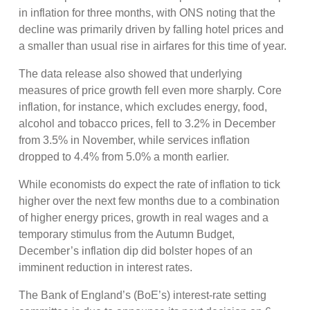
in inflation for three months, with ONS noting that the
decline was primarily driven by falling hotel prices and
a smaller than usual rise in airfares for this time of year.
The data release also showed that underlying
measures of price growth fell even more sharply. Core
inflation, for instance, which excludes energy, food,
alcohol and tobacco prices, fell to 3.2% in December
from 3.5% in November, while services inflation
dropped to 4.4% from 5.0% a month earlier.
While economists do expect the rate of inflation to tick
higher over the next few months due to a combination
of higher energy prices, growth in real wages and a
temporary stimulus from the Autumn Budget,
December’s inflation dip did bolster hopes of an
imminent reduction in interest rates.
The Bank of England’s (BoE’s) interest-rate setting