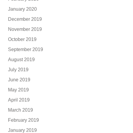
January 2020
December 2019
November 2019
October 2019
September 2019
August 2019
July 2019
June 2019
May 2019
April 2019
March 2019
February 2019
January 2019