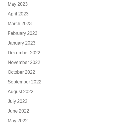
May 2023
April 2023
March 2023
February 2023
January 2023
December 2022
November 2022
October 2022
September 2022
August 2022
July 2022
June 2022
May 2022