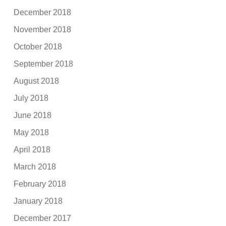
December 2018
November 2018
October 2018
September 2018
August 2018
July 2018
June 2018
May 2018
April 2018
March 2018
February 2018
January 2018
December 2017