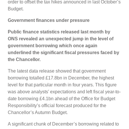
order to offset the tax hikes announced in last October’s
Budget.
Government finances under pressure
Public finance statistics released last month by
ONS revealed an unexpected jump in the level of
government borrowing which once again
underlined the significant fiscal pressures faced by
the Chancellor.
The latest data release showed that government
borrowing totalled £17.8bn in December, the highest
level for that particular month in four years. This figure
was above analysts’ expectations and left fiscal year-to-
date borrowing £4.1bn ahead of the Office for Budget
Responsibility’s official forecast produced for the
Chancellor’s Autumn Budget.
A significant chunk of December’s borrowing related to