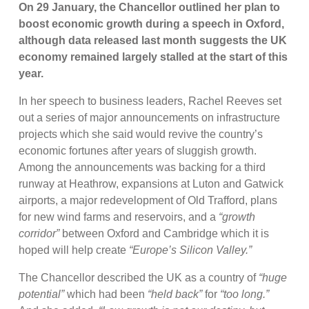
On 29 January, the Chancellor outlined her plan to
boost economic growth during a speech in Oxford,
although data released last month suggests the UK
economy remained largely stalled at the start of this
year.
In her speech to business leaders, Rachel Reeves set
out a series of major announcements on infrastructure
projects which she said would revive the country’s
economic fortunes after years of sluggish growth.
Among the announcements was backing for a third
runway at Heathrow, expansions at Luton and Gatwick
airports, a major redevelopment of Old Trafford, plans
for new wind farms and reservoirs, and a
“growth
corridor”
between Oxford and Cambridge which it is
hoped will help create
“Europe’s Silicon Valley.”
The Chancellor described the UK as a country of
“huge
potential”
which had been
“held back”
for
“too long.”