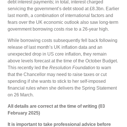
debt interest payments; in total, interest charged
servicing the government’s debt stood at £8.3bn. Earlier
last month, a combination of international factors and
fears over the UK economic outlook also saw long-term
government borrowing costs rise to a 26-year high.
While borrowing costs subsequently fell back following
release of last month’s UK inflation data and an
unexpected drop in US core inflation, they remain
above levels forecast at the time of the October Budget.
This recently led the
Resolution Foundation
to warn
that the Chancellor may need to raise taxes or cut
spending if she wants to stick to her self-imposed
financial rules when she delivers the Spring Statement
on 26 March.
All details are correct at the time of writing (03
February 2025)
It is important to take professional advice before