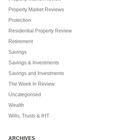
Property Market Reviews
Protection
Residential Property Review
Retirement
Savings
Savings & Investments
Savings and Investments
The Week In Review
Uncategorised
Wealth
Wills, Trusts & IHT
ARCHIVES