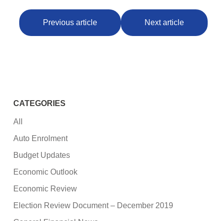
Previous article
Next article
CATEGORIES
All
Auto Enrolment
Budget Updates
Economic Outlook
Economic Review
Election Review Document – December 2019