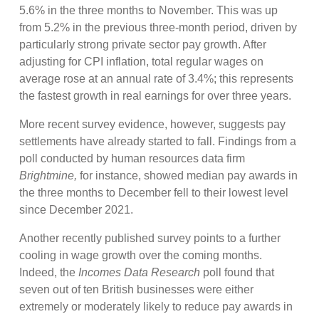
5.6% in the three months to November. This was up
from 5.2% in the previous three-month period, driven by
particularly strong private sector pay growth. After
adjusting for CPI inflation, total regular wages on
average rose at an annual rate of 3.4%; this represents
the fastest growth in real earnings for over three years.
More recent survey evidence, however, suggests pay
settlements have already started to fall. Findings from a
poll conducted by human resources data firm
Brightmine,
for instance, showed median pay awards in
the three months to December fell to their lowest level
since December 2021.
Another recently published survey points to a further
cooling in wage growth over the coming months.
Indeed, the
Incomes Data Research
poll found that
seven out of ten British businesses were either
extremely or moderately likely to reduce pay awards in