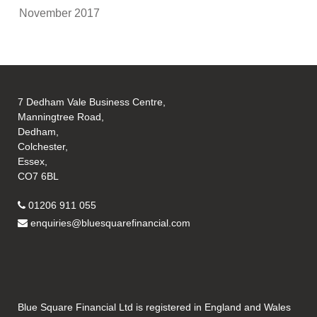
November 2017
7 Dedham Vale Business Centre,
Manningtree Road,
Dedham,
Colchester,
Essex,
CO7 6BL
01206 911 055
enquiries@bluesquarefinancial.com
Blue Square Financial Ltd is registered in England and Wales