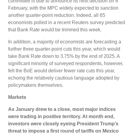
committee is due to announce its next decision on 6
February, with the MPC widely expected to sanction
another quarter-point reduction. Indeed, all 65
economists polled in a recent Reuters survey predicted
that Bank Rate would be trimmed this week.
In addition, a majority of economists are forecasting a
further three quarter-point cuts this year, which would
take Bank Rate down to 3.75% by the end of 2025. A
significant minority of surveyed respondents, however,
felt the BoE would deliver fewer rate cuts this year,
echoing the relatively cautious language adopted by
policymakers themselves.
Markets
As January drew to a close, m
ost major indices
were trading in positive territory
. At month end,
investors were closely eyeing President Trump’s
threat to impose a first round of tariffs on Mexico