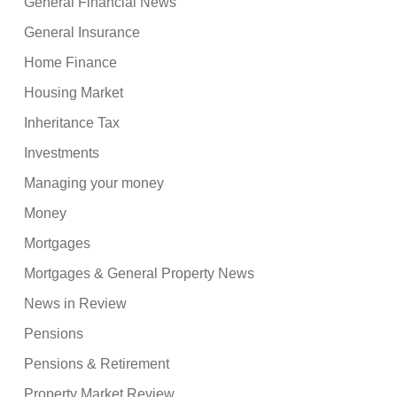
General Financial News
General Insurance
Home Finance
Housing Market
Inheritance Tax
Investments
Managing your money
Money
Mortgages
Mortgages & General Property News
News in Review
Pensions
Pensions & Retirement
Property Market Review