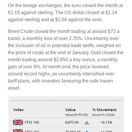
On the foreign exchanges, the euro closed the month at
€1.19 against sterling. The US dollar closed at $1.24
against sterling and at $1.04 against the euro.
Brent Crude closed the month trading at around $72 a
barrel, a monthly loss of over 2.70%. Uncertainty over
the inclusion of oil in potential trade tariffs, weighed on
the price of crude at the end of January. Gold closed the
month trading around $2,850 a troy ounce, a monthly
gain of over 8%. At month end, the price hovered
around record highs, as uncertainty intensified over
tariff plans, with investors favouring the safe haven
asset.