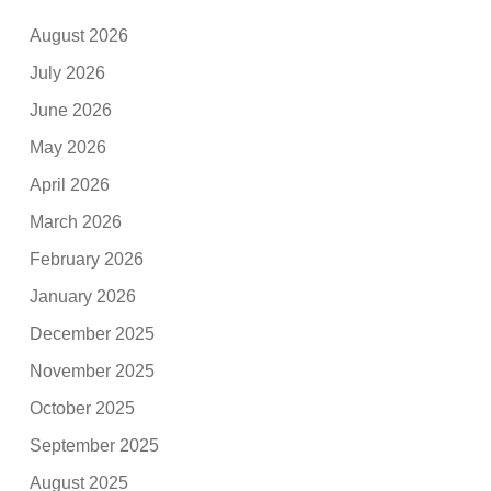
August 2026
July 2026
June 2026
May 2026
April 2026
March 2026
February 2026
January 2026
December 2025
November 2025
October 2025
September 2025
August 2025