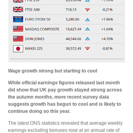
Wage growth strong but starting to cool
While official earnings figures released last month
did show that UK pay growth stayed strong across
the autumn months, more recent survey data
suggests growth has begun to cool and is likely to
continue doing so this year.
The latest ONS statistics revealed that average weekly
earnings excluding bonuses rose at an annual rate of