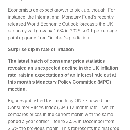
Economists do expect growth to pick up, though. For
instance, the International Monetary Fund’s recently
released World Economic Outlook forecasts the UK
economy will grow by 1.6% in 2025, a 0.1 percentage
point upgrade from October’s prediction.
Surprise dip in rate of inflation
The latest batch of consumer price statistics
revealed an unexpected decline in the UK inflation
rate, raising expectations of an interest rate cut at
this month’s Monetary Policy Committee (MPC)
meeting.
Figures published last month by ONS showed the
Consumer Prices Index (CPI) 12-month rate – which
compares prices in the current month with the same
period a year earlier – fell to 2.5% in December from
2.6% the previous month. This represents the first drop