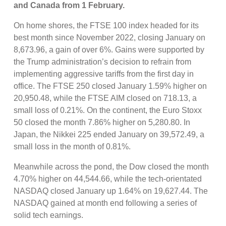
and Canada from 1 February
.
On home shores, the FTSE 100 index headed for its
best month since November 2022, closing January on
8,673.96, a gain of over 6%. Gains were supported by
the Trump administration’s decision to refrain from
implementing aggressive tariffs from the first day in
office. The FTSE 250 closed January 1.59% higher on
20,950.48, while the FTSE AIM closed on 718.13, a
small loss of 0.21%. On the continent, the Euro Stoxx
50 closed the month 7.86% higher on 5,280.80. In
Japan, the Nikkei 225 ended January on 39,572.49, a
small loss in the month of 0.81%.
Meanwhile across the pond, the Dow closed the month
4.70% higher on 44,544.66, while the tech-orientated
NASDAQ closed January up 1.64% on 19,627.44. The
NASDAQ gained at month end following a series of
solid tech earnings.