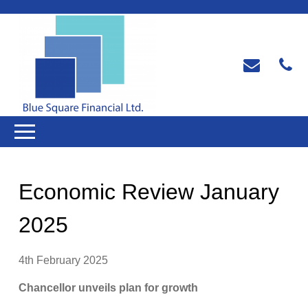
Economic Review January
2025
4th February 2025
Chancellor unveils plan for growth