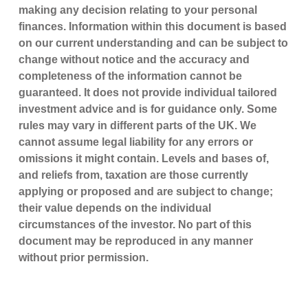
making any decision relating to your personal
finances. Information within this document is based
on our current understanding and can be subject to
change without notice and the accuracy and
completeness of the information cannot be
guaranteed. It does not provide individual tailored
investment advice and is for guidance only. Some
rules may vary in different parts of the UK. We
cannot assume legal liability for any errors or
omissions it might contain. Levels and bases of,
and reliefs from, taxation are those currently
applying or proposed and are subject to change;
their value depends on the individual
circumstances of the investor. No part of this
document may be reproduced in any manner
without prior permission.