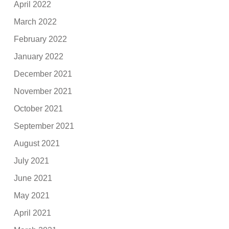
April 2022
March 2022
February 2022
January 2022
December 2021
November 2021
October 2021
September 2021
August 2021
July 2021
June 2021
May 2021
April 2021