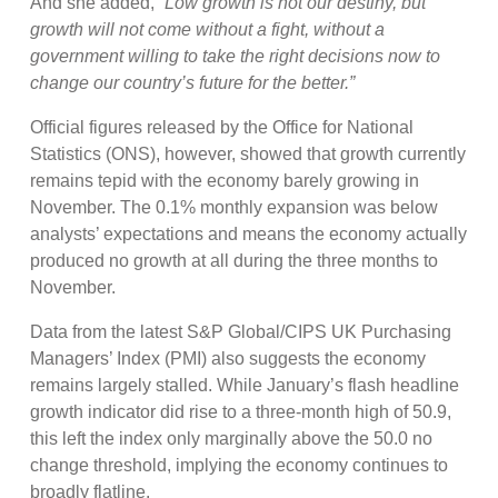
And she added,
“Low growth is not our destiny, but
growth will not come without a fight, without a
government willing to take the right decisions now to
change our country’s future for the better.”
Official figures released by the Office for National
Statistics (ONS), however, showed that growth currently
remains tepid with the economy barely growing in
November. The 0.1% monthly expansion was below
analysts’ expectations and means the economy actually
produced no growth at all during the three months to
November.
Data from the latest S&P Global/CIPS UK Purchasing
Managers’ Index (PMI) also suggests the economy
remains largely stalled. While January’s flash headline
growth indicator did rise to a three-month high of 50.9,
this left the index only marginally above the 50.0 no
change threshold, implying the economy continues to
broadly flatline.