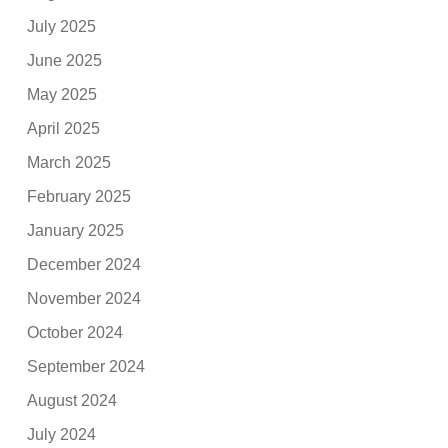
July 2025
June 2025
May 2025
April 2025
March 2025
February 2025
January 2025
December 2024
November 2024
October 2024
September 2024
August 2024
July 2024