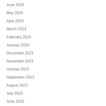
June 2024
May 2024
April 2024
March 2024
February 2024
January 2024
December 2023
November 2023
October 2023
September 2023
August 2023
July 2023
June 2023