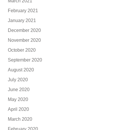
March 2021
February 2021
January 2021
December 2020
November 2020
October 2020
September 2020
August 2020
July 2020
June 2020
May 2020
April 2020
March 2020
February 2020