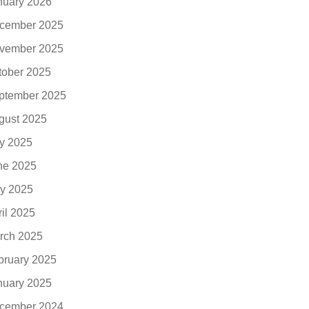
nuary 2026
cember 2025
vember 2025
tober 2025
ptember 2025
gust 2025
ly 2025
ne 2025
y 2025
ril 2025
rch 2025
bruary 2025
nuary 2025
cember 2024