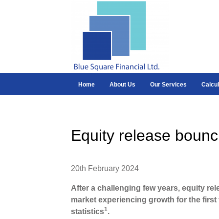
Home
About Us
Our Services
Calcul
Equity release bounc
20th February 2024
After a challenging few years, equity rel
market experiencing growth for the first 
1
statistics
.