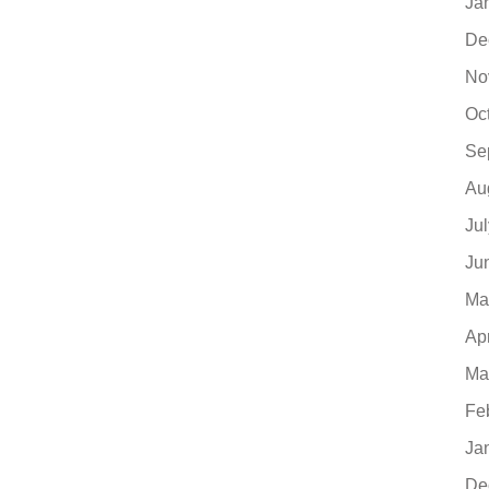
Ja
De
No
Oc
Se
Au
Ju
Ju
Ma
Ap
Ma
Fe
Ja
De