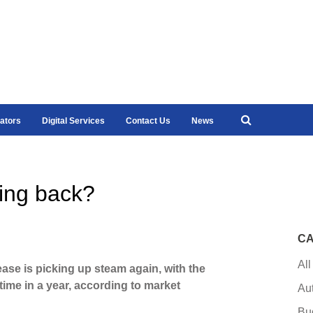
ators
Digital Services
Contact Us
News
ing back?
CA
All
ease is picking up steam again, with the
time in a year, according to market
Au
Bu