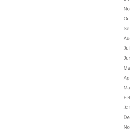
No
Oc
Se
Au
Ju
Ju
Ma
Ap
Ma
Fe
Ja
De
No