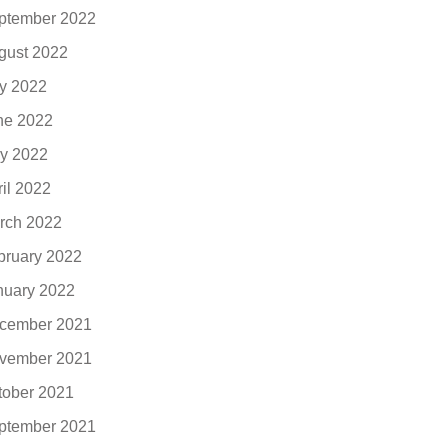
ptember 2022
gust 2022
ly 2022
ne 2022
y 2022
ril 2022
rch 2022
bruary 2022
nuary 2022
cember 2021
vember 2021
tober 2021
ptember 2021