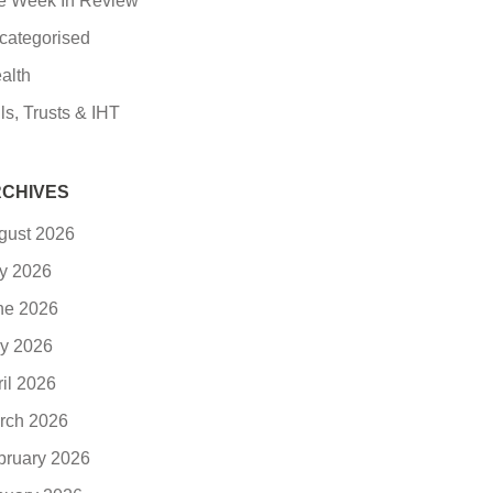
e Week In Review
categorised
alth
ls, Trusts & IHT
CHIVES
gust 2026
ly 2026
ne 2026
y 2026
ril 2026
rch 2026
bruary 2026