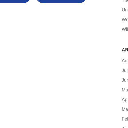
Th
Un
We
Wil
AR
Au
Ju
Ju
Ma
Ap
Ma
Fe