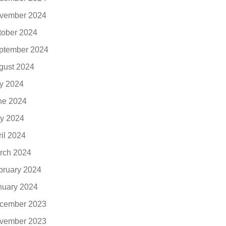
vember 2024
tober 2024
ptember 2024
gust 2024
ly 2024
ne 2024
y 2024
ril 2024
rch 2024
bruary 2024
nuary 2024
cember 2023
vember 2023