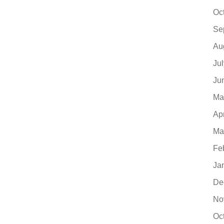
Oc
Se
Au
Ju
Ju
Ma
Ap
Ma
Fe
Ja
De
No
Oc