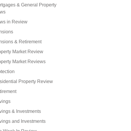
rtgages & General Property
ws
ws in Review
nsions
nsions & Retirement
operty Market Review
operty Market Reviews
tection
sidential Property Review
tirement
vings
vings & Investments
vings and Investments