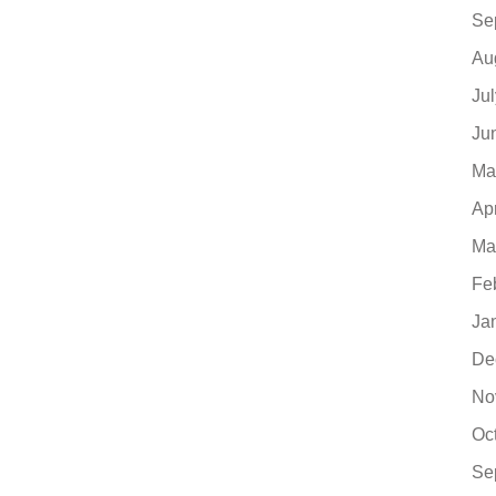
Se
Au
Ju
Ju
Ma
Ap
Ma
Fe
Ja
De
No
Oc
Se