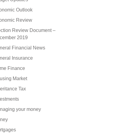
onomic Outlook
onomic Review
ection Review Document –
cember 2019
neral Financial News
neral Insurance
me Finance
using Market
eritance Tax
vestments
naging your money
ney
rtgages