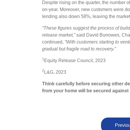
Despite rising on the quarter, the number o
on-year. Moreover, new customers were do
lending also down 58%, leaving the market
“These figures suggest the process of buil
release market,”
said David Burrowes, Chai
continued,
“With customers starting to ventu
gradual but fragile road to recovery.”
1
Equity Release Council, 2023
2
L&G, 2023
Think carefully before securing other d
from your home will be secured against i
Previou