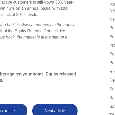
f active customers is still down 33% year-
Mo
wn 45% on an annual basis, with total
Ne
 stuck at 2017 levels.
Ne
ding back is slowly underway in the equity
Pe
r of the Equity Release Council. He
Pe
re back, the market is at the start of a
Pr
Pr
Pro
Re
ebts against your home. Equity released
t.
Re
Sa
Sa
Sa
s article
Next article