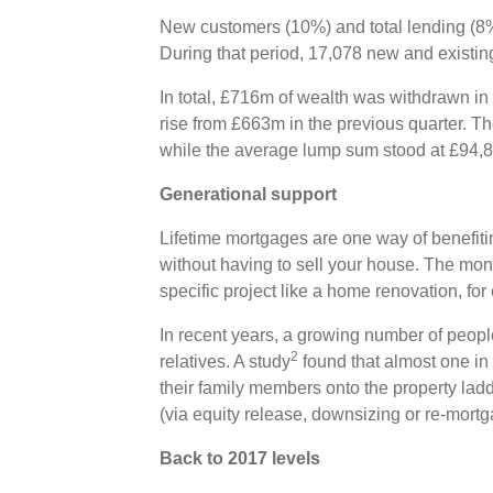
New customers (10%) and total lending (8%)
During that period, 17,078 new and existi
In total, £716m of wealth was withdrawn in
rise from £663m in the previous quarter. T
while the average lump sum stood at £94,
Generational support
Lifetime mortgages are one way of benefiti
without having to sell your house. The mo
specific project like a home renovation, fo
In recent years, a growing number of peop
2
relatives. A study
found that almost one in
their family members onto the property lad
(via equity release, downsizing or re-mort
Back to 2017 levels