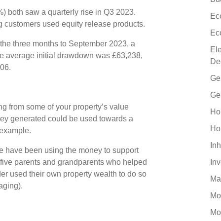
 both saw a quarterly rise in Q3 2023.
Ec
ng customers used equity release products.
Ec
 the three months to September 2023, a
El
he average initial drawdown was £63,238,
De
806.
Ge
Ge
ng from some of your property’s value
Ho
ney generated could be used towards a
Ho
r example.
Inh
le have been using the money to support
 five parents and grandparents who helped
In
der used their own property wealth to do so
Ma
gaging).
Mo
Mo