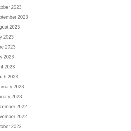
tober 2023
ptember 2023
gust 2023
ly 2023
ne 2023
y 2023
ril 2023
rch 2023
bruary 2023
nuary 2023
cember 2022
vember 2022
tober 2022