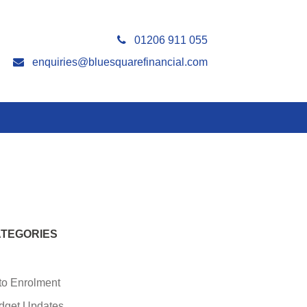
01206 911 055
enquiries@bluesquarefinancial.com
TEGORIES
to Enrolment
dget Updates