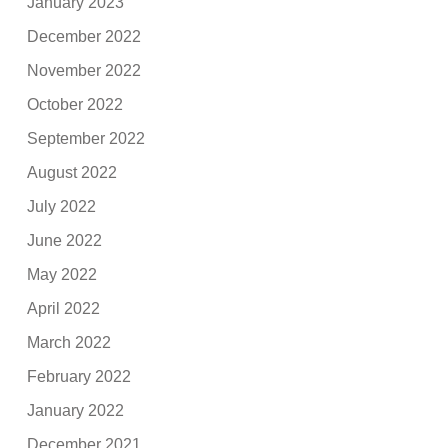
January 2023
December 2022
November 2022
October 2022
September 2022
August 2022
July 2022
June 2022
May 2022
April 2022
March 2022
February 2022
January 2022
December 2021