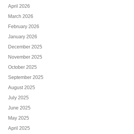
April 2026
March 2026
February 2026
January 2026
December 2025
November 2025
October 2025
September 2025
August 2025
July 2025
June 2025
May 2025
April 2025