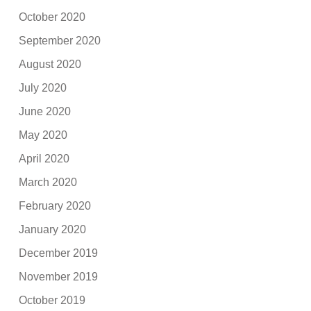
October 2020
September 2020
August 2020
July 2020
June 2020
May 2020
April 2020
March 2020
February 2020
January 2020
December 2019
November 2019
October 2019