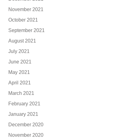
November 2021
October 2021
September 2021
August 2021
July 2021
June 2021
May 2021
April 2021
March 2021
February 2021
January 2021
December 2020
November 2020