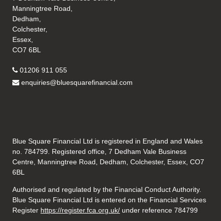
Manningtree Road,
Dedham,
Colchester,
Essex,
CO7 6BL
01206 911 055
enquiries@bluesquarefinancial.com
Blue Square Financial Ltd is registered in England and Wales
no. 784799. Registered office, 7 Dedham Vale Business
Centre, Manningtree Road, Dedham, Colchester, Essex, CO7
6BL
Authorised and regulated by the Financial Conduct Authority.
Blue Square Financial Ltd is entered on the Financial Services
Register
https://register.fca.org.uk/
under reference 784799