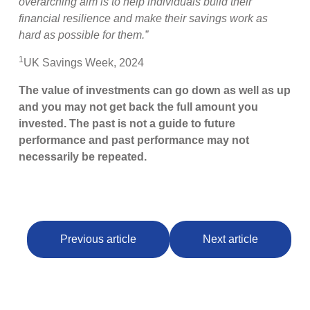
overarching aim is to help individuals build their
financial resilience and make their savings work as
hard as possible for them.”
1
UK Savings Week, 2024
The value of investments can go down as well as up
and you may not get back the full amount you
invested. The past is not a guide to future
performance and past performance may not
necessarily be repeated.
Previous article
Next article