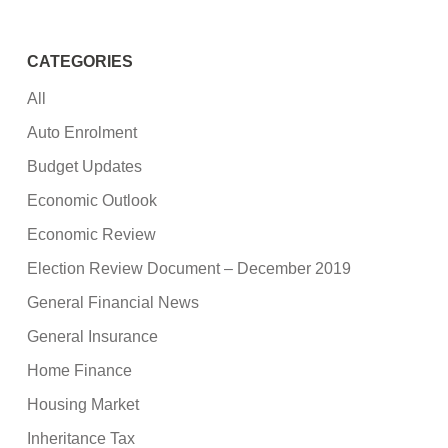
CATEGORIES
All
Auto Enrolment
Budget Updates
Economic Outlook
Economic Review
Election Review Document – December 2019
General Financial News
General Insurance
Home Finance
Housing Market
Inheritance Tax