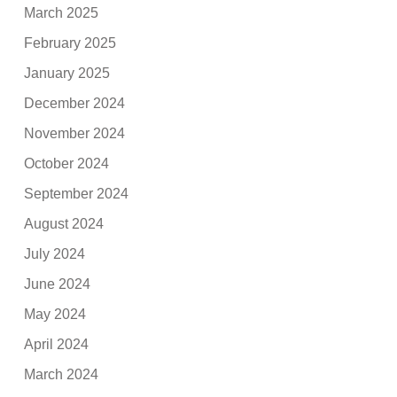
March 2025
February 2025
January 2025
December 2024
November 2024
October 2024
September 2024
August 2024
July 2024
June 2024
May 2024
April 2024
March 2024