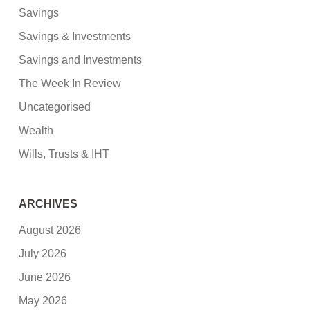
Savings
Savings & Investments
Savings and Investments
The Week In Review
Uncategorised
Wealth
Wills, Trusts & IHT
ARCHIVES
August 2026
July 2026
June 2026
May 2026