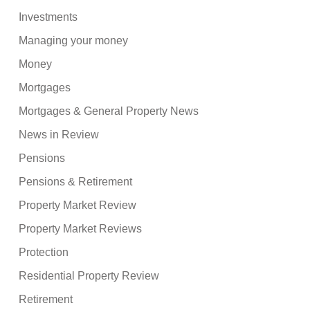
Investments
Managing your money
Money
Mortgages
Mortgages & General Property News
News in Review
Pensions
Pensions & Retirement
Property Market Review
Property Market Reviews
Protection
Residential Property Review
Retirement