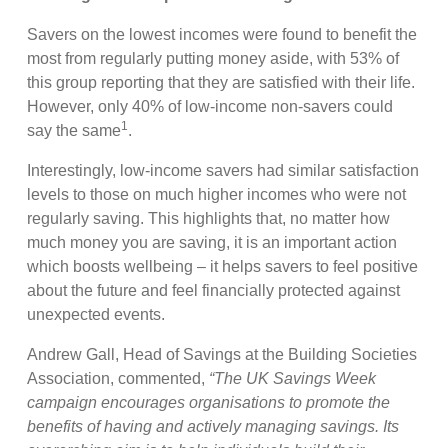
Savers on the lowest incomes were found to benefit the
most from regularly putting money aside, with 53% of
this group reporting that they are satisfied with their life.
However, only 40% of low-income non-savers could
1
say the same
.
Interestingly, low-income savers had similar satisfaction
levels to those on much higher incomes who were not
regularly saving. This highlights that, no matter how
much money you are saving, it is an important action
which boosts wellbeing – it helps savers to feel positive
about the future and feel financially protected against
unexpected events.
Andrew Gall, Head of Savings at the Building Societies
Association, commented,
“The UK Savings Week
campaign encourages organisations to promote the
benefits of having and actively managing savings. Its