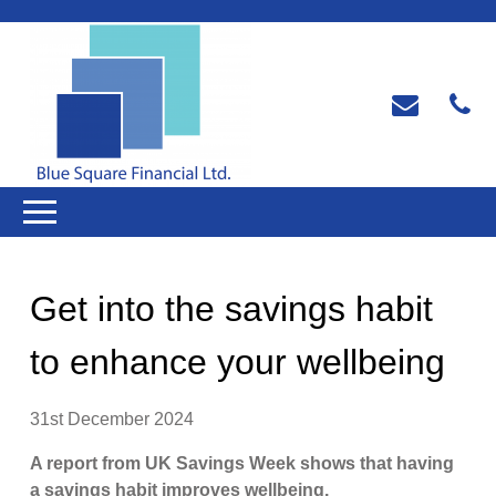
Get into the savings habit
to enhance your wellbeing
31st December 2024
A report from UK Savings Week shows that having
a savings habit improves wellbeing.