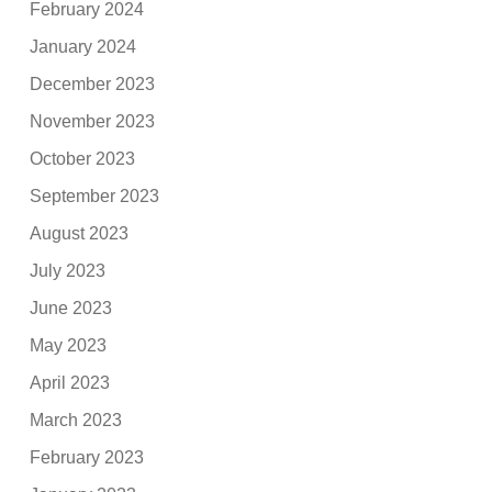
February 2024
January 2024
December 2023
November 2023
October 2023
September 2023
August 2023
July 2023
June 2023
May 2023
April 2023
March 2023
February 2023