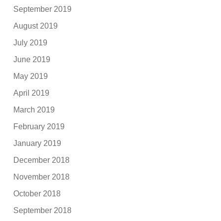
September 2019
August 2019
July 2019
June 2019
May 2019
April 2019
March 2019
February 2019
January 2019
December 2018
November 2018
October 2018
September 2018