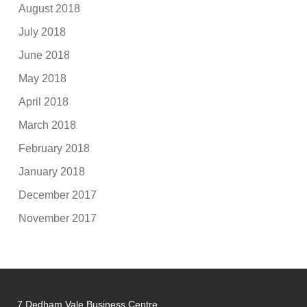
August 2018
July 2018
June 2018
May 2018
April 2018
March 2018
February 2018
January 2018
December 2017
November 2017
7 Dedham Vale Business Centre,