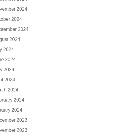
vember 2024
tober 2024
ptember 2024
gust 2024
ly 2024
ne 2024
y 2024
ril 2024
rch 2024
bruary 2024
nuary 2024
cember 2023
vember 2023