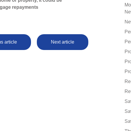
ome or property, it could be
Mo
tgage repayments
Ne
Ne
Pe
Pe
s article
Next article
Pr
Pr
Pro
Re
Re
Sa
Sa
Sa