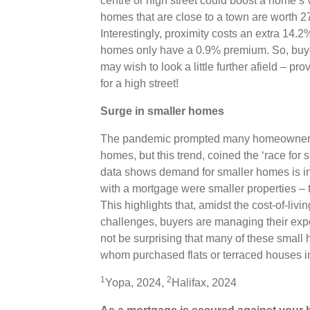
centre or high street could boost a home’s
homes that are close to a town are worth 
Interestingly, proximity costs an extra 14.
homes only have a 0.9% premium. So, buyer
may wish to look a little further afield – pr
for a high street!
Surge in smaller homes
The pandemic prompted many homeowners to
homes, but this trend, coined the ‘race for
data shows demand for smaller homes is in
with a mortgage were smaller properties – t
This highlights that, amidst the cost-of-liv
challenges, buyers are managing their expec
not be surprising that many of these small
whom purchased flats or terraced houses 
1
2
Yopa, 2024,
Halifax, 2024