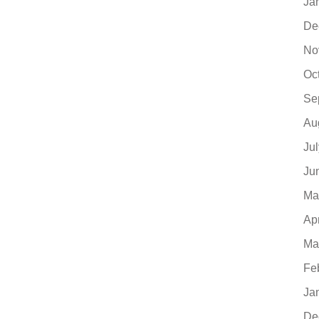
Ja
De
No
Oc
Se
Au
Ju
Ju
Ma
Ap
Ma
Fe
Ja
De