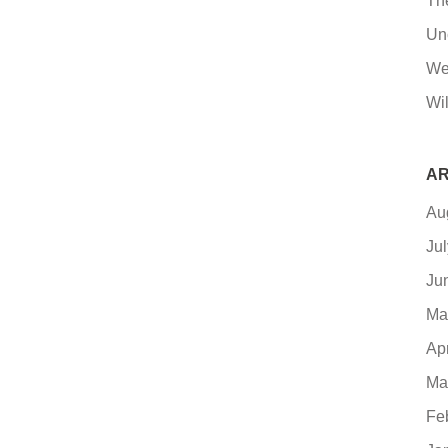
Th
Un
We
Wil
AR
Au
Ju
Ju
Ma
Ap
Ma
Fe