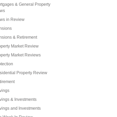
rtgages & General Property
ws
ws in Review
nsions
nsions & Retirement
operty Market Review
operty Market Reviews
tection
sidential Property Review
tirement
vings
vings & Investments
vings and Investments