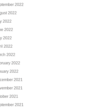
ptember 2022
gust 2022
ly 2022
ne 2022
y 2022
ril 2022
rch 2022
bruary 2022
nuary 2022
cember 2021
vember 2021
tober 2021
ptember 2021