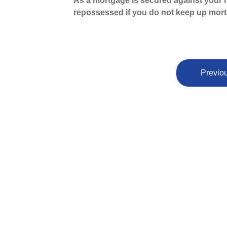
As a mortgage is secured against your h
repossessed if you do not keep up mor
Previou