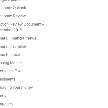
onomic Outlook
onomic Review
ection Review Document –
cember 2019
neral Financial News
neral Insurance
me Finance
using Market
eritance Tax
vestments
naging your money
ney
rtgages