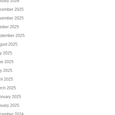
nuary 2026
cember 2025
vember 2025
tober 2025
ptember 2025
gust 2025
ly 2025
ne 2025
y 2025
ril 2025
rch 2025
bruary 2025
nuary 2025
cember 2024