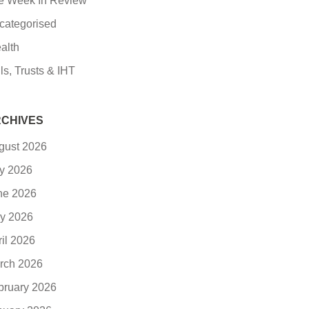
e Week In Review
categorised
alth
ls, Trusts & IHT
CHIVES
gust 2026
ly 2026
ne 2026
y 2026
ril 2026
rch 2026
bruary 2026