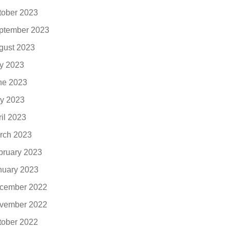
tober 2023
ptember 2023
gust 2023
ly 2023
ne 2023
y 2023
ril 2023
rch 2023
bruary 2023
nuary 2023
cember 2022
vember 2022
tober 2022