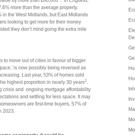
 value by more than £80,000
. In England,
27.6% more than the average property.
Ec
2% in the West Midlands, but East Midlands
Ec
s looking to get more for their money
ovided they don’t mind going the extra mile
El
De
Ge
Ge
 move out of cities in favour of bigger
 space,’ is now possibly being reversed as
Ho
creasing. Last year, 53% of homes sold
Ho
2
he highest proportion in nearly 30 years
.
Inh
ing crisis and ongoing mortgage affordability
tations and settling for less space. It may
In
 homeowners are first-time buyers, 57% of
Ma
in 2023.
Mo
Mo