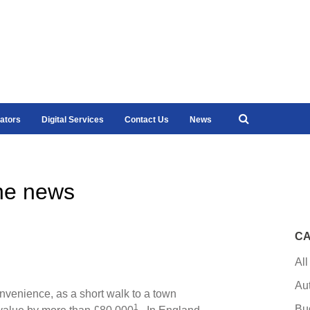
ators
Digital Services
Contact Us
News
he news
CA
All
Au
nvenience, as a short walk to a town
1
Bu