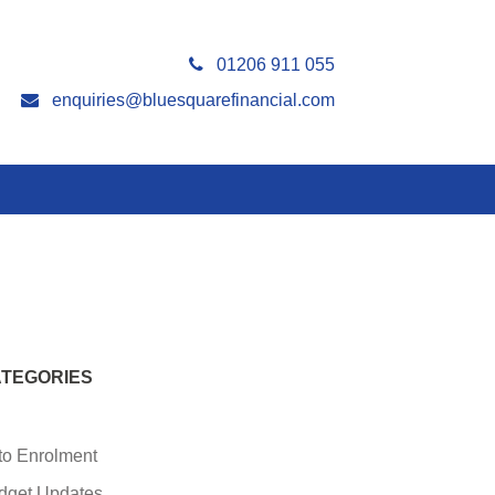
01206 911 055
enquiries@bluesquarefinancial.com
TEGORIES
to Enrolment
dget Updates