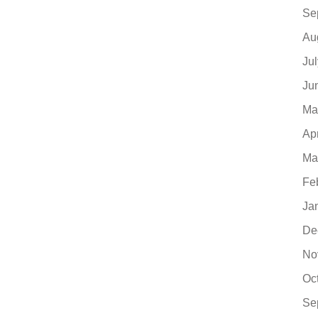
Se
Au
Ju
Ju
Ma
Ap
Ma
Fe
Ja
De
No
Oc
Se