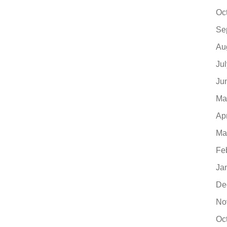
Oc
Se
Au
Ju
Ju
Ma
Ap
Ma
Fe
Ja
De
No
Oc