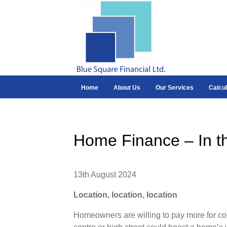
Home
About Us
Our Services
Calcul
Home Finance – In t
13th August 2024
Location, location, location
Homeowners are willing to pay more for co