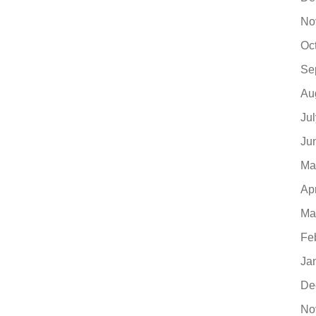
No
Oc
Se
Au
Ju
Ju
Ma
Ap
Ma
Fe
Ja
De
No