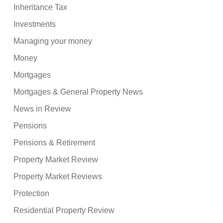
Inheritance Tax
Investments
Managing your money
Money
Mortgages
Mortgages & General Property News
News in Review
Pensions
Pensions & Retirement
Property Market Review
Property Market Reviews
Protection
Residential Property Review