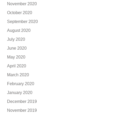
November 2020
October 2020
September 2020
August 2020
July 2020
June 2020
May 2020
April 2020
March 2020
February 2020
January 2020
December 2019
November 2019