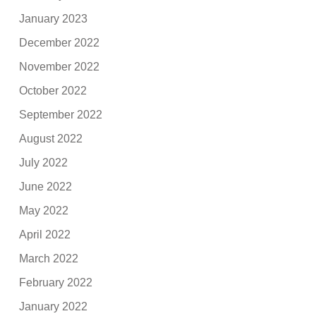
January 2023
December 2022
November 2022
October 2022
September 2022
August 2022
July 2022
June 2022
May 2022
April 2022
March 2022
February 2022
January 2022