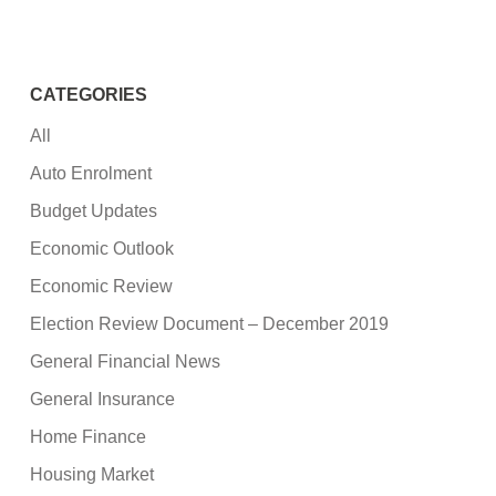
CATEGORIES
All
Auto Enrolment
Budget Updates
Economic Outlook
Economic Review
Election Review Document – December 2019
General Financial News
General Insurance
Home Finance
Housing Market