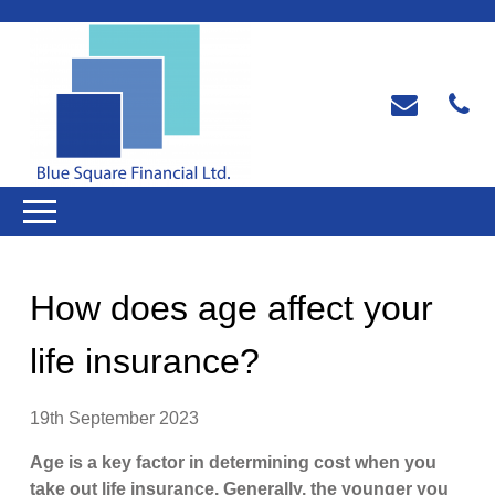
How does age affect your
life insurance?
19th September 2023
Age is a key factor in determining cost when you
take out life insurance. Generally, the younger you