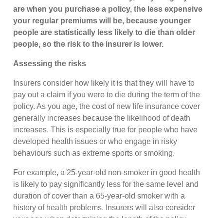
are when you purchase a policy, the less expensive
your regular premiums will be, because younger
people are statistically less likely to die than older
people, so the risk to the insurer is lower.
Assessing the risks
Insurers consider how likely it is that they will have to
pay out a claim if you were to die during the term of the
policy. As you age, the cost of new life insurance cover
generally increases because the likelihood of death
increases. This is especially true for people who have
developed health issues or who engage in risky
behaviours such as extreme sports or smoking.
For example, a 25-year-old non-smoker in good health
is likely to pay significantly less for the same level and
duration of cover than a 65-year-old smoker with a
history of health problems. Insurers will also consider