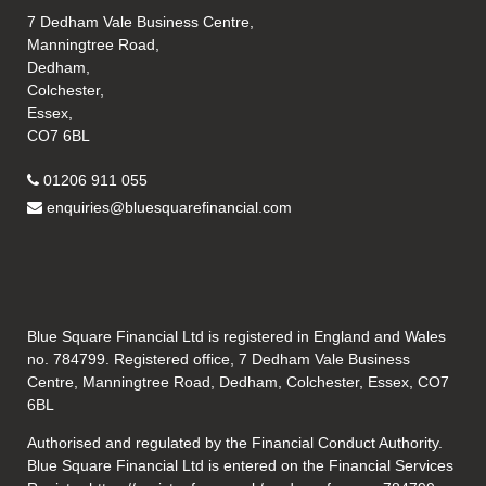
7 Dedham Vale Business Centre,
Manningtree Road,
Dedham,
Colchester,
Essex,
CO7 6BL
01206 911 055
enquiries@bluesquarefinancial.com
Blue Square Financial Ltd is registered in England and Wales
no. 784799. Registered office, 7 Dedham Vale Business
Centre, Manningtree Road, Dedham, Colchester, Essex, CO7
6BL
Authorised and regulated by the Financial Conduct Authority.
Blue Square Financial Ltd is entered on the Financial Services