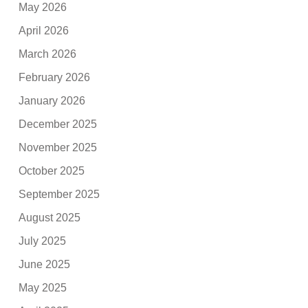
May 2026
April 2026
March 2026
February 2026
January 2026
December 2025
November 2025
October 2025
September 2025
August 2025
July 2025
June 2025
May 2025