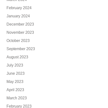
February 2024
January 2024
December 2023
November 2023
October 2023
September 2023
August 2023
July 2023
June 2023
May 2023
April 2023
March 2023
February 2023