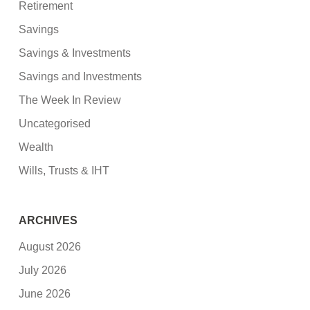
Retirement
Savings
Savings & Investments
Savings and Investments
The Week In Review
Uncategorised
Wealth
Wills, Trusts & IHT
ARCHIVES
August 2026
July 2026
June 2026