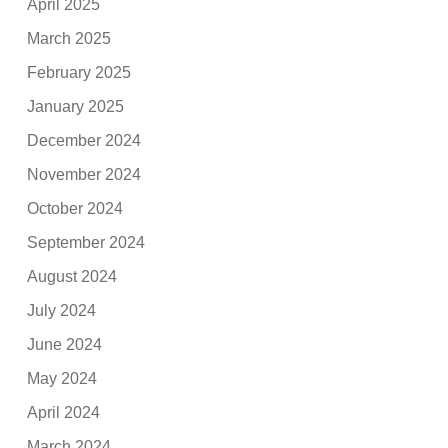
April 2025
March 2025
February 2025
January 2025
December 2024
November 2024
October 2024
September 2024
August 2024
July 2024
June 2024
May 2024
April 2024
March 2024