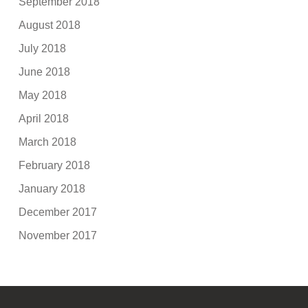
September 2018
August 2018
July 2018
June 2018
May 2018
April 2018
March 2018
February 2018
January 2018
December 2017
November 2017