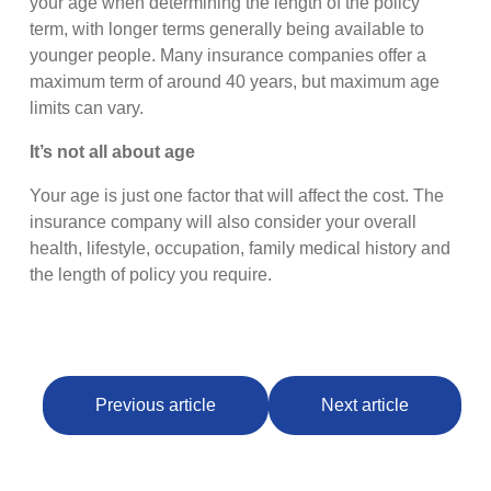
your age when determining the length of the policy
term, with longer terms generally being available to
younger people. Many insurance companies offer a
maximum term of around 40 years, but maximum age
limits can vary.
It’s not all about age
Your age is just one factor that will affect the cost. The
insurance company will also consider your overall
health, lifestyle, occupation, family medical history and
the length of policy you require.
Previous article
Next article