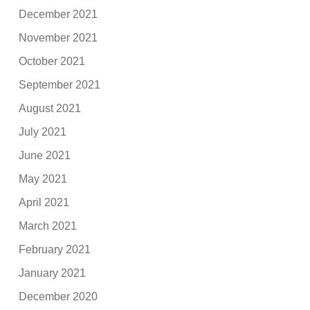
December 2021
November 2021
October 2021
September 2021
August 2021
July 2021
June 2021
May 2021
April 2021
March 2021
February 2021
January 2021
December 2020