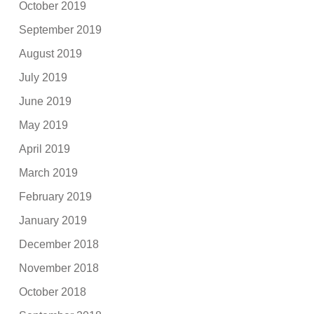
October 2019
September 2019
August 2019
July 2019
June 2019
May 2019
April 2019
March 2019
February 2019
January 2019
December 2018
November 2018
October 2018