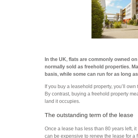
In the UK, flats are commonly owned on 
normally sold as freehold properties. M
basis, while some can run for as long as
If you buy a leasehold property, you’ll own t
By contrast, buying a freehold property me
land it occupies.
The outstanding term of the lease
Once a lease has less than 80 years left, i
can be expensive to renew the lease for a f