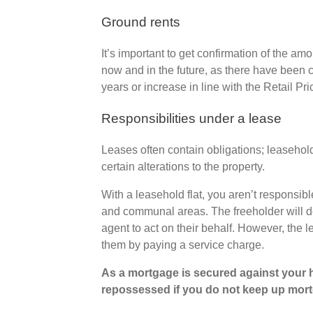
Ground rents
It’s important to get confirmation of the am
now and in the future, as there have been
years or increase in line with the Retail Pri
Responsibilities under a lease
Leases often contain obligations; leaseho
certain alterations to the property.
With a leasehold flat, you aren’t responsib
and communal areas. The freeholder will do
agent to act on their behalf. However, the 
them by paying a service charge.
As a mortgage is secured against your h
repossessed if you do not keep up mor