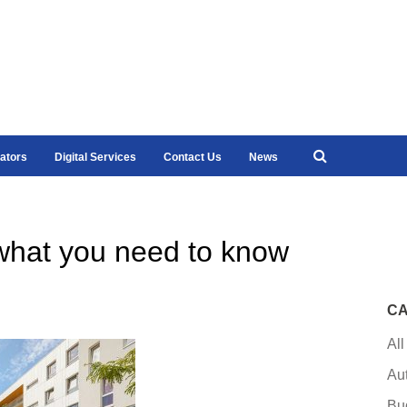
ators
Digital Services
Contact Us
News
hat you need to know
CA
All
Au
Bu