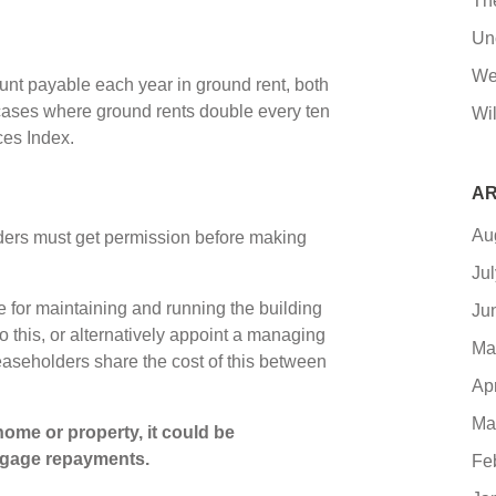
Th
Un
We
ount payable each year in ground rent, both
 cases where ground rents double every ten
Wil
ces Index.
AR
Au
lders must get permission before making
Ju
le for maintaining and running the building
Ju
 this, or alternatively appoint a managing
Ma
leaseholders share the cost of this between
Ap
Ma
ome or property, it could be
tgage repayments.
Fe