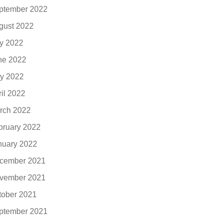
ptember 2022
gust 2022
ly 2022
ne 2022
y 2022
ril 2022
rch 2022
bruary 2022
nuary 2022
cember 2021
vember 2021
tober 2021
ptember 2021