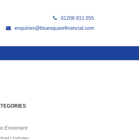
01206 911 055
enquiries@bluesquarefinancial.com
TEGORIES
to Enrolment
dget Updates