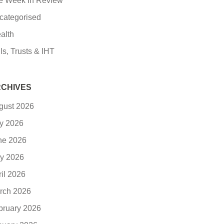
e Week In Review
categorised
alth
ls, Trusts & IHT
CHIVES
gust 2026
ly 2026
ne 2026
y 2026
ril 2026
rch 2026
bruary 2026