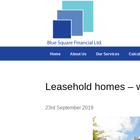
Home
About Us
Our Services
Calcul
Leasehold homes – w
23rd September 2019