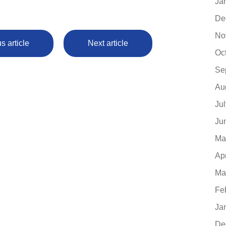
Ja
De
No
s article
Next article
Oc
Se
Au
Ju
Ju
Ma
Ap
Ma
Fe
Ja
De