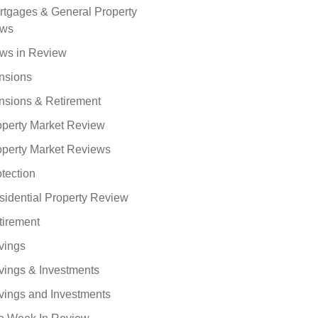
rtgages & General Property
ws
ws in Review
nsions
nsions & Retirement
operty Market Review
operty Market Reviews
tection
sidential Property Review
tirement
vings
vings & Investments
vings and Investments