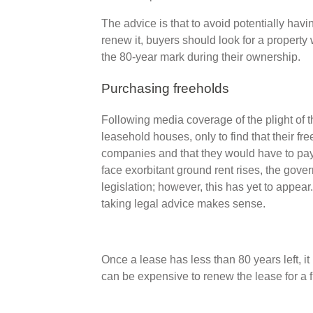
The advice is that to avoid potentially hav
renew it, buyers should look for a property 
the 80-year mark during their ownership.
Purchasing freeholds
Following media coverage of the plight of
leasehold houses, only to find that their f
companies and that they would have to pay 
face exorbitant ground rent rises, the gov
legislation; however, this has yet to appear
taking legal advice makes sense.
Once a lease has less than 80 years left, i
can be expensive to renew the lease for a f