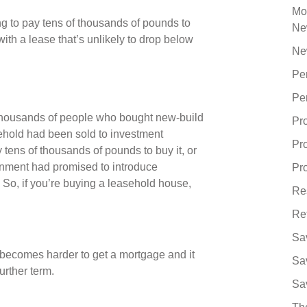
Mo
ing to pay tens of thousands of pounds to
Ne
with a lease that’s unlikely to drop below
Ne
Pe
Pe
 thousands of people who bought new-build
Pr
reehold had been sold to investment
Pr
tens of thousands of pounds to buy it, or
ernment had promised to introduce
Pro
. So, if you’re buying a leasehold house,
Re
Re
Sa
t becomes harder to get a mortgage and it
Sa
urther term.
Sa