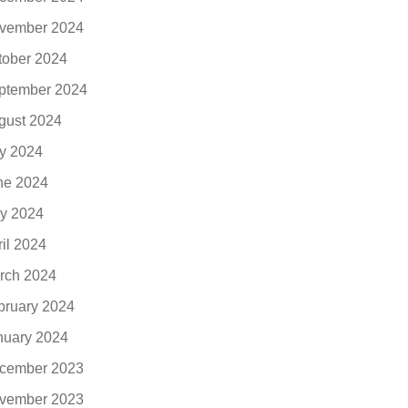
vember 2024
tober 2024
ptember 2024
gust 2024
ly 2024
ne 2024
y 2024
ril 2024
rch 2024
bruary 2024
nuary 2024
cember 2023
vember 2023