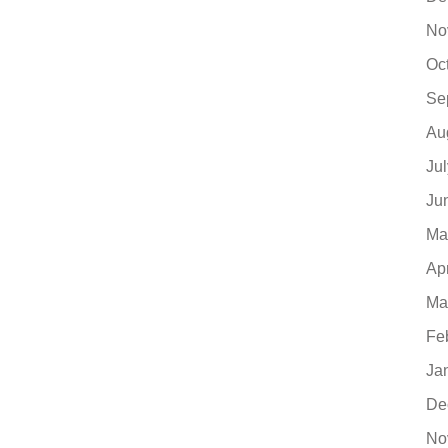
No
Oc
Se
Au
Ju
Ju
Ma
Ap
Ma
Fe
Ja
De
No