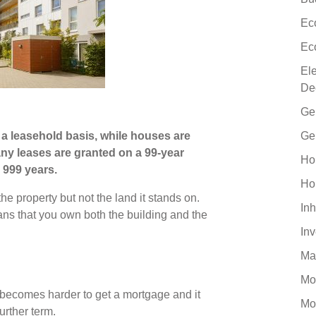
Ec
Ec
El
De
Ge
a leasehold basis, while houses are
Ge
any leases are granted on a 99-year
Ho
 999 years.
Ho
he property but not the land it stands on.
Inh
ans that you own both the building and the
In
Ma
Mo
t becomes harder to get a mortgage and it
Mo
urther term.