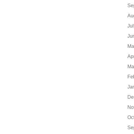
Se
Au
Ju
Ju
Ma
Ap
Ma
Fe
Ja
De
No
Oc
Se