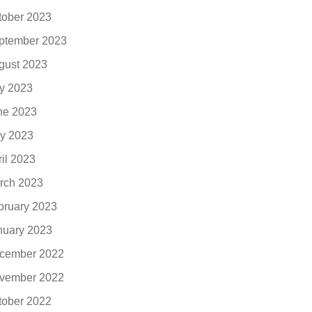
tober 2023
ptember 2023
gust 2023
ly 2023
ne 2023
y 2023
ril 2023
rch 2023
bruary 2023
nuary 2023
cember 2022
vember 2022
tober 2022