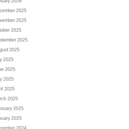
nuary 2026
cember 2025
vember 2025
tober 2025
ptember 2025
gust 2025
ly 2025
ne 2025
y 2025
ril 2025
rch 2025
bruary 2025
nuary 2025
cember 2024