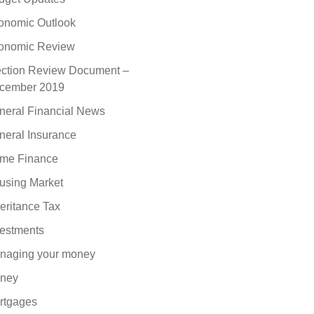
onomic Outlook
onomic Review
ection Review Document –
cember 2019
neral Financial News
neral Insurance
me Finance
using Market
eritance Tax
vestments
naging your money
ney
rtgages