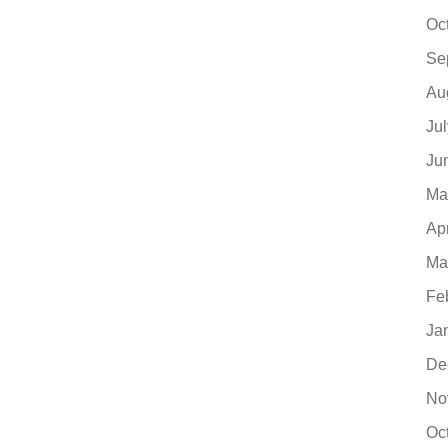
Oc
Se
Au
Ju
Ju
Ma
Ap
Ma
Fe
Ja
De
No
Oc