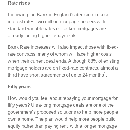
Rate rises
Following the Bank of England’s decision to raise
interest rates, two million mortgage holders with
standard variable rates or tracker mortgages are
already facing higher repayments.
Bank Rate increases will also impact those with fixed-
rate contracts, many of whom will face higher costs
when their current deal ends. Although 83% of existing
mortgage holders are on fixed-rate contracts, almost a
1
third have short agreements of up to 24 months
.
Fifty years
How would you feel about repaying your mortgage for
fifty years? Ultra-long mortgage deals are one of the
government’s proposed solutions to help more people
own a home. The plan would help more people build
equity rather than paying rent, with a longer mortgage