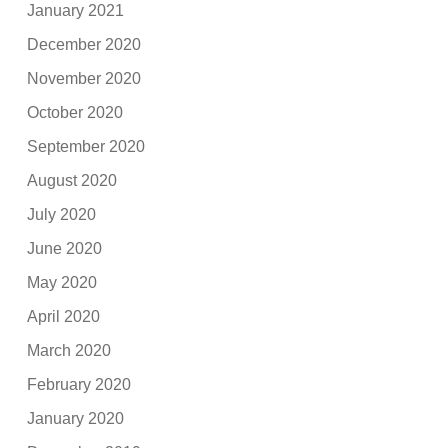
January 2021
December 2020
November 2020
October 2020
September 2020
August 2020
July 2020
June 2020
May 2020
April 2020
March 2020
February 2020
January 2020