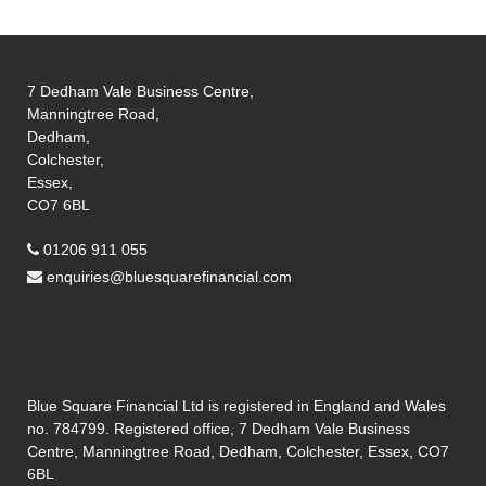
7 Dedham Vale Business Centre,
Manningtree Road,
Dedham,
Colchester,
Essex,
CO7 6BL
01206 911 055
enquiries@bluesquarefinancial.com
Blue Square Financial Ltd is registered in England and Wales
no. 784799. Registered office, 7 Dedham Vale Business
Centre, Manningtree Road, Dedham, Colchester, Essex, CO7
6BL