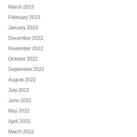
March 2023
February 2023
January 2023
December 2022
November 2022
October 2022
September 2022
August 2022
July 2022
June 2022
May 2022
April 2022
March 2022