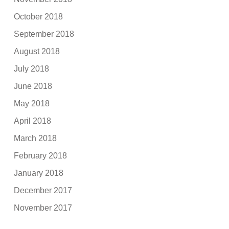
October 2018
September 2018
August 2018
July 2018
June 2018
May 2018
April 2018
March 2018
February 2018
January 2018
December 2017
November 2017