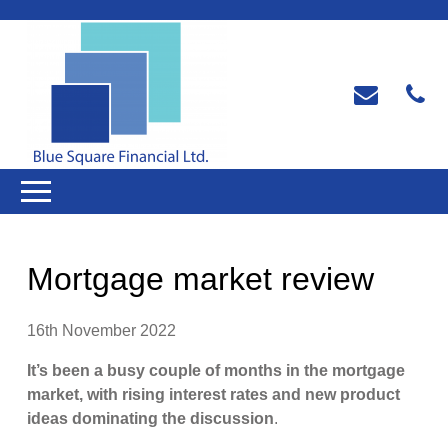
Mortgage market review
16th November 2022
It’s been a busy couple of months in the mortgage
market, with rising interest rates and new product
ideas dominating the discussion
.