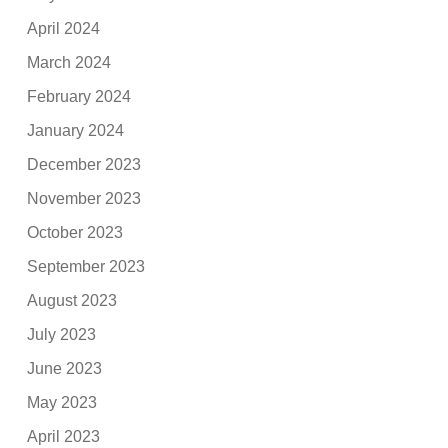
April 2024
March 2024
February 2024
January 2024
December 2023
November 2023
October 2023
September 2023
August 2023
July 2023
June 2023
May 2023
April 2023