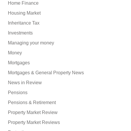
Home Finance
Housing Market
Inheritance Tax
Investments
Managing your money
Money
Mortgages
Mortgages & General Property News
News in Review
Pensions
Pensions & Retirement
Property Market Review
Property Market Reviews