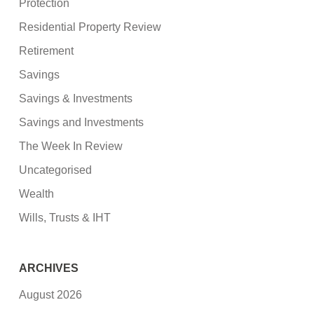
Protection
Residential Property Review
Retirement
Savings
Savings & Investments
Savings and Investments
The Week In Review
Uncategorised
Wealth
Wills, Trusts & IHT
ARCHIVES
August 2026