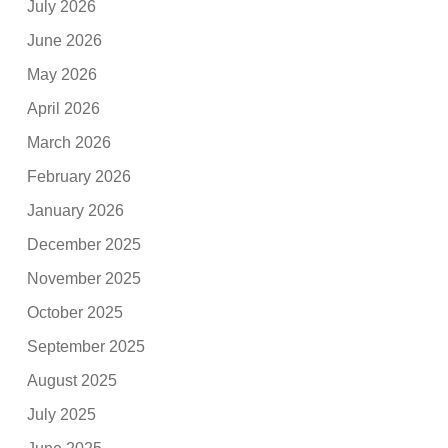
July 2026
June 2026
May 2026
April 2026
March 2026
February 2026
January 2026
December 2025
November 2025
October 2025
September 2025
August 2025
July 2025