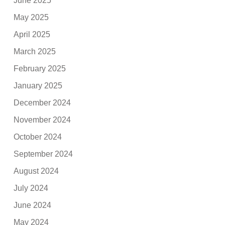
June 2025
May 2025
April 2025
March 2025
February 2025
January 2025
December 2024
November 2024
October 2024
September 2024
August 2024
July 2024
June 2024
May 2024