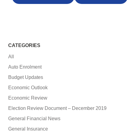
CATEGORIES
All
Auto Enrolment
Budget Updates
Economic Outlook
Economic Review
Election Review Document – December 2019
General Financial News
General Insurance