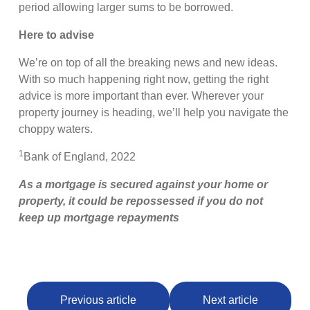
period allowing larger sums to be borrowed.
Here to advise
We’re on top of all the breaking news and new ideas.
With so much happening right now, getting the right
advice is more important than ever. Wherever your
property journey is heading, we’ll help you navigate the
choppy waters.
1
Bank of England, 2022
As a mortgage is secured against your home or
property, it could be repossessed if you do not
keep up mortgage repayments
Previous article
Next article