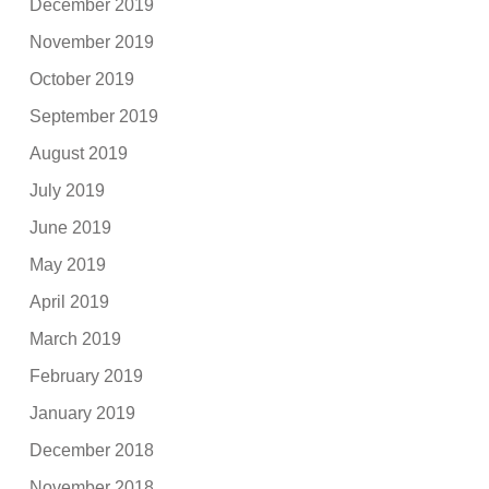
December 2019
November 2019
October 2019
September 2019
August 2019
July 2019
June 2019
May 2019
April 2019
March 2019
February 2019
January 2019
December 2018
November 2018