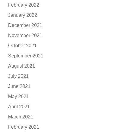
February 2022
January 2022
December 2021
November 2021
October 2021
September 2021
August 2021
July 2021
June 2021
May 2021
April 2021
March 2021
February 2021