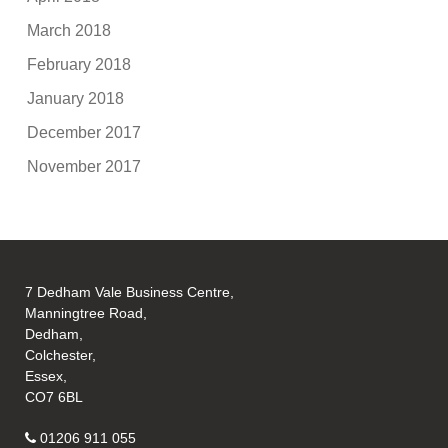
March 2018
February 2018
January 2018
December 2017
November 2017
7 Dedham Vale Business Centre,
Manningtree Road,
Dedham,
Colchester,
Essex,
CO7 6BL
01206 911 055