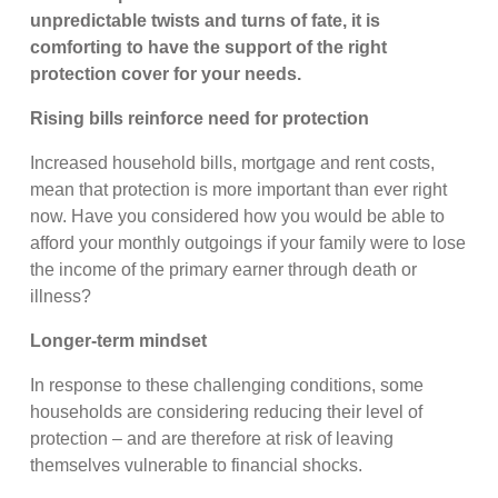
unpredictable twists and turns of fate, it is
comforting to have the support of the right
protection cover for your needs.
Rising bills reinforce need for protection
Increased household bills, mortgage and rent costs,
mean that protection is more important than ever right
now. Have you considered how you would be able to
afford your monthly outgoings if your family were to lose
the income of the primary earner through death or
illness?
Longer-term mindset
In response to these challenging conditions, some
households are considering reducing their level of
protection – and are therefore at risk of leaving
themselves vulnerable to financial shocks.