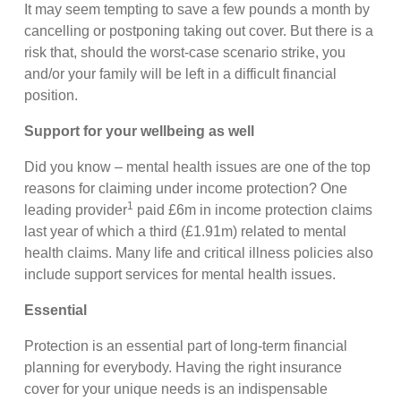
It may seem tempting to save a few pounds a month by
cancelling or postponing taking out cover. But there is a
risk that, should the worst-case scenario strike, you
and/or your family will be left in a difficult financial
position.
Support for your wellbeing as well
Did you know – mental health issues are one of the top
reasons for claiming under income protection? One
1
leading provider
paid £6m in income protection claims
last year of which a third (£1.91m) related to mental
health claims. Many life and critical illness policies also
include support services for mental health issues.
Essential
Protection is an essential part of long-term financial
planning for everybody. Having the right insurance
cover for your unique needs is an indispensable