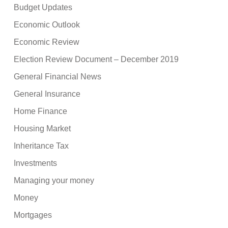
Budget Updates
Economic Outlook
Economic Review
Election Review Document – December 2019
General Financial News
General Insurance
Home Finance
Housing Market
Inheritance Tax
Investments
Managing your money
Money
Mortgages