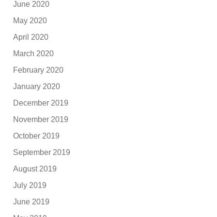
June 2020
May 2020
April 2020
March 2020
February 2020
January 2020
December 2019
November 2019
October 2019
September 2019
August 2019
July 2019
June 2019