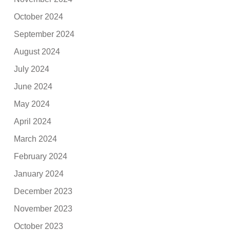
October 2024
September 2024
August 2024
July 2024
June 2024
May 2024
April 2024
March 2024
February 2024
January 2024
December 2023
November 2023
October 2023