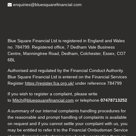
enquiries@bluesquarefinancial.com
Blue Square Financial Ltd is registered in England and Wales
no. 784799. Registered office, 7 Dedham Vale Business
Centre, Manningtree Road, Dedham, Colchester, Essex, CO7
6BL
Authorised and regulated by the Financial Conduct Authority.
Blue Square Financial Ltd is entered on the Financial Services
Register
https://register.fca.org.uk/
under reference 784799
If you wish to register a complaint, please write
to
Mitch@bluesquarefinancial.com
or telephone
07478713252
A summary of our internal complaints handling procedures for
the reasonable and prompt handling of complaints is available
on request and if you cannot settle your complaint with us, you
may be entitled to refer it to the Financial Ombudsman Service