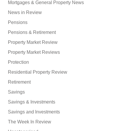
Mortgages & General Property News
News in Review
Pensions
Pensions & Retirement
Property Market Review
Property Market Reviews
Protection
Residential Property Review
Retirement
Savings
Savings & Investments
Savings and Investments
The Week In Review