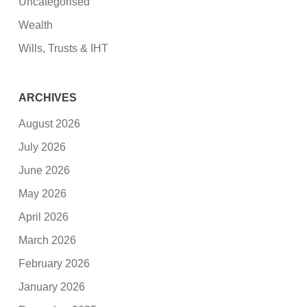
Uncategorised
Wealth
Wills, Trusts & IHT
ARCHIVES
August 2026
July 2026
June 2026
May 2026
April 2026
March 2026
February 2026
January 2026