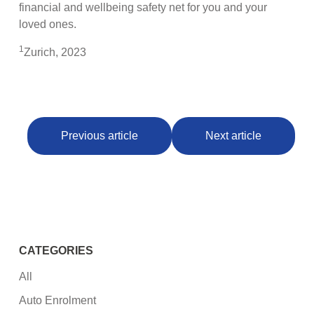
financial and wellbeing safety net for you and your
loved ones.
1
Zurich, 2023
Previous article
Next article
CATEGORIES
All
Auto Enrolment