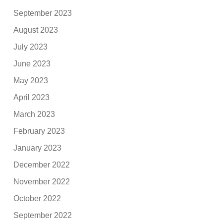
September 2023
August 2023
July 2023
June 2023
May 2023
April 2023
March 2023
February 2023
January 2023
December 2022
November 2022
October 2022
September 2022