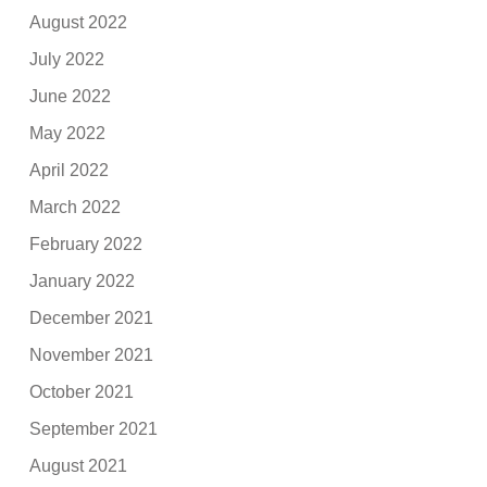
August 2022
July 2022
June 2022
May 2022
April 2022
March 2022
February 2022
January 2022
December 2021
November 2021
October 2021
September 2021
August 2021