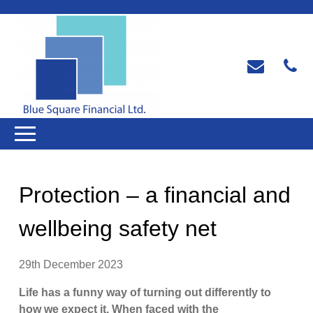
Protection – a financial and
wellbeing safety net
29th December 2023
Life has a funny way of turning out differently to
how we expect it. When faced with the