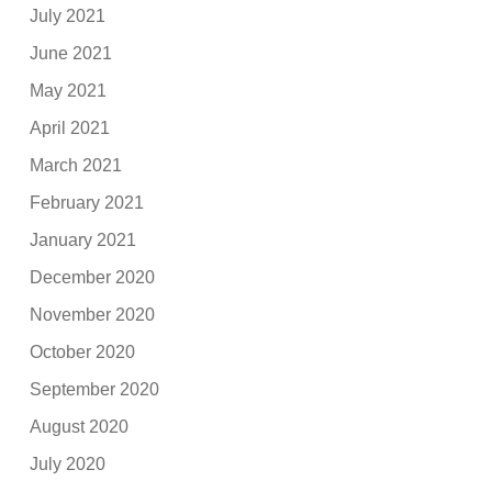
July 2021
June 2021
May 2021
April 2021
March 2021
February 2021
January 2021
December 2020
November 2020
October 2020
September 2020
August 2020
July 2020