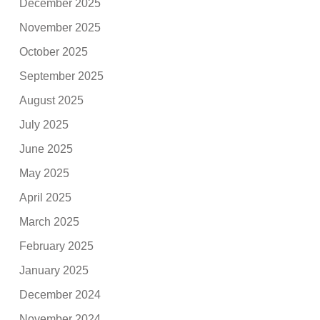
December 2025
November 2025
October 2025
September 2025
August 2025
July 2025
June 2025
May 2025
April 2025
March 2025
February 2025
January 2025
December 2024
November 2024