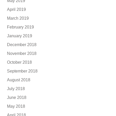
May 2019
April 2019
March 2019
February 2019
January 2019
December 2018
November 2018
October 2018
September 2018
August 2018
July 2018
June 2018
May 2018
April 2018