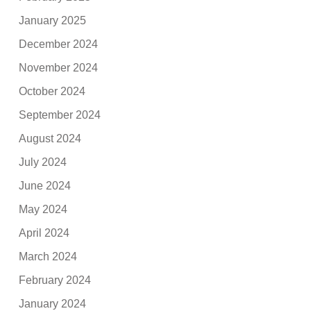
January 2025
December 2024
November 2024
October 2024
September 2024
August 2024
July 2024
June 2024
May 2024
April 2024
March 2024
February 2024
January 2024