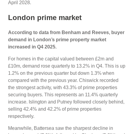
April 2028.
London prime market
According to data from Benham and Reeves, buyer
demand in London’s prime property market
increased in Q4 2025.
For homes in the capital valued between £2m and
£10m, demand rose quarterly to 13.2% in Q4. This is up
1.2% on the previous quarter but down 1.3% when
compared with the previous year. Chiswick recorded
the strongest activity, with 43.3% of prime properties
securing buyers. This represents an 11.4% quarterly
increase. Islington and Putney followed closely behind,
selling 42.4% and 42.2% of prime properties
respectively.
Meanwhile, Battersea saw the sharpest decline in