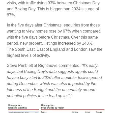
visits, with traffic rising 93% between Christmas Day
and Boxing Day. This is bigger than 2024’s surge of
87%.
In the five days after Christmas, enquiries from those
wanting to view homes rose by 67% when compared
with the five days before Christmas. Over this same
period, new property listings increased by 143%.
The South East, East of England and London saw the
highest levels of activity.
Steve Pimblett at Rightmove commented,
“It’s early
days, but Boxing Day’s data suggests agents could
have a busy start to 2026 after a quieter festive period
during December, which was also impacted by the
lateness of the Budget and the uncertainty around
potential policies in the lead up to it.”