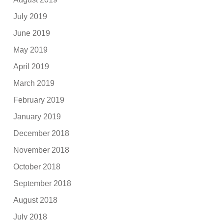
July 2019
June 2019
May 2019
April 2019
March 2019
February 2019
January 2019
December 2018
November 2018
October 2018
September 2018
August 2018
July 2018