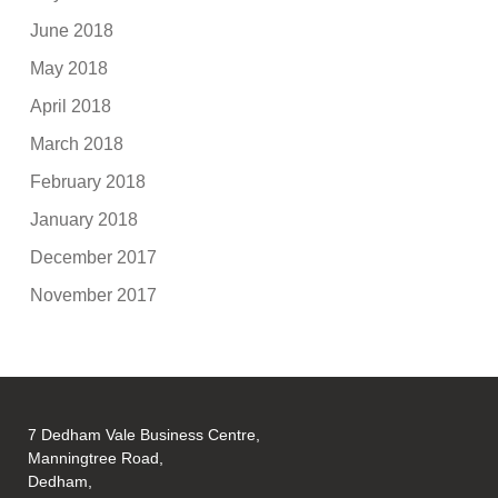
June 2018
May 2018
April 2018
March 2018
February 2018
January 2018
December 2017
November 2017
7 Dedham Vale Business Centre,
Manningtree Road,
Dedham,