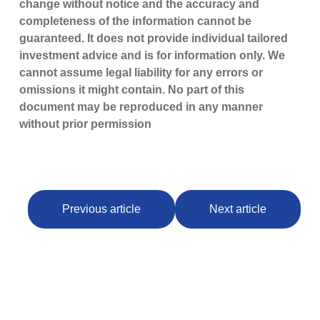
change without notice and the accuracy and
completeness of the information cannot be
guaranteed. It does not provide individual tailored
investment advice and is for information only. We
cannot assume legal liability for any errors or
omissions it might contain. No part of this
document may be reproduced in any manner
without prior permission
Previous article
Next article