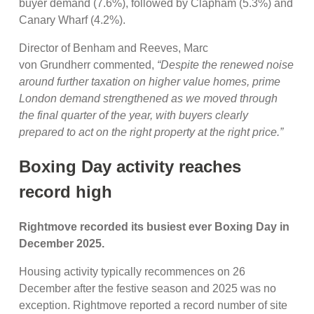
buyer demand (7.6%), followed by Clapham (5.3%) and
Canary Wharf (4.2%).
Director of Benham and Reeves, Marc
von Grundherr commented,
“Despite the renewed noise
around further taxation on higher value homes, prime
London demand strengthened as we moved through
the final quarter of the year, with buyers clearly
prepared to act on the right property at the right price.”
Boxing Day activity reaches
record high
Rightmove recorded its busiest ever Boxing Day in
December 2025.
Housing activity typically recommences on 26
December after the festive season and 2025 was no
exception. Rightmove reported a record number of site