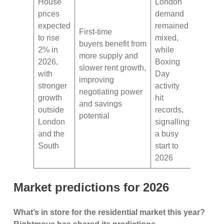
House
London
prices
demand
expected
remained
First-time
to rise
mixed,
buyers benefit from
2% in
while
more supply and
2026,
Boxing
slower rent growth,
with
Day
improving
stronger
activity
negotiating power
growth
hit
and savings
outside
records,
potential
London
signalling
and the
a busy
South
start to
2026
Market predictions for 2026
What’s in store for the residential market this year?