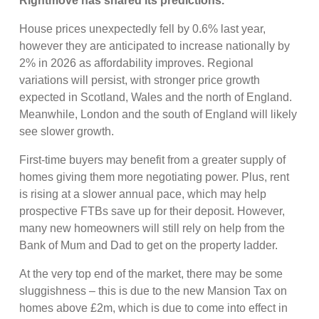
Rightmove has shared its predictions.
House prices unexpectedly fell by 0.6% last year,
however they are anticipated to increase nationally by
2% in 2026 as affordability improves. Regional
variations will persist, with stronger price growth
expected in Scotland, Wales and the north of England.
Meanwhile, London and the south of England will likely
see slower growth.
First-time buyers may benefit from a greater supply of
homes giving them more negotiating power. Plus, rent
is rising at a slower annual pace, which may help
prospective FTBs save up for their deposit. However,
many new homeowners will still rely on help from the
Bank of Mum and Dad to get on the property ladder.
At the very top end of the market, there may be some
sluggishness – this is due to the new Mansion Tax on
homes above £2m, which is due to come into effect in