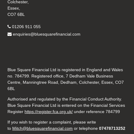
Colchester,
Essex,
CO7 6BL
01206 911 055
enquiries@bluesquarefinancial.com
Blue Square Financial Ltd is registered in England and Wales
no. 784799. Registered office, 7 Dedham Vale Business
Centre, Manningtree Road, Dedham, Colchester, Essex, CO7
6BL
Authorised and regulated by the Financial Conduct Authority.
Blue Square Financial Ltd is entered on the Financial Services
Register
https://register.fca.org.uk/
under reference 784799
If you wish to register a complaint, please write
to
Mitch@bluesquarefinancial.com
or telephone
07478713252