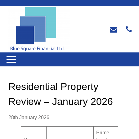
Residential Property
Review – January 2026
28th January 2026
Prime