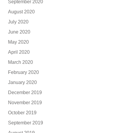
September 2020
August 2020
July 2020
June 2020
May 2020
April 2020
March 2020
February 2020
January 2020
December 2019
November 2019
October 2019
September 2019
August 2019