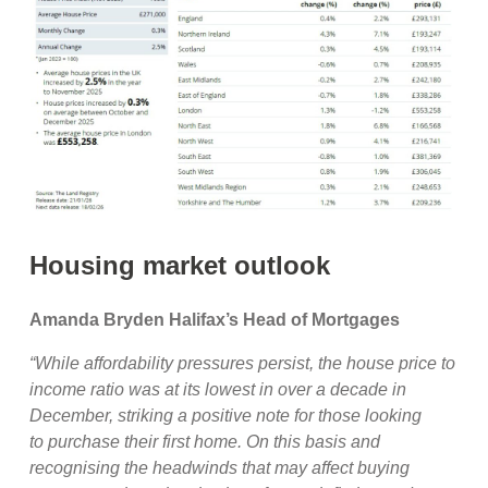
Housing market outlook
Amanda Bryden Halifax’s Head of Mortgages
“While affordability pressures persist, the house price to
income ratio was at its lowest in over a decade in
December, striking a positive note for those looking
to purchase their first home. On this basis and
recognising the headwinds that may affect buying