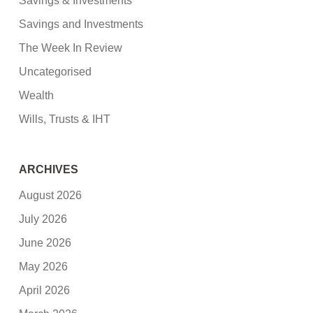
Savings & Investments
Savings and Investments
The Week In Review
Uncategorised
Wealth
Wills, Trusts & IHT
ARCHIVES
August 2026
July 2026
June 2026
May 2026
April 2026