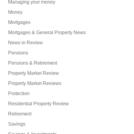
Managing your money
Money
Mortgages
Mortgages & General Property News
News in Review
Pensions
Pensions & Retirement
Property Market Review
Property Market Reviews
Protection
Residential Property Review
Retirement
Savings