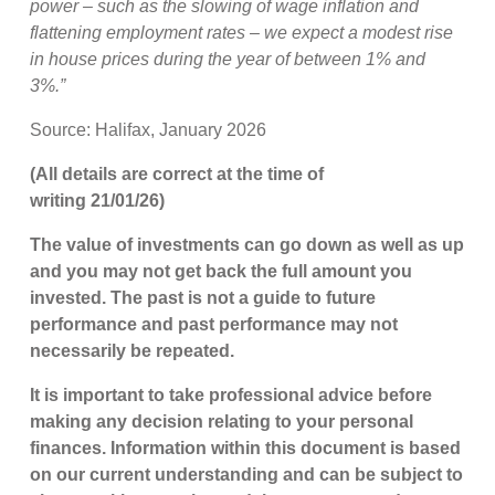
power – such as the slowing of wage inflation and
flattening employment rates – we expect a modest rise
in house prices during the year of between 1% and
3%.”
Source: Halifax, January 2026
(All details are correct at the time of
writing 21/01/26)
The value of investments can go down as well as up
and you may not get back the full amount you
invested. The past is not a guide to future
performance and past performance may not
necessarily be repeated.
It is important to take professional advice before
making any decision relating to your personal
finances. Information within this document is based
on our current understanding and can be subject to