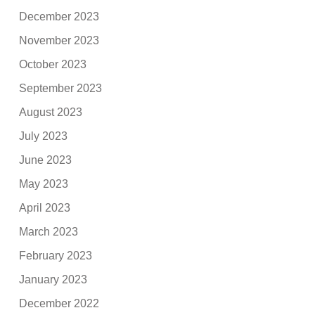
December 2023
November 2023
October 2023
September 2023
August 2023
July 2023
June 2023
May 2023
April 2023
March 2023
February 2023
January 2023
December 2022