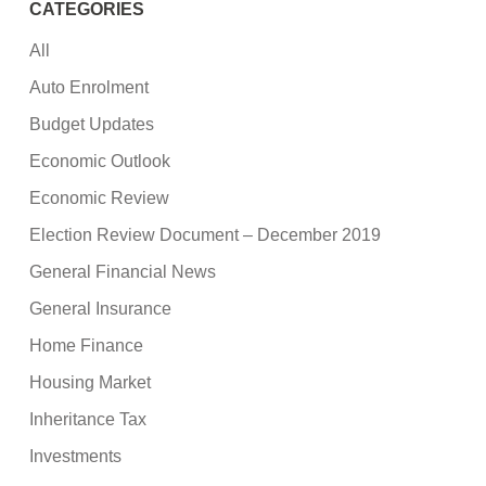
CATEGORIES
All
Auto Enrolment
Budget Updates
Economic Outlook
Economic Review
Election Review Document – December 2019
General Financial News
General Insurance
Home Finance
Housing Market
Inheritance Tax
Investments