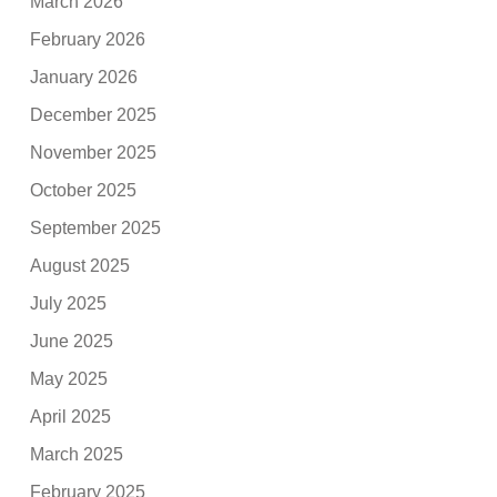
March 2026
February 2026
January 2026
December 2025
November 2025
October 2025
September 2025
August 2025
July 2025
June 2025
May 2025
April 2025
March 2025
February 2025