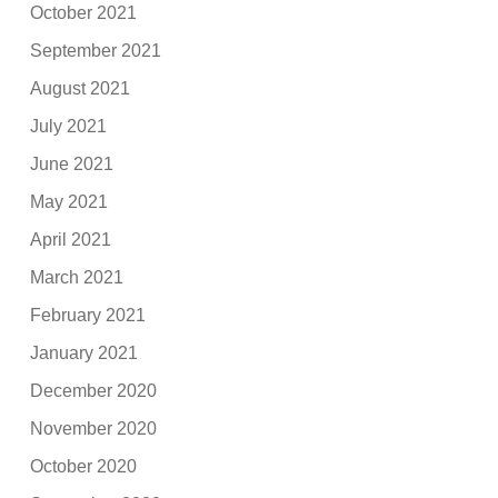
October 2021
September 2021
August 2021
July 2021
June 2021
May 2021
April 2021
March 2021
February 2021
January 2021
December 2020
November 2020
October 2020