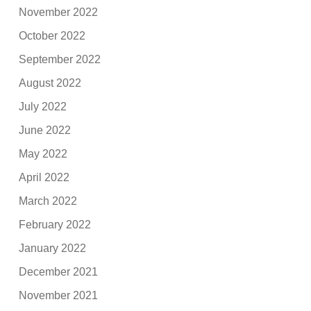
November 2022
October 2022
September 2022
August 2022
July 2022
June 2022
May 2022
April 2022
March 2022
February 2022
January 2022
December 2021
November 2021