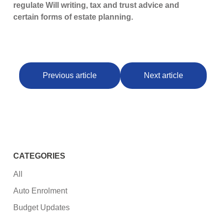
regulate Will writing, tax and trust advice and
certain forms of estate planning.
Previous article
Next article
CATEGORIES
All
Auto Enrolment
Budget Updates