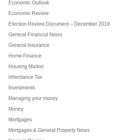
Economic Outlook
Economic Review
Election Review Document – December 2019
General Financial News
General Insurance
Home Finance
Housing Market
Inheritance Tax
Investments
Managing your money
Money
Mortgages
Mortgages & General Property News