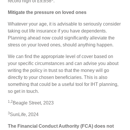
record high of £9,658
.
Mitigate the pressure on loved ones
Whatever your age, it is advisable to seriously consider
taking out life insurance if you have dependents.
Planning ahead now could significantly alleviate the
stress on your loved ones, should anything happen.
We can find the appropriate level of cover based on
your specific circumstances and can advise you about
writing the policy in trust so that the money will go
directly to your chosen beneficiaries. This is also
something that could be a useful tool for IHT planning,
so get in touch.
1
,
2
Beagle Street, 2023
3
SunLife, 2024
The Financial Conduct Authority (FCA) does not