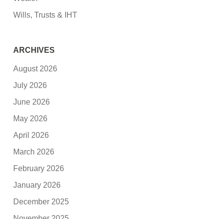
Wills, Trusts & IHT
ARCHIVES
August 2026
July 2026
June 2026
May 2026
April 2026
March 2026
February 2026
January 2026
December 2025
November 2025