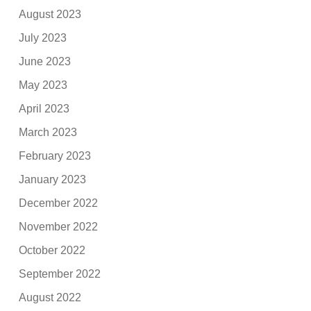
August 2023
July 2023
June 2023
May 2023
April 2023
March 2023
February 2023
January 2023
December 2022
November 2022
October 2022
September 2022
August 2022