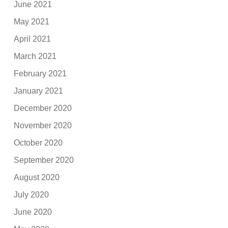
June 2021
May 2021
April 2021
March 2021
February 2021
January 2021
December 2020
November 2020
October 2020
September 2020
August 2020
July 2020
June 2020