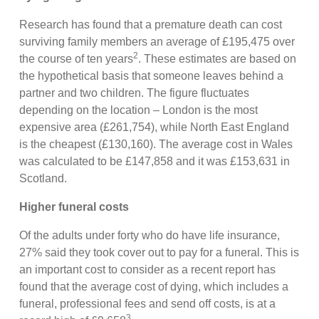
Research has found that a premature death can cost
surviving family members an average of £195,475 over
2
the course of ten years
. These estimates are based on
the hypothetical basis that someone leaves behind a
partner and two children. The figure fluctuates
depending on the location – London is the most
expensive area (£261,754), while North East England
is the cheapest (£130,160). The average cost in Wales
was calculated to be £147,858 and it was £153,631 in
Scotland.
Higher funeral costs
Of the adults under forty who do have life insurance,
27% said they took cover out to pay for a funeral. This is
an important cost to consider as a recent report has
found that the average cost of dying, which includes a
funeral, professional fees and send off costs, is at a
3