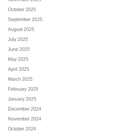
October 2025
September 2025
August 2025
July 2025
June 2025
May 2025
April 2025
March 2025
February 2025
January 2025
December 2024
November 2024
October 2024