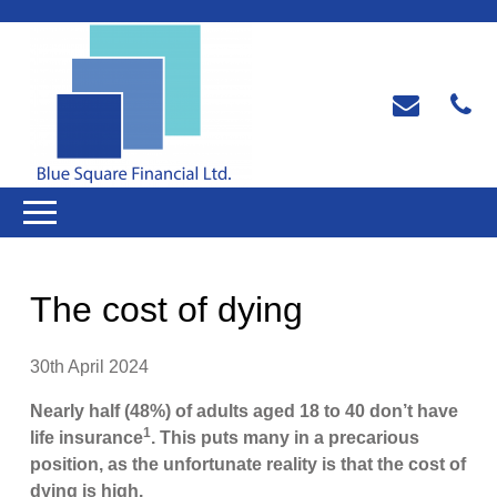
The cost of dying
30th April 2024
Nearly half (48%) of adults aged 18 to 40 don’t have
1
life insurance
. This puts many in a precarious
position, as the unfortunate reality is that the cost of
dying is high.