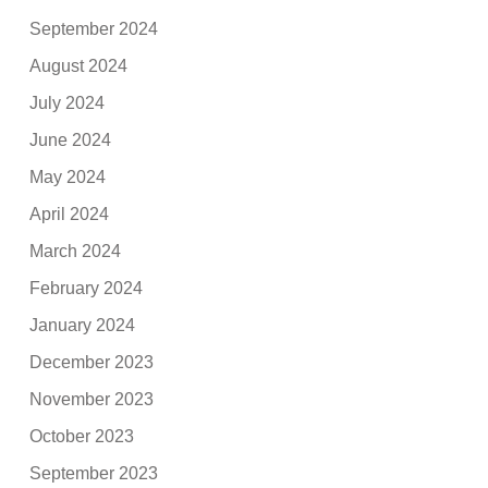
September 2024
August 2024
July 2024
June 2024
May 2024
April 2024
March 2024
February 2024
January 2024
December 2023
November 2023
October 2023
September 2023