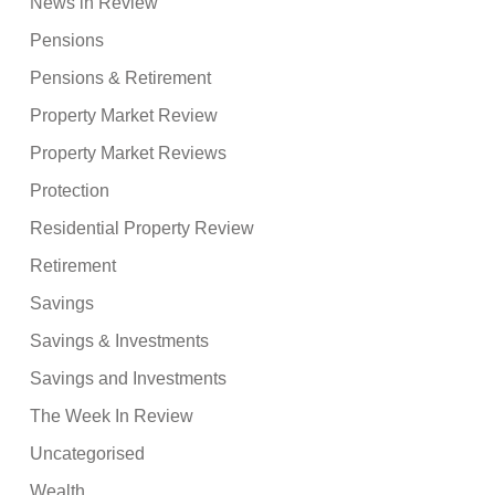
News in Review
Pensions
Pensions & Retirement
Property Market Review
Property Market Reviews
Protection
Residential Property Review
Retirement
Savings
Savings & Investments
Savings and Investments
The Week In Review
Uncategorised
Wealth