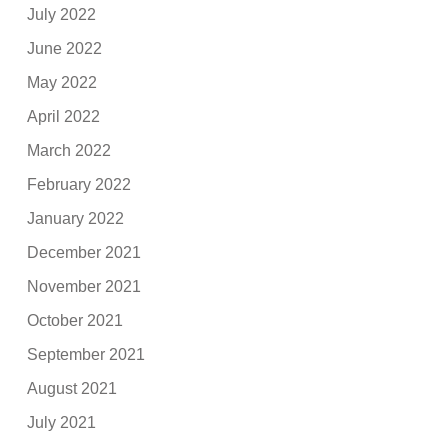
July 2022
June 2022
May 2022
April 2022
March 2022
February 2022
January 2022
December 2021
November 2021
October 2021
September 2021
August 2021
July 2021