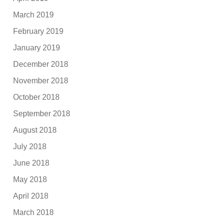
March 2019
February 2019
January 2019
December 2018
November 2018
October 2018
September 2018
August 2018
July 2018
June 2018
May 2018
April 2018
March 2018