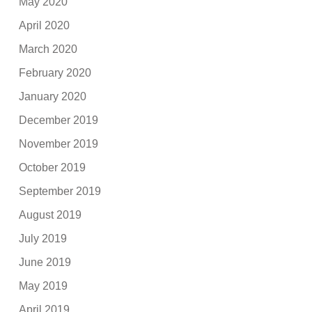
May 2020
April 2020
March 2020
February 2020
January 2020
December 2019
November 2019
October 2019
September 2019
August 2019
July 2019
June 2019
May 2019
April 2019