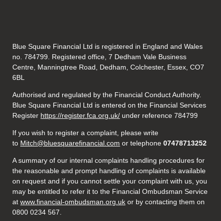
Blue Square Financial Ltd is registered in England and Wales
no. 784799. Registered office, 7 Dedham Vale Business
Centre, Manningtree Road, Dedham, Colchester, Essex, CO7
6BL
Authorised and regulated by the Financial Conduct Authority.
Blue Square Financial Ltd is entered on the Financial Services
Register
https://register.fca.org.uk/
under reference 784799
If you wish to register a complaint, please write
to
Mitch@bluesquarefinancial.com
or telephone
07478713252
A summary of our internal complaints handling procedures for
the reasonable and prompt handling of complaints is available
on request and if you cannot settle your complaint with us, you
may be entitled to refer it to the Financial Ombudsman Service
at
www.financial-ombudsman.org.uk
or by contacting them on
0800 0234 567.