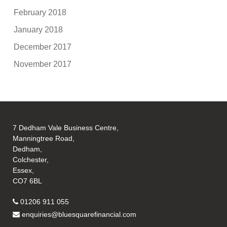
February 2018
January 2018
December 2017
November 2017
7 Dedham Vale Business Centre,
Manningtree Road,
Dedham,
Colchester,
Essex,
CO7 6BL
01206 911 055
enquiries@bluesquarefinancial.com