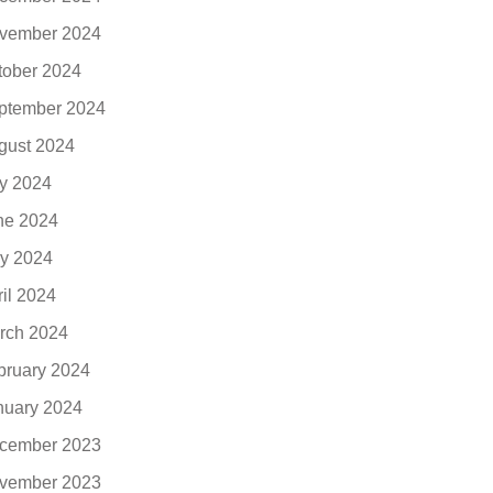
vember 2024
tober 2024
ptember 2024
gust 2024
ly 2024
ne 2024
y 2024
ril 2024
rch 2024
bruary 2024
nuary 2024
cember 2023
vember 2023