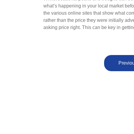
what’s happening in your local market befo
the various online sites that show what co
rather than the price they were initially adv
asking price right. This can be key in gettin
Previou