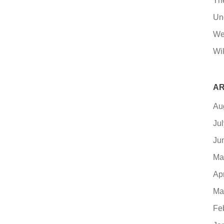
Th
Un
We
Wil
AR
Au
Ju
Ju
Ma
Ap
Ma
Fe