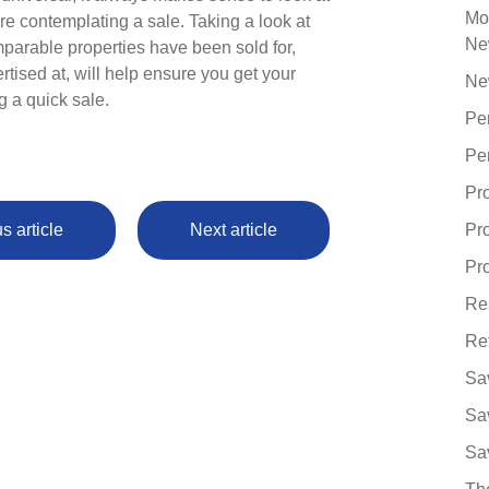
Mo
re contemplating a sale. Taking a look at
Ne
mparable properties have been sold for,
ertised at, will help ensure you get your
Ne
g a quick sale.
Pe
Pe
Pr
s article
Next article
Pr
Pro
Re
Re
Sa
Sa
Sa