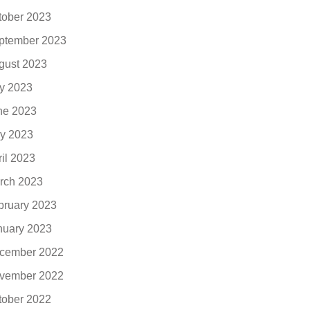
tober 2023
ptember 2023
gust 2023
ly 2023
ne 2023
y 2023
ril 2023
rch 2023
bruary 2023
nuary 2023
cember 2022
vember 2022
tober 2022