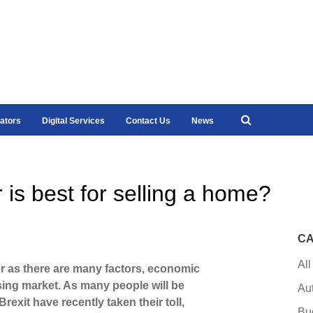
ators
Digital Services
Contact Us
News
 is best for selling a home?
CA
All
er as there are many factors, economic
using market. As many people will be
Au
rexit have recently taken their toll,
Bu