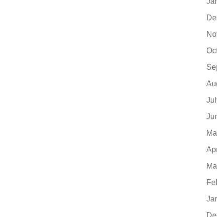
Ja
De
No
Oc
Se
Au
Ju
Ju
Ma
Ap
Ma
Fe
Ja
De