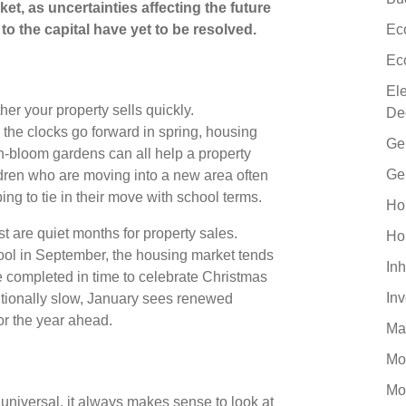
et, as uncertainties affecting the future
 the capital have yet to be resolved.
Ec
Ec
El
her your property sells quickly.
De
e the clocks go forward in spring, housing
Ge
-bloom gardens can all help a property
Ge
ldren who are moving into a new area often
ing to tie in their move with school terms.
Ho
 are quiet months for property sales.
Ho
ool in September, the housing market tends
Inh
e completed in time to celebrate Christmas
In
tionally slow, January sees renewed
for the year ahead.
Ma
Mo
Mo
niversal, it always makes sense to look at