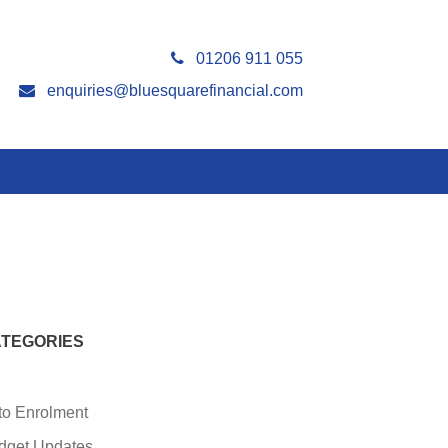
01206 911 055
enquiries@bluesquarefinancial.com
TEGORIES
to Enrolment
dget Updates