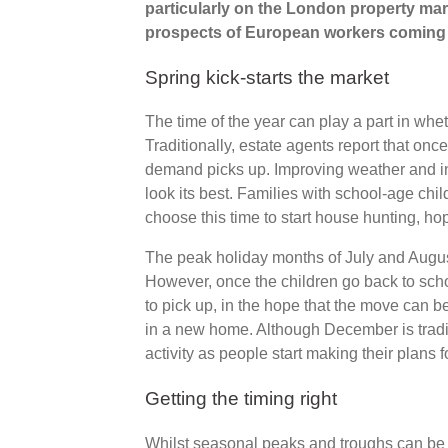
particularly on the London property mark
prospects of European workers coming to
Spring kick-starts the market
The time of the year can play a part in whet
Traditionally, estate agents report that onc
demand picks up. Improving weather and in
look its best. Families with school-age chi
choose this time to start house hunting, hop
The peak holiday months of July and August
However, once the children go back to sch
to pick up, in the hope that the move can b
in a new home. Although December is tradi
activity as people start making their plans 
Getting the timing right
Whilst seasonal peaks and troughs can be u