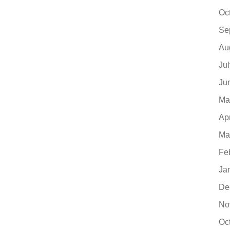
Oc
Se
Au
Ju
Ju
Ma
Ap
Ma
Fe
Ja
De
No
Oc