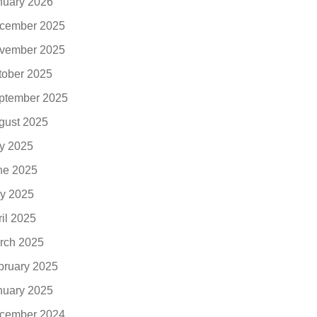
nuary 2026
cember 2025
vember 2025
tober 2025
ptember 2025
gust 2025
ly 2025
ne 2025
y 2025
ril 2025
rch 2025
bruary 2025
nuary 2025
cember 2024