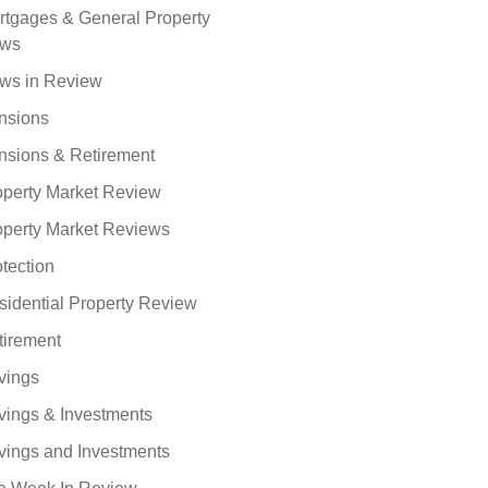
rtgages & General Property
ws
ws in Review
nsions
nsions & Retirement
operty Market Review
operty Market Reviews
tection
sidential Property Review
tirement
vings
vings & Investments
vings and Investments