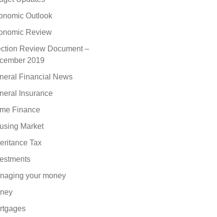
onomic Outlook
onomic Review
ection Review Document –
cember 2019
neral Financial News
neral Insurance
me Finance
using Market
eritance Tax
vestments
naging your money
ney
rtgages