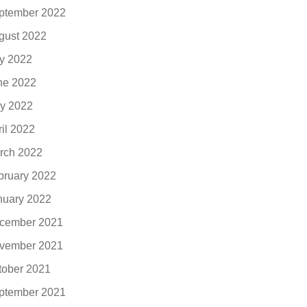
ptember 2022
gust 2022
ly 2022
ne 2022
y 2022
ril 2022
rch 2022
bruary 2022
nuary 2022
cember 2021
vember 2021
tober 2021
ptember 2021