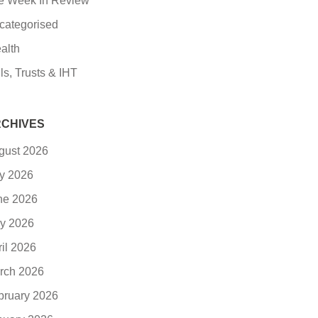
e Week In Review
categorised
alth
ls, Trusts & IHT
CHIVES
gust 2026
ly 2026
ne 2026
y 2026
ril 2026
rch 2026
bruary 2026