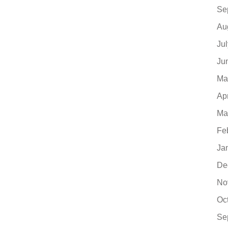
Se
Au
Ju
Ju
Ma
Ap
Ma
Fe
Ja
De
No
Oc
Se