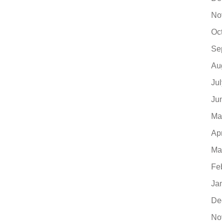
No
Oc
Se
Au
Ju
Ju
Ma
Ap
Ma
Fe
Ja
De
No