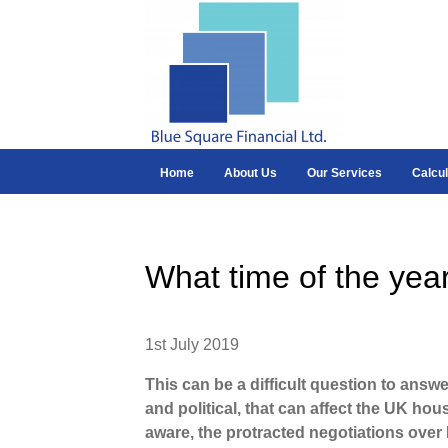
Home
About Us
Our Services
Calcul
What time of the year
1st July 2019
This can be a difficult question to answ
and political, that can affect the UK ho
aware, the protracted negotiations over B