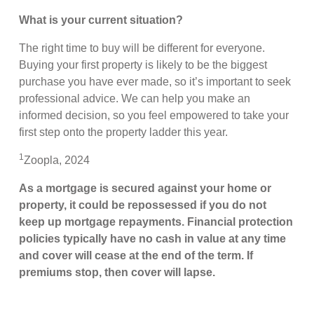
What is your current situation?
The right time to buy will be different for everyone.
Buying your first property is likely to be the biggest
purchase you have ever made, so it’s important to seek
professional advice. We can help you make an
informed decision, so you feel empowered to take your
first step onto the property ladder this year.
1
Zoopla, 2024
As a mortgage is secured against your home or
property, it could be repossessed if you do not
keep up mortgage repayments. Financial protection
policies typically have no cash in value at any time
and cover will cease at the end of the term. If
premiums stop, then cover will lapse.