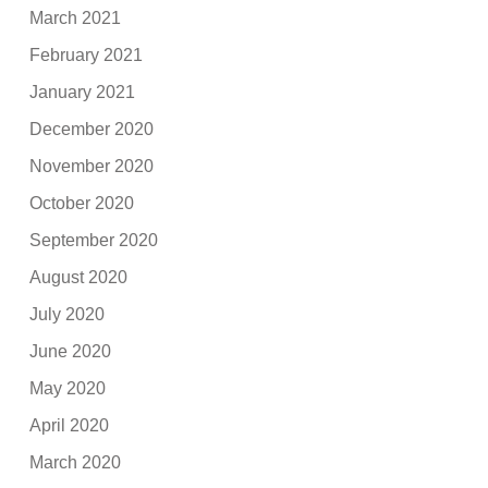
March 2021
February 2021
January 2021
December 2020
November 2020
October 2020
September 2020
August 2020
July 2020
June 2020
May 2020
April 2020
March 2020