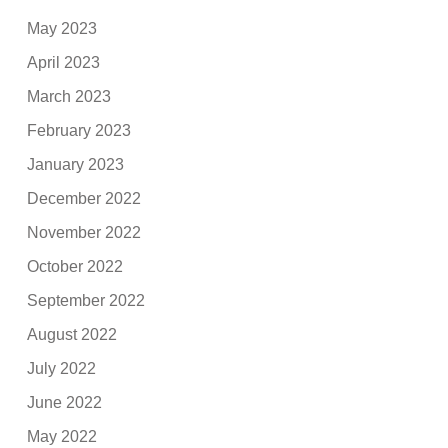
May 2023
April 2023
March 2023
February 2023
January 2023
December 2022
November 2022
October 2022
September 2022
August 2022
July 2022
June 2022
May 2022