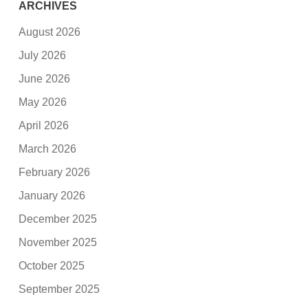
ARCHIVES
August 2026
July 2026
June 2026
May 2026
April 2026
March 2026
February 2026
January 2026
December 2025
November 2025
October 2025
September 2025