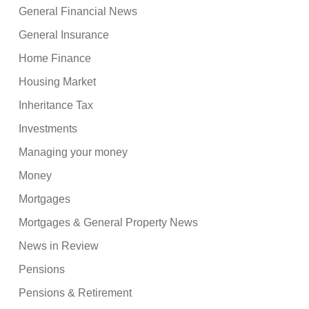
General Financial News
General Insurance
Home Finance
Housing Market
Inheritance Tax
Investments
Managing your money
Money
Mortgages
Mortgages & General Property News
News in Review
Pensions
Pensions & Retirement