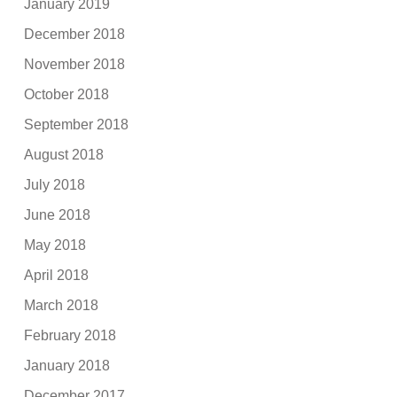
January 2019
December 2018
November 2018
October 2018
September 2018
August 2018
July 2018
June 2018
May 2018
April 2018
March 2018
February 2018
January 2018
December 2017