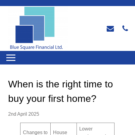
When is the right time to
buy your first home?
2nd April 2025
Lower
Changes to
House