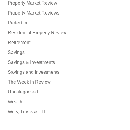
Property Market Review
Property Market Reviews
Protection
Residential Property Review
Retirement
Savings
Savings & Investments
Savings and Investments
The Week In Review
Uncategorised
Wealth
Wills, Trusts & IHT