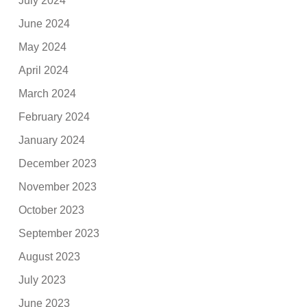
July 2024
June 2024
May 2024
April 2024
March 2024
February 2024
January 2024
December 2023
November 2023
October 2023
September 2023
August 2023
July 2023
June 2023