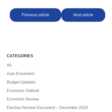
Previous article
Next article
CATEGORIES
All
Auto Enrolment
Budget Updates
Economic Outlook
Economic Review
Election Review Document – December 2019