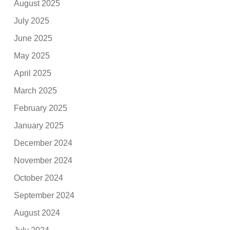
August 2025
July 2025
June 2025
May 2025
April 2025
March 2025
February 2025
January 2025
December 2024
November 2024
October 2024
September 2024
August 2024