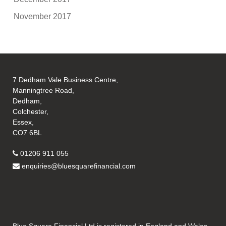
November 2017
7 Dedham Vale Business Centre,
Manningtree Road,
Dedham,
Colchester,
Essex,
CO7 6BL
01206 911 055
enquiries@bluesquarefinancial.com