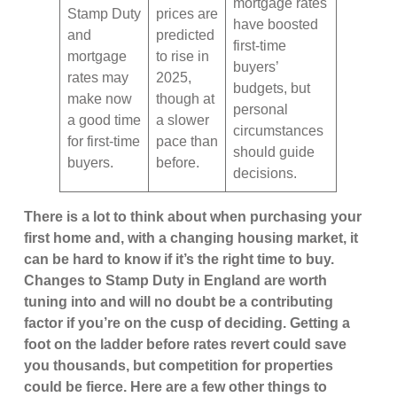
mortgage rates
Stamp Duty
prices are
have boosted
and
predicted
first-time
mortgage
to rise in
buyers’
rates may
2025,
budgets, but
make now
though at
personal
a good time
a slower
circumstances
for first-time
pace than
should guide
buyers.
before.
decisions.
There is a lot to think about when purchasing your
first home and, with a changing housing market, it
can be hard to know if it’s the right time to buy.
Changes to Stamp Duty in England are worth
tuning into and will no doubt be a contributing
factor if you’re on the cusp of deciding. Getting a
foot on the ladder before rates revert could save
you thousands, but competition for properties
could be fierce. Here are a few other things to