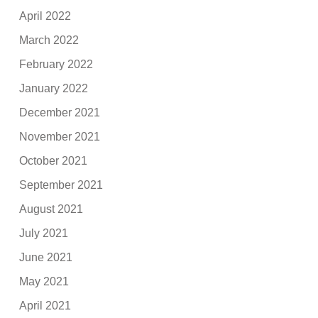
April 2022
March 2022
February 2022
January 2022
December 2021
November 2021
October 2021
September 2021
August 2021
July 2021
June 2021
May 2021
April 2021