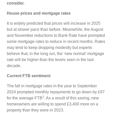
consider.
House prices and mortgage rates
It is widely predicted that prices will increase in 2025
but at slower pace than before. Meanwhile, the August
and November reductions to Bank Rate have prompted
some mortgage rates to reduce in recent months. Rates
may tend to keep dropping modestly but experts
believe that, in the long run, the ‘new normal’ mortgage
rate will be higher than the levels seen in the last
decade.
Current FTB sentiment
The fall in mortgage rates in the year to September
2024 prompted monthly repayments to go down by £97
1
for the average FTB
. As a result of this saving, new
homeowners are willing to spend £3,400 more on a
property than they were in 2023.