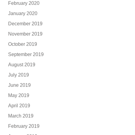
February 2020
January 2020
December 2019
November 2019
October 2019
September 2019
August 2019
July 2019
June 2019
May 2019
April 2019
March 2019
February 2019