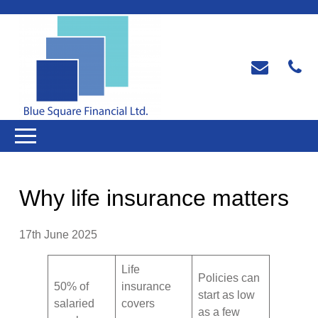
Why life insurance matters
17th June 2025
Life
Policies can
50% of
insurance
start as low
salaried
covers
as a few