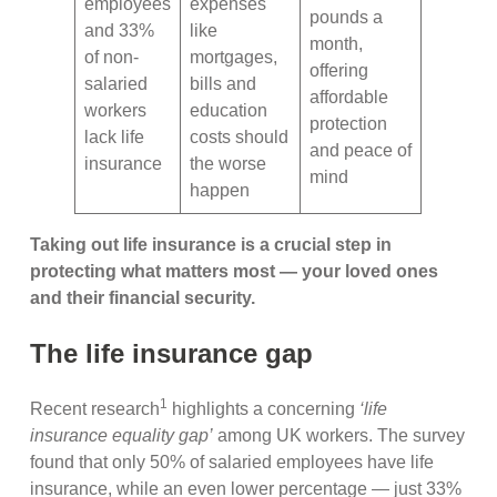
employees
expenses
pounds a
and 33%
like
month,
of non-
mortgages,
offering
salaried
bills and
affordable
workers
education
protection
lack life
costs should
and peace of
insurance
the worse
mind
happen
Taking out life insurance is a crucial step in
protecting what matters most — your loved ones
and their financial security.
The life insurance gap
1
Recent research
highlights a concerning
‘life
insurance equality gap’
among UK workers. The survey
found that only 50% of salaried employees have life
insurance, while an even lower percentage — just 33%