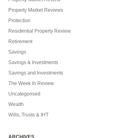
Property Market Reviews
Protection
Residential Property Review
Retirement
Savings
Savings & Investments
Savings and Investments
The Week In Review
Uncategorised
Wealth
Wills, Trusts & IHT
ARCHIVES