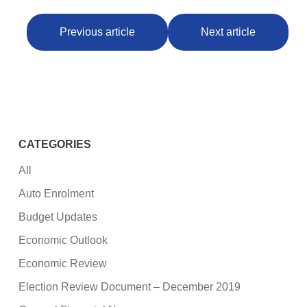
Previous article
Next article
CATEGORIES
All
Auto Enrolment
Budget Updates
Economic Outlook
Economic Review
Election Review Document – December 2019