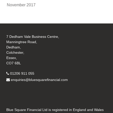
November 2017
7 Dedham Vale Business Centre,
Manningtree Road,
Dedham,
Colchester,
Essex,
CO7 6BL
01206 911 055
enquiries@bluesquarefinancial.com
Blue Square Financial Ltd is registered in England and Wales