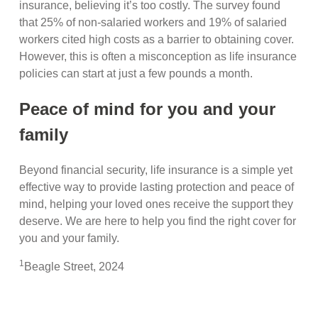
insurance, believing it’s too costly. The survey found
that 25% of non-salaried workers and 19% of salaried
workers cited high costs as a barrier to obtaining cover.
However, this is often a misconception as life insurance
policies can start at just a few pounds a month.
Peace of mind for you and your
family
Beyond financial security, life insurance is a simple yet
effective way to provide lasting protection and peace of
mind, helping your loved ones receive the support they
deserve. We are here to help you find the right cover for
you and your family.
1
Beagle Street, 2024