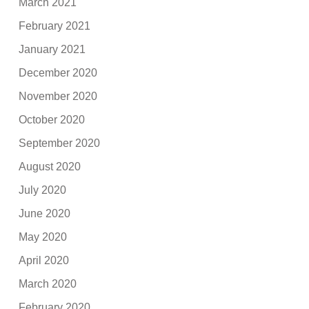
March 2021
February 2021
January 2021
December 2020
November 2020
October 2020
September 2020
August 2020
July 2020
June 2020
May 2020
April 2020
March 2020
February 2020