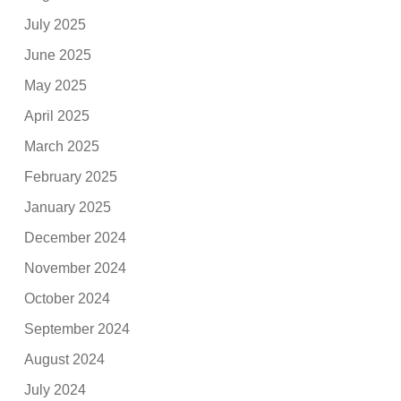
July 2025
June 2025
May 2025
April 2025
March 2025
February 2025
January 2025
December 2024
November 2024
October 2024
September 2024
August 2024
July 2024