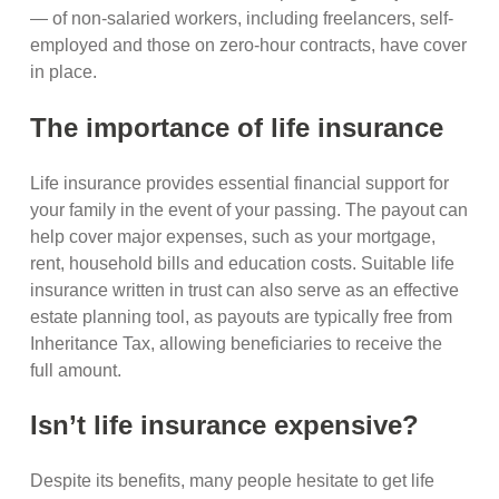
— of non-salaried workers, including freelancers, self-
employed and those on zero-hour contracts, have cover
in place.
The importance of life insurance
Life insurance provides essential financial support for
your family in the event of your passing. The payout can
help cover major expenses, such as your mortgage,
rent, household bills and education costs. Suitable life
insurance written in trust can also serve as an effective
estate planning tool, as payouts are typically free from
Inheritance Tax, allowing beneficiaries to receive the
full amount.
Isn’t life insurance expensive?
Despite its benefits, many people hesitate to get life