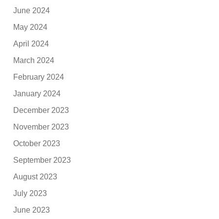
June 2024
May 2024
April 2024
March 2024
February 2024
January 2024
December 2023
November 2023
October 2023
September 2023
August 2023
July 2023
June 2023