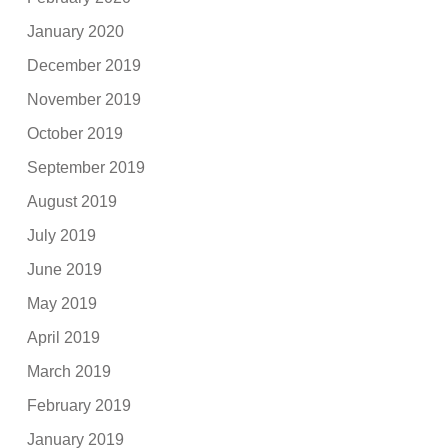
January 2020
December 2019
November 2019
October 2019
September 2019
August 2019
July 2019
June 2019
May 2019
April 2019
March 2019
February 2019
January 2019