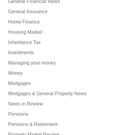
General Financial News
General Insurance
Home Finance
Housing Market
Inheritance Tax
Investments
Managing your money
Money
Mortgages
Mortgages & General Property News
News in Review
Pensions
Pensions & Retirement
Property Market Review