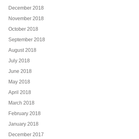
December 2018
November 2018
October 2018
September 2018
August 2018
July 2018
June 2018
May 2018
April 2018
March 2018
February 2018
January 2018
December 2017