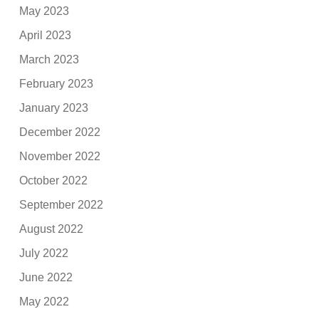
May 2023
April 2023
March 2023
February 2023
January 2023
December 2022
November 2022
October 2022
September 2022
August 2022
July 2022
June 2022
May 2022