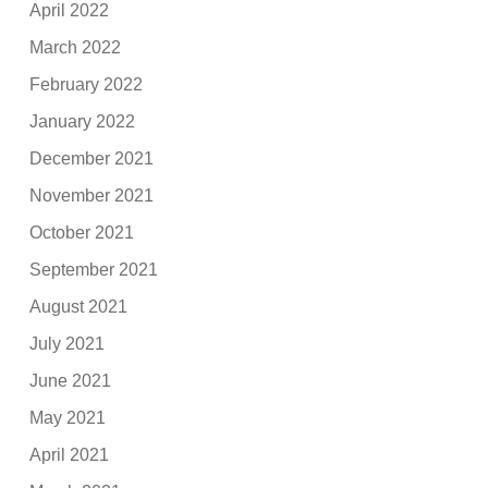
April 2022
March 2022
February 2022
January 2022
December 2021
November 2021
October 2021
September 2021
August 2021
July 2021
June 2021
May 2021
April 2021