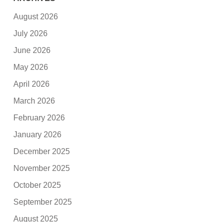
August 2026
July 2026
June 2026
May 2026
April 2026
March 2026
February 2026
January 2026
December 2025
November 2025
October 2025
September 2025
August 2025